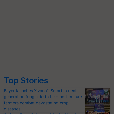
Top Stories
Bayer launches Xivana™ Smart, a next-
generation fungicide to help horticulture
farmers combat devastating crop
diseases