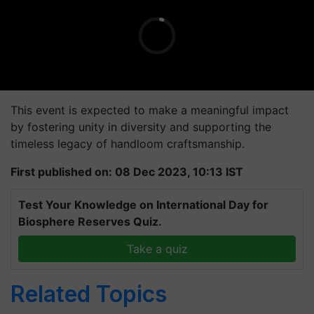
This event is expected to make a meaningful impact
by fostering unity in diversity and supporting the
timeless legacy of handloom craftsmanship.
First published on: 08 Dec 2023, 10:13 IST
Test Your Knowledge on International Day for
Biosphere Reserves Quiz.
Take a quiz
Related Topics