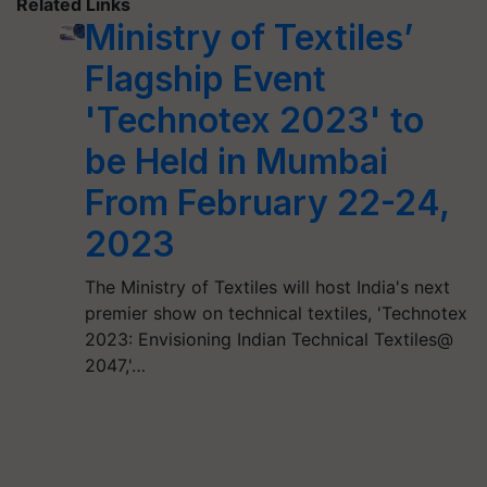
Related Links
Ministry of Textiles’
Flagship Event
'Technotex 2023' to
be Held in Mumbai
From February 22-24,
2023
The Ministry of Textiles will host India's next
premier show on technical textiles, 'Technotex
2023: Envisioning Indian Technical Textiles@
2047,'…