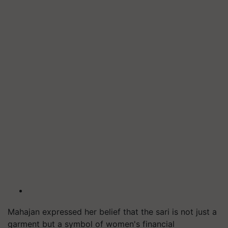
Mahajan expressed her belief that the sari is not just a
garment but a symbol of women's financial