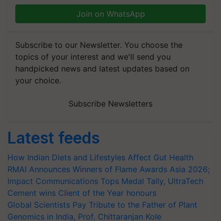
Join on WhatsApp
Subscribe to our Newsletter. You choose the
topics of your interest and we'll send you
handpicked news and latest updates based on
your choice.
Subscribe Newsletters
Latest feeds
How Indian Diets and Lifestyles Affect Gut Health
RMAI Announces Winners of Flame Awards Asia 2026;
Impact Communications Tops Medal Tally, UltraTech
Cement wins Client of the Year honours
Global Scientists Pay Tribute to the Father of Plant
Genomics in India, Prof. Chittaranjan Kole