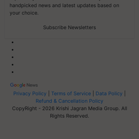
handpicked news and latest updates based on
your choice.
Subscribe Newsletters
Privacy Policy
|
Terms of Service
|
Data Policy
|
Refund & Cancellation Policy
CopyRight - 2026 Krishi Jagran Media Group. All
Rights Reserved.