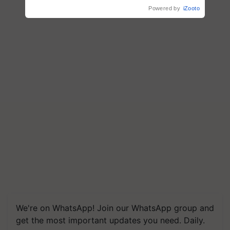
R.S. Paroda
Powered by
iZooto
We're on WhatsApp! Join our WhatsApp group and
get the most important updates you need. Daily.