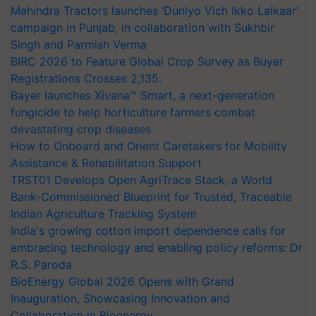
Mahindra Tractors launches ‘Duniyo Vich Ikko Lalkaar’
campaign in Punjab, in collaboration with Sukhbir
Singh and Parmish Verma
BIRC 2026 to Feature Global Crop Survey as Buyer
Registrations Crosses 2,135.
Bayer launches Xivana™ Smart, a next-generation
fungicide to help horticulture farmers combat
devastating crop diseases
How to Onboard and Orient Caretakers for Mobility
Assistance & Rehabilitation Support
TRST01 Develops Open AgriTrace Stack, a World
Bank-Commissioned Blueprint for Trusted, Traceable
Indian Agriculture Tracking System
India's growing cotton import dependence calls for
embracing technology and enabling policy reforms: Dr
R.S. Paroda
BioEnergy Global 2026 Opens with Grand
Inauguration, Showcasing Innovation and
Collaboration in Bioenergy