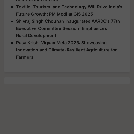
Textile, Tourism, and Technology Will Drive India's
Future Growth: PM Modi at GIS 2025
Shivraj Singh Chouhan Inaugurates AARDO's 77th
Executive Committee Session, Emphasizes
Rural Development
Pusa Krishi Vigyan Mela 2025: Showcasing
Innovation and Climate-Resilient Agriculture for
Farmers