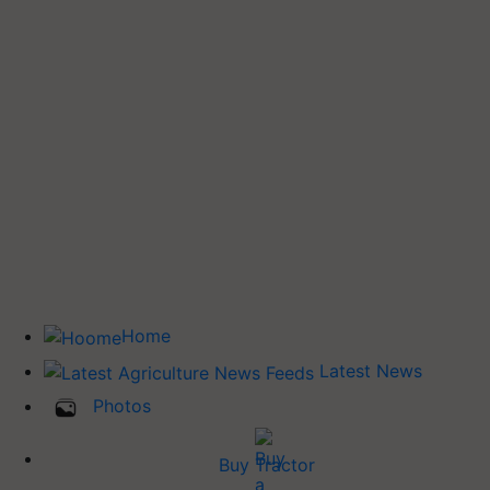
Home
Latest News
Photos
Buy Tractor