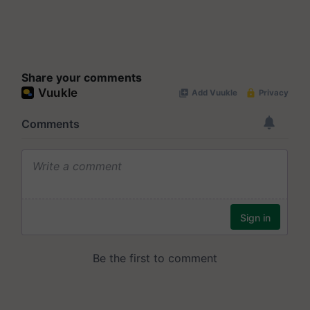
Share your comments