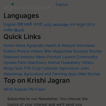
Languages
English
हिंदी
मराठी
ਪੰਜਾਬੀ
தமிழ்
മലയാളം
বাংলা
ಕನ್ನಡ
ଓଡିଆ
অসমীয়া
తెలుగు
Quick Links
Home
News
Agripedia
Health & lifestyle
Interviews
Events
Photos
Videos
Wiki
Magazines
Success Stories
Featured
Industry News
Product Launch
Commodity
Update
Farm Machinery
Animal Husbandry
Others
Blogs
Quiz
FTB
Crop Calendar
Agriculture Jobs
Newswrap
Agriculture and Farming Apps
Web Stories
Top on Krishi Jagran
MFOI Awards
PM Kisan
Subscribe to our Newsletter. You choose the
topics of your interest and we'll send you