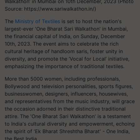
Walkathon’ in Mumbai on 10th December, 2023 (Photo
Source: https://www.sariwalkathon.in/)
The
Ministry of Textiles
is set to host the nation's
largest-ever 'One Bharat Sari Walkathon' in Mumbai,
the financial capital of India, on Sunday, December
10th, 2023. The event aims to celebrate the rich
cultural heritage of handloom saris, foster unity in
diversity, and promote the ‘Vocal for Local’ initiative,
emphasizing the importance of traditional textiles.
More than 5000 women, including professionals,
Bollywood and television personalities, sports figures,
businesswomen, designers, influencers, housewives,
and representatives from the music industry, will grace
the occasion adorned in their distinctive traditional
attire. The 'One Bharat Sari Walkathon' is a testament
to India's cultural diversity and empowerment, echoing
the spirit of 'Ek Bharat Shreshtha Bharat' - One India,
the Best India.