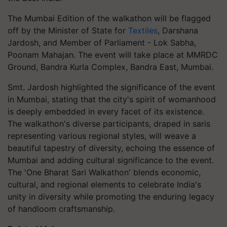
The Mumbai Edition of the walkathon will be flagged
off by the Minister of State for
Textiles
, Darshana
Jardosh, and Member of Parliament - Lok Sabha,
Poonam Mahajan. The event will take place at MMRDC
Ground, Bandra Kurla Complex, Bandra East, Mumbai.
Smt. Jardosh highlighted the significance of the event
in Mumbai, stating that the city's spirit of womanhood
is deeply embedded in every facet of its existence.
The walkathon's diverse participants, draped in saris
representing various regional styles, will weave a
beautiful tapestry of diversity, echoing the essence of
Mumbai and adding cultural significance to the event.
The 'One Bharat Sari Walkathon' blends economic,
cultural, and regional elements to celebrate India's
unity in diversity while promoting the enduring legacy
of handloom craftsmanship.