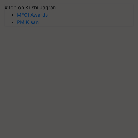
#Top on Krishi Jagran
MFOI Awards
PM Kisan