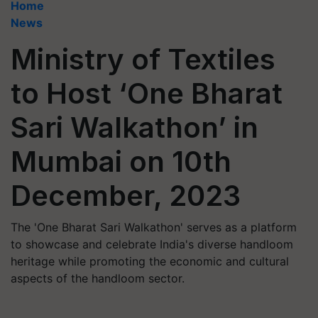
Home
News
Ministry of Textiles
to Host ‘One Bharat
Sari Walkathon’ in
Mumbai on 10th
December, 2023
The 'One Bharat Sari Walkathon' serves as a platform
to showcase and celebrate India's diverse handloom
heritage while promoting the economic and cultural
aspects of the handloom sector.