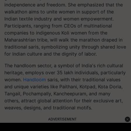
independence and freedom. She emphasized that the
walkathon aims to unite women in support of the
Indian textile industry and women empowerment.
Participants, ranging from CEOs of multinational
companies to indigenous Koli women from the
Maharashtrian tribe, will walk the marathon draped in
traditional saris, symbolizing unity through shared love
for Indian culture and the dignity of labor.
The handloom sector, a symbol of India's rich cultural
heritage, employs over 35 lakh individuals, particularly
women.
Handloom
saris, with their traditional values
and unique varieties like Paithani, Kotpad, Kota Doria,
Tangail, Pochampally, Kancheepuram, and many
others, attract global attention for their exclusive art,
weaves, designs, and traditional motifs.
ADVERTISEMENT