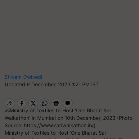
Shivam Dwivedi
Updated 9 December, 2023 1:21 PM IST
Ministry of Textiles to Host ‘One Bharat Sari