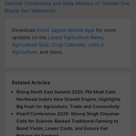
Seminar Conference and Mela
Ministry of Textiles
One
Bharat Sari Walkathon
Download
Krishi Jagran Mobile App
for more
updates on the
Latest Agriculture News
,
Agriculture Quiz
,
Crop Calendar
,
Jobs in
Agriculture
, and more.
Related Articles
Rising North East Summit 2025: PM Modi Calls
Northeast India’s New Growth Engine, Highlights
Big Push for Agriculture, Trade and Connectivity
Kharif Conference 2025: Shivraj Singh Chouhan
Calls for Science-Backed Traditional Farming to
Boost Yields, Lower Costs, and Ensure Fair
Returns for Farmers