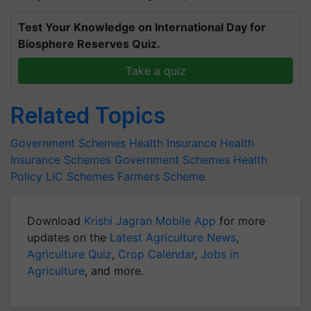
Test Your Knowledge on International Day for
Biosphere Reserves Quiz.
Take a quiz
Related Topics
Government Schemes
Health Insurance
Health
Insurance Schemes
Government Schemes
Health
Policy
LIC Schemes
Farmers Scheme
Download
Krishi Jagran Mobile App
for more
updates on the
Latest Agriculture News
,
Agriculture Quiz
,
Crop Calendar
,
Jobs in
Agriculture
, and more.