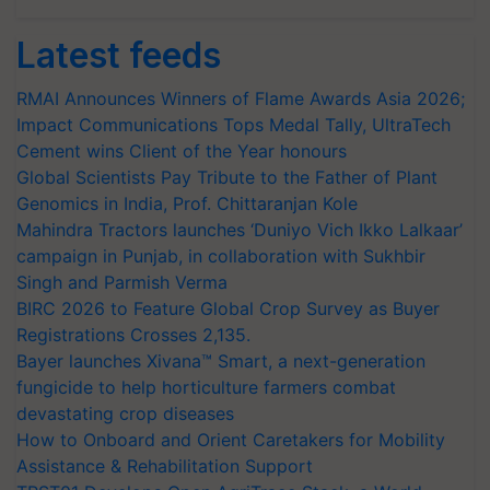
Latest feeds
RMAI Announces Winners of Flame Awards Asia 2026;
Impact Communications Tops Medal Tally, UltraTech
Cement wins Client of the Year honours
Global Scientists Pay Tribute to the Father of Plant
Genomics in India, Prof. Chittaranjan Kole
Mahindra Tractors launches ‘Duniyo Vich Ikko Lalkaar’
campaign in Punjab, in collaboration with Sukhbir
Singh and Parmish Verma
BIRC 2026 to Feature Global Crop Survey as Buyer
Registrations Crosses 2,135.
Bayer launches Xivana™ Smart, a next-generation
fungicide to help horticulture farmers combat
devastating crop diseases
How to Onboard and Orient Caretakers for Mobility
Assistance & Rehabilitation Support