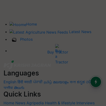
Home
Latest News
Photos
Buy Tractor
Languages
English
हिंदी
मराठी
ਪੰਜਾਬੀ
தமிழ்
മലയാളം
বাংলা
ಕನ್ನಡ
ଓଡିଆ
অসমীয়া
తెలుగు
Quick Links
Home
News
Agripedia
Health & lifestyle
Interviews