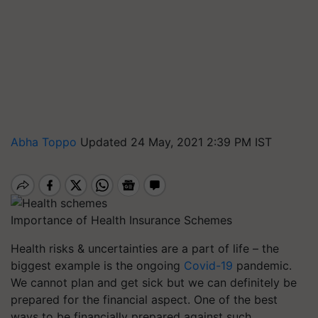
Abha Toppo
Updated 24 May, 2021 2:39 PM IST
Importance of Health Insurance Schemes
Health risks & uncertainties are a part of life – the
biggest example is the ongoing
Covid-19
pandemic.
We cannot plan and get sick but we can definitely be
prepared for the financial aspect. One of the best
ways to be financially prepared against such