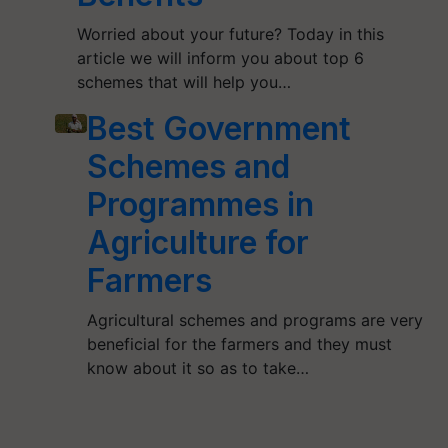
Worried about your future? Today in this
article we will inform you about top 6
schemes that will help you…
Best Government
Schemes and
Programmes in
Agriculture for
Farmers
Agricultural schemes and programs are very
beneficial for the farmers and they must
know about it so as to take…