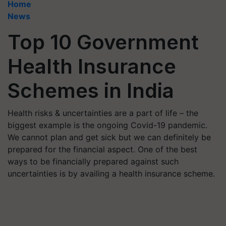
Home
News
Top 10 Government
Health Insurance
Schemes in India
Health risks & uncertainties are a part of life – the
biggest example is the ongoing Covid-19 pandemic.
We cannot plan and get sick but we can definitely be
prepared for the financial aspect. One of the best
ways to be financially prepared against such
uncertainties is by availing a health insurance scheme.