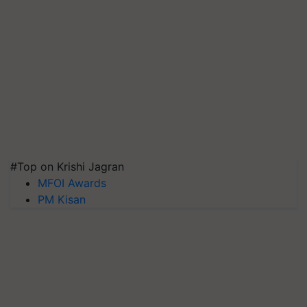
#Top on Krishi Jagran
MFOI Awards
PM Kisan