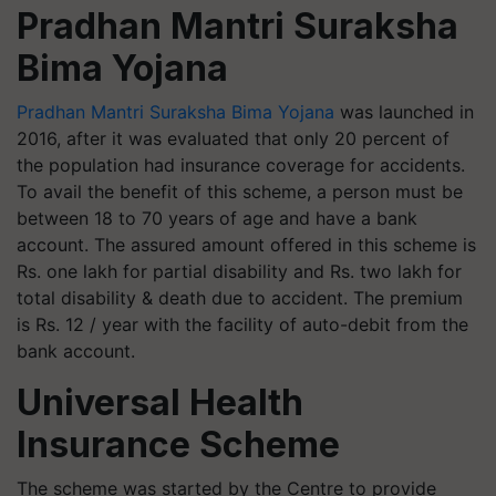
Pradhan Mantri Suraksha
Bima Yojana
Pradhan Mantri Suraksha Bima Yojana
was launched in
2016, after it was evaluated that only 20 percent of
the population had insurance coverage for accidents.
To avail the benefit of this scheme, a person must be
between 18 to 70 years of age and have a bank
account. The assured amount offered in this scheme is
Rs. one lakh for partial disability and Rs. two lakh for
total disability & death due to accident. The premium
is Rs. 12 / year with the facility of auto-debit from the
bank account.
Universal Health
Insurance Scheme
The scheme was started by the Centre to provide