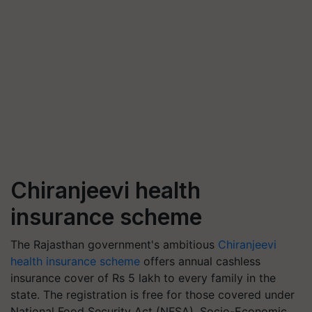
Chiranjeevi health
insurance scheme
The Rajasthan government's ambitious
Chiranjeevi
health insurance scheme
offers annual cashless
insurance cover of Rs 5 lakh to every family in the
state.
The registration is free for those covered under
National Food Security Act (NFSA), Socio-Economic