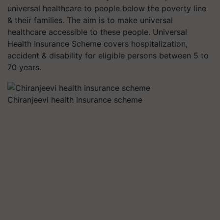
universal healthcare to people below the poverty line
& their families. The aim is to make universal
healthcare accessible to these people. Universal
Health Insurance Scheme covers hospitalization,
accident & disability for eligible persons between 5 to
70 years.
Chiranjeevi health insurance scheme