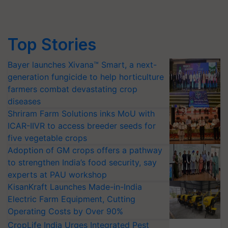
Top Stories
Bayer launches Xivana™ Smart, a next-
generation fungicide to help horticulture
farmers combat devastating crop
diseases
Shriram Farm Solutions inks MoU with
ICAR-IIVR to access breeder seeds for
five vegetable crops
Adoption of GM crops offers a pathway
to strengthen India’s food security, say
experts at PAU workshop
KisanKraft Launches Made-in-India
Electric Farm Equipment, Cutting
Operating Costs by Over 90%
CropLife India Urges Integrated Pest