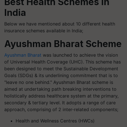
Best Health Schemes in
India
Below we have mentioned about 10 different health
insurance schemes available in India;
Ayushman Bharat Scheme
Ayushman Bharat
was launched to achieve the vision
of Universal Health Coverage (UHC). This scheme has
been designed to meet the Sustainable Development
Goals (SDGs) & its underlining commitment that is to
"leave no one behind." Ayushman Bharat scheme is
aimed at undertaking path breaking interventions to
holistically address healthcare system at the primary,
secondary & tertiary level. It adopts a range of care
approach, comprising of 2 inter-related components;
Health and Wellness Centres (HWCs)