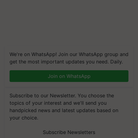
We're on WhatsApp! Join our WhatsApp group and
get the most important updates you need. Daily.
Join on WhatsApp
Subscribe to our Newsletter. You choose the
topics of your interest and we'll send you
handpicked news and latest updates based on
your choice.
Subscribe Newsletters