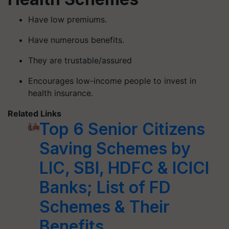
Have low premiums.
Have numerous benefits.
They are trustable/assured
Encourages low-income people to invest in
health insurance.
Related Links
Top 6 Senior Citizens
Saving Schemes by
LIC, SBI, HDFC & ICICI
Banks; List of FD
Schemes & Their
Benefits