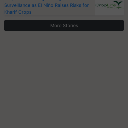
Surveillance as El Niño Raises Risks for
Kharif Crops
More Stories