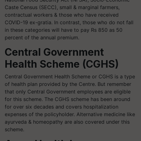
Caste Census (SECC), small & marginal farmers,
contractual workers & those who have received
COVID-19 ex-gratia. In contrast, those who do not fall
in these categories will have to pay Rs 850 as 50
percent of the annual premium.
Central Government
Health Scheme (CGHS)
Central Government Health Scheme or CGHS is a type
of health plan provided by the Centre. But remember
that only Central Government employees are eligible
for this scheme. The CGHS scheme has been around
for over six decades and covers hospitalization
expenses of the policyholder. Alternative medicine like
ayurveda & homeopathy are also covered under this
scheme.