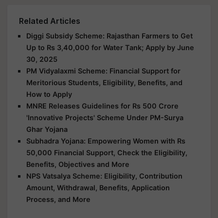
Related Articles
Diggi Subsidy Scheme: Rajasthan Farmers to Get
Up to Rs 3,40,000 for Water Tank; Apply by June
30, 2025
PM Vidyalaxmi Scheme: Financial Support for
Meritorious Students, Eligibility, Benefits, and
How to Apply
MNRE Releases Guidelines for Rs 500 Crore
'Innovative Projects' Scheme Under PM-Surya
Ghar Yojana
Subhadra Yojana: Empowering Women with Rs
50,000 Financial Support, Check the Eligibility,
Benefits, Objectives and More
NPS Vatsalya Scheme: Eligibility, Contribution
Amount, Withdrawal, Benefits, Application
Process, and More