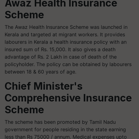
Awaz Health Insurance
Scheme
The Awaz Health Insurance Scheme was launched in
Kerala and targeted at migrant workers. It provides
labourers in Kerala a health insurance policy with an
insured sum of Rs. 15,000. It also gives a death
advantage of Rs. 2 Lakh in case of death of the
policyholder. The policy can be obtained by labourers
between 18 & 60 years of age.
Chief Minister's
Comprehensive Insurance
Scheme
The scheme has been promoted by Tamil Nadu
government for people residing in the state earning
less than Rs 75000 / annum. Medical expenses upto