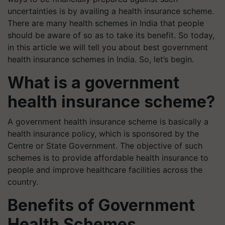
uncertainties is by availing a health insurance scheme.
There are many health schemes in India that people
should be aware of so as to take its benefit. So today,
in this article we will tell you about best government
health insurance schemes in India. So, let’s begin.
What is a government
health insurance scheme?
A government health insurance scheme is basically a
health insurance policy, which is sponsored by the
Centre or State Government. The objective of such
schemes is to provide affordable health insurance to
people and improve healthcare facilities across the
country.
Benefits of Government
Health Schemes