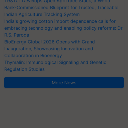
TRST01 Develops Open AgriTrace Stack, a World
Bank-Commissioned Blueprint for Trusted, Traceable
Indian Agriculture Tracking System
India's growing cotton import dependence calls for
embracing technology and enabling policy reforms: Dr
R.S. Paroda
BioEnergy Global 2026 Opens with Grand
Inauguration, Showcasing Innovation and
Collaboration in Bioenergy
Thymalin: Immunological Signaling and Genetic
Regulation Studies
More News