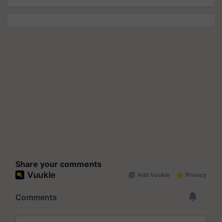
Share your comments