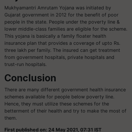
Mukhyamantri Amrutam Yojana was initiated by
Gujarat government in 2012 for the benefit of poor
people in the state. People under the poverty line &
lower middle-class families are eligible for the scheme.
This yojana is basically a family floater health
insurance plan that provides a coverage of upto Rs.
three lakh per family. The insured can get treatment
from government hospitals, private hospitals and
trust-run hospitals.
Conclusion
There are many different government health insurance
schemes available for people below poverty line.
Hence, they must utilize these schemes for the
betterment of their health and try to make the most of
them.
First published on: 24 May 2021, 07:31 IST