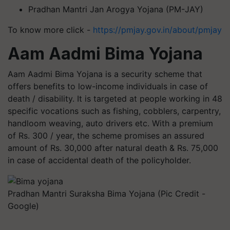
Pradhan Mantri Jan Arogya Yojana (PM-JAY)
To know more click -
https://pmjay.gov.in/about/pmjay
Aam Aadmi Bima Yojana
Aam Aadmi Bima Yojana is a security scheme that
offers benefits to low-income individuals in case of
death / disability. It is targeted at people working in 48
specific vocations such as fishing, cobblers, carpentry,
handloom weaving, auto drivers etc. With a premium
of Rs. 300 / year, the scheme promises an assured
amount of Rs. 30,000 after natural death & Rs. 75,000
in case of accidental death of the policyholder.
Pradhan Mantri Suraksha Bima Yojana (Pic Credit -
Google)