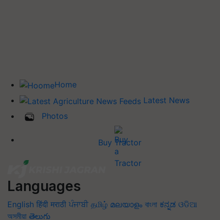
Home
Latest News
Photos
Buy Tractor
Languages
English
हिंदी
मराठी
ਪੰਜਾਬੀ
தமிழ்
മലയാളം
বাংলা
ಕನ್ನಡ
ଓଡିଆ
অসমীয়া
తెలుగు