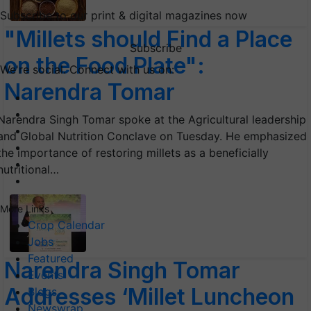
Subscribe to our print & digital magazines now
"Millets should Find a Place
Subscribe
on the Food Plate":
We're social. Connect with us on:
Narendra Tomar
Narendra Singh Tomar spoke at the Agricultural leadership
and Global Nutrition Conclave on Tuesday. He emphasized
the importance of restoring millets as a beneficially
nutritional…
More Links
Crop Calendar
Jobs
Featured
Narendra Singh Tomar
Events
Addresses ‘Millet Luncheon
Blogs
Newswrap