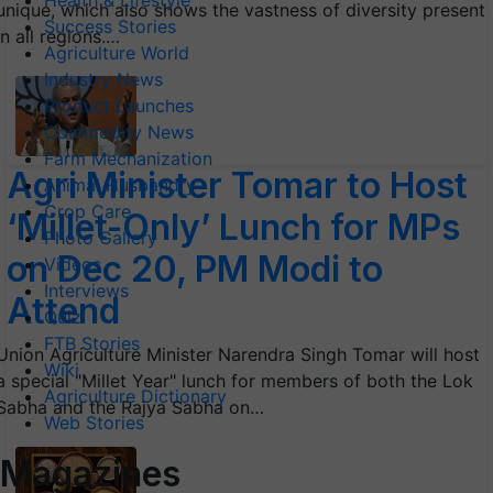
Health & Lifestyle
unique, which also shows the vastness of diversity present
Success Stories
in all regions.…
Agriculture World
Industry News
Product Launches
Commodity News
Farm Mechanization
Agri Minister Tomar to Host
Animal Husbandry
Crop Care
‘Millet-Only’ Lunch for MPs
Photo Gallery
on Dec 20, PM Modi to
Videos
Interviews
Attend
Quiz
FTB Stories
Union Agriculture Minister Narendra Singh Tomar will host
Wiki
a special "Millet Year" lunch for members of both the Lok
Agriculture Dictionary
Sabha and the Rajya Sabha on…
Web Stories
Magazines