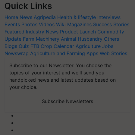
Quick Links
Home
News
Agripedia
Health & lifestyle
Interviews
Events
Photos
Videos
Wiki
Magazines
Success Stories
Featured
Industry News
Product Launch
Commodity
Update
Farm Machinery
Animal Husbandry
Others
Blogs
Quiz
FTB
Crop Calendar
Agriculture Jobs
Newswrap
Agriculture and Farming Apps
Web Stories
Subscribe to our Newsletter. You choose the
topics of your interest and we'll send you
handpicked news and latest updates based on
your choice.
Subscribe Newsletters