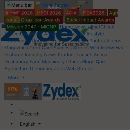
#IYWF 2026
MFOI 2026
ACIA
FIEA2026
Agri
Icons
Crop Icon Awards
Social Impact Awards
Mission 2047 - MIONP
Home
News
#FactCheck
Agriculture World
Agripedia
Health & lifestyle
Commodity Update
Events
Interviews
Photos
Videos
Magazines
Crop Care
Success Stories
Wiki
Interviews
Featured
Industry News
Product Launch
Animal
Husbandry
Farm Machinery
Others
Blogs
Quiz
Agriculture Dictionary
Jobs
Web Stories
More
English