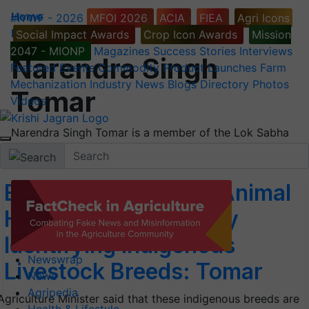
Home
#IYWF - 2026
MFOI 2026
ACIA
FIEA
Agri Icons
People
Social Impact Awards
Crop Icon Awards
Mission
2047 - MIONP
Magazines
Success Stories
Interviews
Narendra Singh
Featured
Events
Commodity
Product Launches
Farm
Mechanization
Industry News
Blogs
Directory
Photos
Tomar
Videos
Narendra Singh Tomar is a member of the Lok Sabha
and is the Minister of Agriculture & Farmers
Enrich Agriculture & Animal
Husbandry Sectors by
Identifying Indigenous
Newswrap
Livestock Breeds: Tomar
News
Agripedia
Agriculture Minister said that these indigenous breeds are