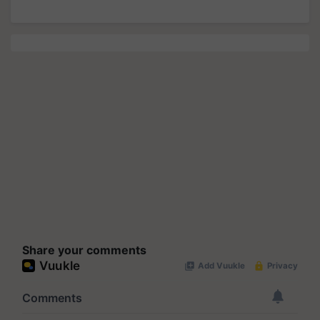
Share your comments