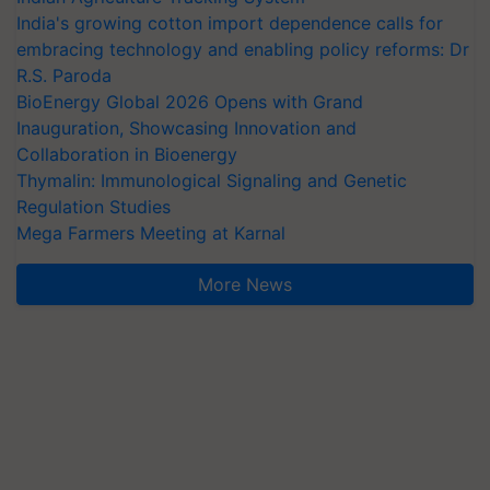
India's growing cotton import dependence calls for
embracing technology and enabling policy reforms: Dr
R.S. Paroda
BioEnergy Global 2026 Opens with Grand
Inauguration, Showcasing Innovation and
Collaboration in Bioenergy
Thymalin: Immunological Signaling and Genetic
Regulation Studies
Mega Farmers Meeting at Karnal
More News