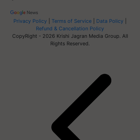
Privacy Policy
|
Terms of Service
|
Data Policy
|
Refund & Cancellation Policy
CopyRight - 2026 Krishi Jagran Media Group. All
Rights Reserved.