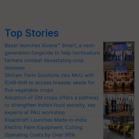
Top Stories
Bayer launches Xivana™ Smart, a next-
generation fungicide to help horticulture
farmers combat devastating crop
diseases
Shriram Farm Solutions inks MoU with
ICAR-IIVR to access breeder seeds for
five vegetable crops
Adoption of GM crops offers a pathway
to strengthen India’s food security, say
experts at PAU workshop
KisanKraft Launches Made-in-India
Electric Farm Equipment, Cutting
Operating Costs by Over 90%