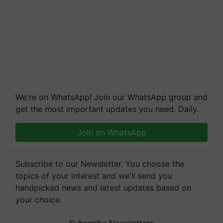
We're on WhatsApp! Join our WhatsApp group and
get the most important updates you need. Daily.
Join on WhatsApp
Subscribe to our Newsletter. You choose the
topics of your interest and we'll send you
handpicked news and latest updates based on
your choice.