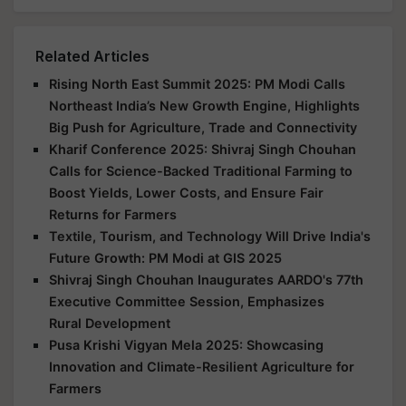
Related Articles
Rising North East Summit 2025: PM Modi Calls
Northeast India’s New Growth Engine, Highlights
Big Push for Agriculture, Trade and Connectivity
Kharif Conference 2025: Shivraj Singh Chouhan
Calls for Science-Backed Traditional Farming to
Boost Yields, Lower Costs, and Ensure Fair
Returns for Farmers
Textile, Tourism, and Technology Will Drive India's
Future Growth: PM Modi at GIS 2025
Shivraj Singh Chouhan Inaugurates AARDO's 77th
Executive Committee Session, Emphasizes
Rural Development
Pusa Krishi Vigyan Mela 2025: Showcasing
Innovation and Climate-Resilient Agriculture for
Farmers