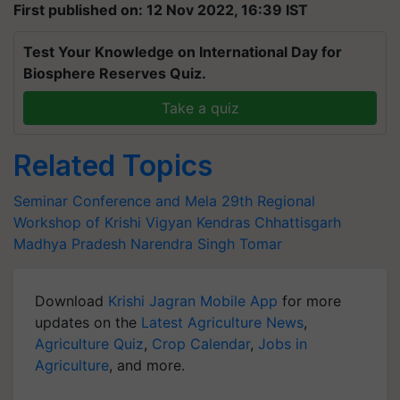
First published on: 12 Nov 2022, 16:39 IST
Test Your Knowledge on International Day for
Biosphere Reserves Quiz.
Take a quiz
Related Topics
Seminar Conference and Mela
29th Regional
Workshop of Krishi Vigyan Kendras
Chhattisgarh
Madhya Pradesh
Narendra Singh Tomar
Download
Krishi Jagran Mobile App
for more
updates on the
Latest Agriculture News
,
Agriculture Quiz
,
Crop Calendar
,
Jobs in
Agriculture
, and more.