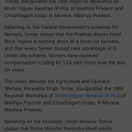
Tomar, inaugurated the 29th Regional Workshop of
Krishi Vigyan Kendras (KVKs) of Madhya Pradesh and
Chhattisgarh today in Morena, Madhya Pradesh.
Referring to the Central Government's schemes for
farmers, Tomar stated that the Pradhan Mantri Fasal
Bima Yojana is nothing short of a boon for farmers,
and that every farmer should take advantage of it.
Under this scheme, farmers have received
compensation totaling Rs 1.24 lakh crore over the last
six years.
The Union Minister for Agriculture and Farmers
Welfare, Narendra Singh Tomar, inaugurated the 29th
Regional Workshop of
Krishi Vigyan Kendras (KVKs)
of
Madhya Pradesh and Chhattisgarh today in Morena,
Madhya Pradesh.
Speaking on the occasion, Union Minister Tomar
stated that Prime Minister Narendra Modi wants