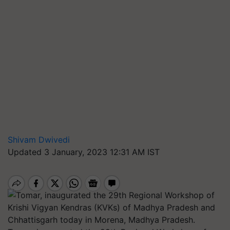
Shivam Dwivedi
Updated 3 January, 2023 12:31 AM IST