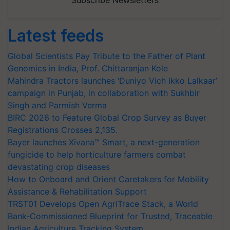
Subscribe Newsletters
Latest feeds
Global Scientists Pay Tribute to the Father of Plant
Genomics in India, Prof. Chittaranjan Kole
Mahindra Tractors launches ‘Duniyo Vich Ikko Lalkaar’
campaign in Punjab, in collaboration with Sukhbir
Singh and Parmish Verma
BIRC 2026 to Feature Global Crop Survey as Buyer
Registrations Crosses 2,135.
Bayer launches Xivana™ Smart, a next-generation
fungicide to help horticulture farmers combat
devastating crop diseases
How to Onboard and Orient Caretakers for Mobility
Assistance & Rehabilitation Support
TRST01 Develops Open AgriTrace Stack, a World
Bank-Commissioned Blueprint for Trusted, Traceable
Indian Agriculture Tracking System