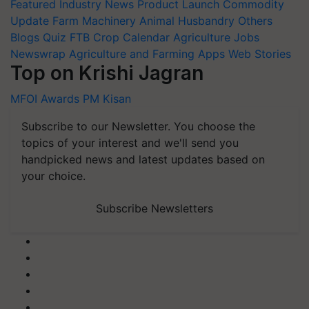
Featured
Industry News
Product Launch
Commodity
Update
Farm Machinery
Animal Husbandry
Others
Blogs
Quiz
FTB
Crop Calendar
Agriculture Jobs
Newswrap
Agriculture and Farming Apps
Web Stories
Top on Krishi Jagran
MFOI Awards
PM Kisan
Subscribe to our Newsletter. You choose the
topics of your interest and we'll send you
handpicked news and latest updates based on
your choice.
Subscribe Newsletters