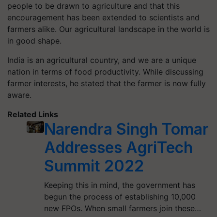
people to be drawn to agriculture and that this
encouragement has been extended to scientists and
farmers alike. Our agricultural landscape in the world is
in good shape.
India is an agricultural country, and we are a unique
nation in terms of food productivity. While discussing
farmer interests, he stated that the farmer is now fully
aware.
Related Links
Narendra Singh Tomar
Addresses AgriTech
Summit 2022
Keeping this in mind, the government has
begun the process of establishing 10,000
new FPOs. When small farmers join these…