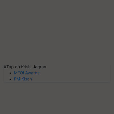
#Top on Krishi Jagran
MFOI Awards
PM Kisan