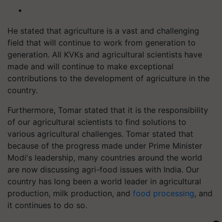
He stated that agriculture is a vast and challenging
field that will continue to work from generation to
generation. All KVKs and agricultural scientists have
made and will continue to make exceptional
contributions to the development of agriculture in the
country.
Furthermore, Tomar stated that it is the responsibility
of our agricultural scientists to find solutions to
various agricultural challenges. Tomar stated that
because of the progress made under Prime Minister
Modi's leadership, many countries around the world
are now discussing agri-food issues with India. Our
country has long been a world leader in agricultural
production, milk production, and
food processing
, and
it continues to do so.