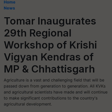
Home
News
Tomar Inaugurates
29th Regional
Workshop of Krishi
Vigyan Kendras of
MP & Chhattisgarh
Agriculture is a vast and challenging field that will be
passed down from generation to generation. All KVKs
and agricultural scientists have made and will continue
to make significant contributions to the country's
agricultural development.