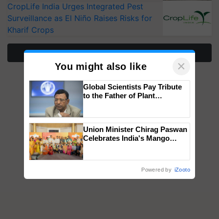
CropLife India Urges Integrated Pest
Surveillance as El Niño Raises Risks for
Kharif Crops
More Stories
×
You might also like
Global Scientists Pay Tribute
to the Father of Plant
Genomics in India, Prof.
Chittaranjan Kole
Union Minister Chirag Paswan
Celebrates India's Mango
Farmers with Anandana – The
Coca-Cola India Foundation
Powered by
iZooto