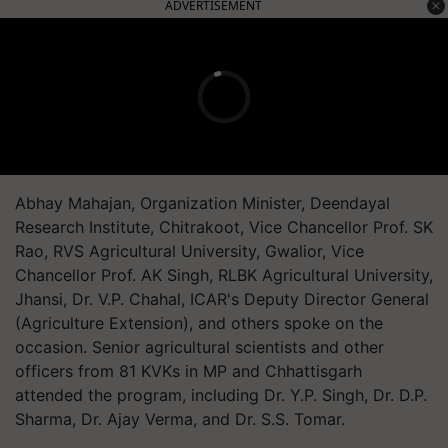
ADVERTISEMENT
Abhay Mahajan, Organization Minister, Deendayal
Research Institute, Chitrakoot, Vice Chancellor Prof. SK
Rao, RVS Agricultural University, Gwalior, Vice
Chancellor Prof. AK Singh, RLBK Agricultural University,
Jhansi, Dr. V.P. Chahal, ICAR's Deputy Director General
(Agriculture Extension), and others spoke on the
occasion. Senior agricultural scientists and other
officers from 81 KVKs in MP and Chhattisgarh
attended the program, including Dr. Y.P. Singh, Dr. D.P.
Sharma, Dr. Ajay Verma, and Dr. S.S. Tomar.