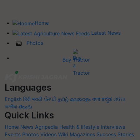
Home
Latest News
Photos
Buy Tractor
Languages
English
हिंदी
मराठी
ਪੰਜਾਬੀ
தமிழ்
മലയാളം
বাংলা
ಕನ್ನಡ
ଓଡିଆ
অসমীয়া
తెలుగు
Quick Links
Home
News
Agripedia
Health & lifestyle
Interviews
Events
Photos
Videos
Wiki
Magazines
Success Stories