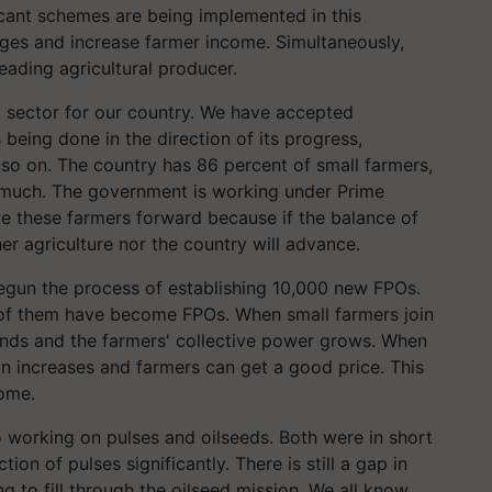
icant schemes are being implemented in this
nges and increase farmer income. Simultaneously,
eading agricultural producer.
al sector for our country. We have accepted
s being done in the direction of its progress,
 so on. The country has 86 percent of small farmers,
 much. The government is working under Prime
e these farmers forward because if the balance of
er agriculture nor the country will advance.
egun the process of establishing 10,000 new FPOs.
0 of them have become FPOs. When small farmers join
ands and the farmers' collective power grows. When
on increases and farmers can get a good price. This
come.
 working on pulses and oilseeds. Both were in short
on of pulses significantly. There is still a gap in
g to fill through the oilseed mission. We all know