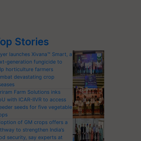
op Stories
yer launches Xivana™ Smart, a
xt-generation fungicide to
lp horticulture farmers
mbat devastating crop
seases
riram Farm Solutions inks
U with ICAR-IIVR to access
eeder seeds for five vegetable
ops
option of GM crops offers a
thway to strengthen India’s
od security, say experts at