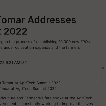
Tomar Addresses
t 2022
egun the process of establishing 10,000 new FPOs.
ea under cultivation expands and the farmers'
22 9:21 AM IST
#T
 Tomar at AgriTech Summit 2022
riculture and Farmer Welfare spoke at the AgriTech
vernment is constantly working to improve the lives