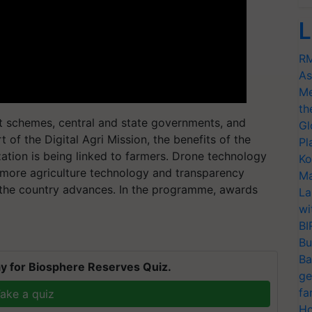
L
RM
As
Me
th
ent schemes, central and state governments, and
Gl
 of the Digital Agri Mission, the benefits of the
Pl
ation is being linked to farmers. Drone technology
Ko
more agriculture technology and transparency
Ma
 the country advances. In the programme, awards
La
wi
BI
Bu
Ba
y for Biosphere Reserves Quiz.
ge
fa
ake a quiz
Ho