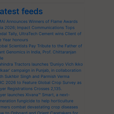
atest feeds
AI Announces Winners of Flame Awards
ia 2026; Impact Communications Tops
dal Tally, UltraTech Cement wins Client of
e Year honours
obal Scientists Pay Tribute to the Father of
ant Genomics in India, Prof. Chittaranjan
le
hindra Tractors launches ‘Duniyo Vich Ikko
lkaar’ campaign in Punjab, in collaboration
th Sukhbir Singh and Parmish Verma
RC 2026 to Feature Global Crop Survey as
yer Registrations Crosses 2,135.
yer launches Xivana™ Smart, a next-
neration fungicide to help horticulture
rmers combat devastating crop diseases
w to Onboard and Orient Caretakers for