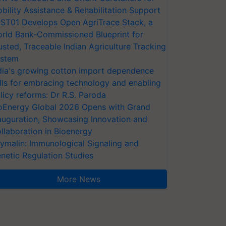
bility Assistance & Rehabilitation Support
ST01 Develops Open AgriTrace Stack, a
rld Bank-Commissioned Blueprint for
usted, Traceable Indian Agriculture Tracking
stem
dia's growing cotton import dependence
lls for embracing technology and enabling
licy reforms: Dr R.S. Paroda
oEnergy Global 2026 Opens with Grand
auguration, Showcasing Innovation and
llaboration in Bioenergy
ymalin: Immunological Signaling and
netic Regulation Studies
More News