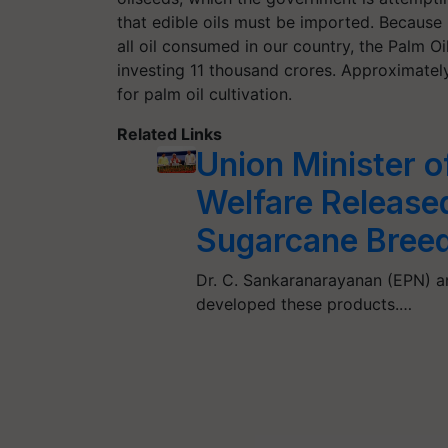
that edible oils must be imported. Because
all oil consumed in our country, the Palm O
investing 11 thousand crores. Approximately
for palm oil cultivation.
Related Links
Union Minister o
Welfare Release
Sugarcane Breedi
Dr. C. Sankaranarayanan (EPN) an
developed these products.…