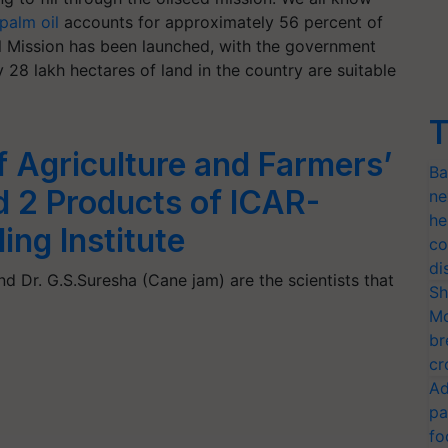
palm oil
accounts for approximately 56 percent of
il Mission has been launched, with the government
 28 lakh hectares of land in the country are suitable
T
f Agriculture and Farmers’
Ba
d 2 Products of ICAR-
ne
he
ng Institute
co
di
d Dr. G.S.Suresha (Cane jam) are the scientists that
Sh
Mo
br
cr
Ad
pa
fo