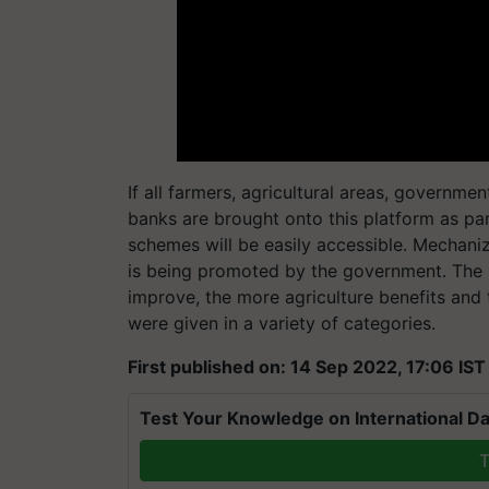
If all farmers, agricultural areas, governm
banks are brought onto this platform as part
schemes will be easily accessible. Mechaniz
is being promoted by the government. The 
improve, the more agriculture benefits and
were given in a variety of categories.
First published on: 14 Sep 2022, 17:06 IST
Test Your Knowledge on International Da
T