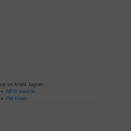
op on Krishi Jagran
MFOI Awards
PM Kisan