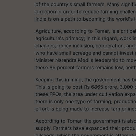
of the country's small farmers. Many signif
direction in order to reduce farming challe
India is on a path to becoming the world's l
Agriculture, according to Tomar, is a critic
agriculture's primacy; in this regard, work i
changes, policy inclusion, cooperation, and
who have small acreage and cannot invest
Minister Narendra Modi's leadership to mov
these 86 percent farmers remains low, neith
Keeping this in mind, the government has b
This is going to cost Rs 6865 crore. 3,00
these FPOs, the area under cultivation exp
there is only one type of farming, producti
effort is being made to increase farmer in
According to Tomar, the government is also
supply. Farmers have expanded their producti
oilseeds, which the government is attemptin