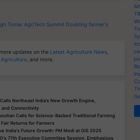
Mo
TR
Wo
ngh Tomar
AgriTech Summit
Doubling farmer's
Tr
Sy
In
ca
more updates on the
Latest Agriculture News
,
po
 Agriculture
, and more.
Bi
In
Co
Th
Ge
Calls Northeast India’s New Growth Engine,
e and Connectivity
houhan Calls for Science-Backed Traditional Farming
 Fair Returns for Farmers
ive India's Future Growth: PM Modi at GIS 2025
O's 77th Executive Committee Session, Emphasizes