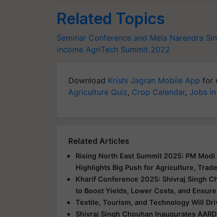
Related Topics
Seminar Conference and Mela
Narendra Si
income
AgriTech Summit 2022
Download
Krishi Jagran Mobile App
for 
Agriculture Quiz
,
Crop Calendar
,
Jobs in
Related Articles
Rising North East Summit 2025: PM Modi 
Highlights Big Push for Agriculture, Trad
Kharif Conference 2025: Shivraj Singh C
to Boost Yields, Lower Costs, and Ensure
Textile, Tourism, and Technology Will Dr
Shivraj Singh Chouhan Inaugurates AARD