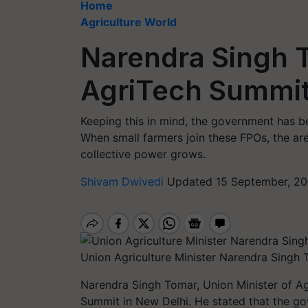
Home
Agriculture World
Narendra Singh 
AgriTech Summi
Keeping this in mind, the government has b
When small farmers join these FPOs, the ar
collective power grows.
Shivam Dwivedi
Updated 15 September, 20
Union Agriculture Minister Narendra Singh
Narendra Singh Tomar, Union Minister of Ag
Summit in New Delhi. He stated that the go