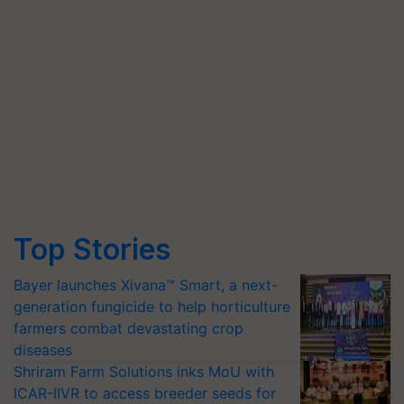
Top Stories
Bayer launches Xivana™ Smart, a next-
generation fungicide to help horticulture
farmers combat devastating crop
diseases
Shriram Farm Solutions inks MoU with
ICAR-IIVR to access breeder seeds for