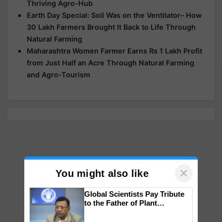
Thriving Agro-Hub
Earth Day Special: Soil Was on the Ventilator– How
30 Lakh Farmers Brought It Back to Life Through
Natural Farming
Maharashtra Women Farmer Earns Rs 1 Lakh Profit
from Just Half an Acre Through Natural Farming
and Agro-Tourism
×
You might also like
Global Scientists Pay Tribute
to the Father of Plant
Genomics in India, Prof.
Chittaranjan Kole