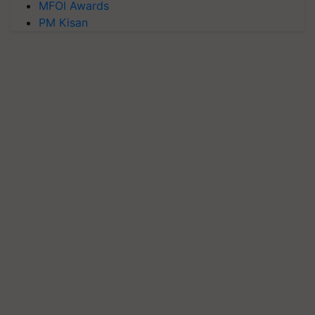
MFOI Awards
PM Kisan