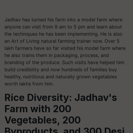
Jadhav has turned his farm into a model farm where
anyone can visit from 9 am to 5 pm and learn about
the techniques he has been implementing. He is also
an Art of Living natural farming trainer now. Over 5
lakh farmers have so far visited his model farm where
he also trains them in packaging, process, and
branding of the produce. Such visits have helped him
build credibility and now hundreds of families buy
healthy, nutritious and naturally grown vegetables
worth lakhs from him.
Rice Diversity: Jadhav's
Farm with 200
Vegetables, 200
Byproducts, and 300 Desi