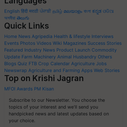
Languages
English
हिंदी
मराठी
ਪੰਜਾਬੀ
தமிழ்
മലയാളം
বাংলা
ಕನ್ನಡ
ଓଡିଆ
অসমীয়া
తెలుగు
Quick Links
Home
News
Agripedia
Health & lifestyle
Interviews
Events
Photos
Videos
Wiki
Magazines
Success Stories
Featured
Industry News
Product Launch
Commodity
Update
Farm Machinery
Animal Husbandry
Others
Blogs
Quiz
FTB
Crop Calendar
Agriculture Jobs
Newswrap
Agriculture and Farming Apps
Web Stories
Top on Krishi Jagran
MFOI Awards
PM Kisan
Subscribe to our Newsletter. You choose the
topics of your interest and we'll send you
handpicked news and latest updates based on
your choice.