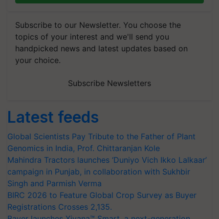
Subscribe to our Newsletter. You choose the
topics of your interest and we'll send you
handpicked news and latest updates based on
your choice.
Subscribe Newsletters
Latest feeds
Global Scientists Pay Tribute to the Father of Plant
Genomics in India, Prof. Chittaranjan Kole
Mahindra Tractors launches ‘Duniyo Vich Ikko Lalkaar’
campaign in Punjab, in collaboration with Sukhbir
Singh and Parmish Verma
BIRC 2026 to Feature Global Crop Survey as Buyer
Registrations Crosses 2,135.
Bayer launches Xivana™ Smart, a next-generation