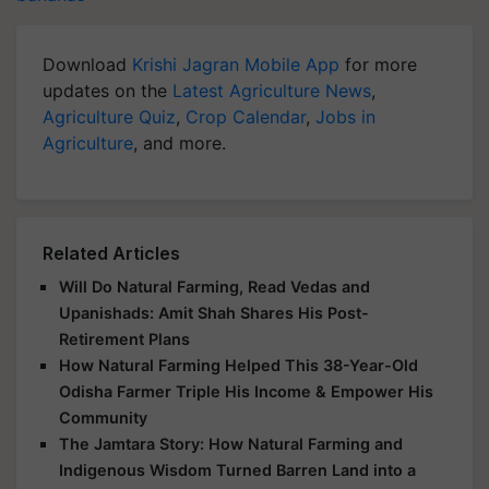
Download
Krishi Jagran Mobile App
for more
updates on the
Latest Agriculture News
,
Agriculture Quiz
,
Crop Calendar
,
Jobs in
Agriculture
, and more.
Related Articles
Will Do Natural Farming, Read Vedas and
Upanishads: Amit Shah Shares His Post-
Retirement Plans
How Natural Farming Helped This 38-Year-Old
Odisha Farmer Triple His Income & Empower His
Community
The Jamtara Story: How Natural Farming and
Indigenous Wisdom Turned Barren Land into a