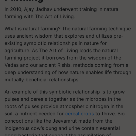
In 2010, Ajay Jadhav underwent training in natural
farming with The Art of Living.
What is natural farming? The natural farming technique
uses ancient wisdom that explores and utilizes pre-
existing symbiotic relationships in nature for
agriculture. As The Art of Living leads the natural
farming project it borrows from the wisdom of the
Vedas and our ancient Rishis, methods coming from a
deep understanding of how nature enables life through
mutually beneficial relationships.
An example of this symbiotic relationship is to grow
pulses and cereals together as the microbes in the
roots of pulses provide atmospheric nitrogen in the
soil, a nutrient needed for
cereal crops
to thrive. Bio
concoctions like the Jeevamrut made from the
indigenous cow’s dung and urine contain essential
good bacteria that support the assimilation of