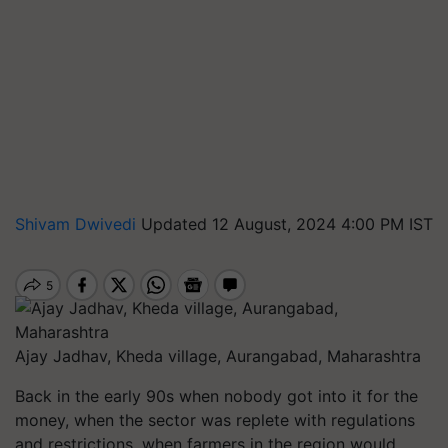
Shivam Dwivedi
Updated 12 August, 2024 4:00 PM IST
Ajay Jadhav, Kheda village, Aurangabad, Maharashtra
Back in the early 90s when nobody got into it for the
money, when the sector was replete with regulations
and restrictions, when farmers in the region would