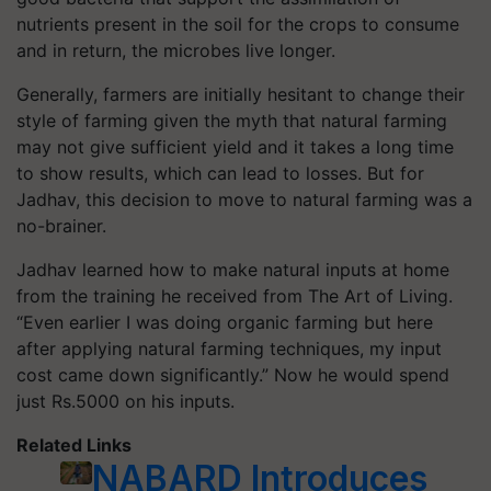
nutrients present in the soil for the crops to consume
and in return, the microbes live longer.
Generally, farmers are initially hesitant to change their
style of farming given the myth that natural farming
may not give sufficient yield and it takes a long time
to show results, which can lead to losses. But for
Jadhav, this decision to move to natural farming was a
no-brainer.
Jadhav learned how to make natural inputs at home
from the training he received from The Art of Living.
“Even earlier I was doing organic farming but here
after applying natural farming techniques, my input
cost came down significantly.” Now he would spend
just Rs.5000 on his inputs.
Related Links
NABARD Introduces