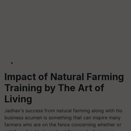
Impact of Natural Farming
Training by The Art of
Living
Jadhav's success from natural farming along with his
business acumen is something that can inspire many
farmers who are on the fence concerning whether or