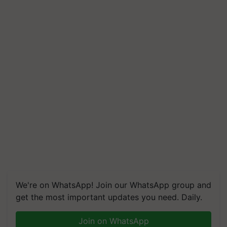
We're on WhatsApp! Join our WhatsApp group and
get the most important updates you need. Daily.
Join on WhatsApp