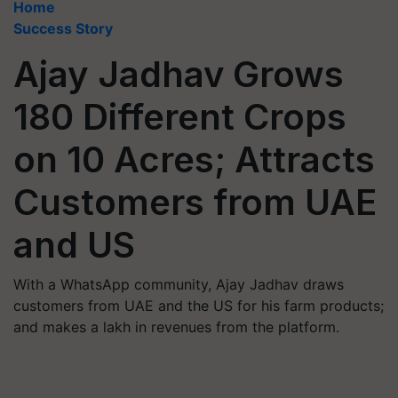
Home
Success Story
Ajay Jadhav Grows
180 Different Crops
on 10 Acres; Attracts
Customers from UAE
and US
With a WhatsApp community, Ajay Jadhav draws
customers from UAE and the US for his farm products;
and makes a lakh in revenues from the platform.