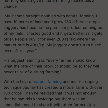
not they should give natural farming techniques a
chance.
'My income straight doubled with natural farming. I
have 10 acres of land and I grow 180 different crops.
Jaggery has become the premium product coming out
of my field. It tastes good and it gets better as it gets
older. People buy it for even 200 rs/ kg where the
market rate is 40rs/kg. My jaggery doesn’t turn black
even after a year.”
His biggest learning is, “Every farmer should know
what the rate of their product should be so they will
never think of quitting farming.'
With the help of
natural farming
and multi-cropping
technique Jadhav has created a model farm with over
180 crops. Then he realized that it was not enough
that he had this knowledge but there was an
immediate need to share it with other farmers too.