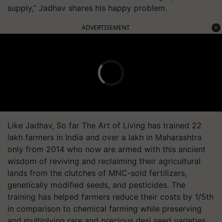
supply,” Jadhav shares his happy problem.
ADVERTISEMENT
Like Jadhav, So far The Art of Living has trained 22
lakh farmers in India and over a lakh in Maharashtra
only from 2014 who now are armed with this ancient
wisdom of reviving and reclaiming their agricultural
lands from the clutches of MNC-sold fertilizers,
genetically modified seeds, and pesticides. The
training has helped farmers reduce their costs by 1/5th
in comparison to chemical farming while preserving
and multiplying rare and precious desi seed varieties