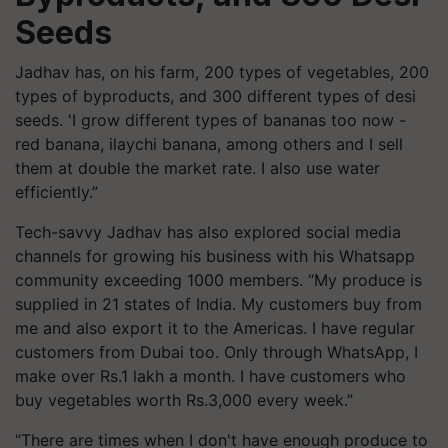
Seeds
Jadhav has, on his farm, 200 types of vegetables, 200
types of byproducts, and 300 different types of desi
seeds. 'I grow different types of bananas too now -
red banana, ilaychi banana, among others and I sell
them at double the market rate. I also use water
efficiently.”
Tech-savvy Jadhav has also explored social media
channels for growing his business with his Whatsapp
community exceeding 1000 members. “My produce is
supplied in 21 states of India. My customers buy from
me and also export it to the Americas. I have regular
customers from Dubai too. Only through WhatsApp, I
make over Rs.1 lakh a month. I have customers who
buy vegetables worth Rs.3,000 every week.”
“There are times when I don't have enough produce to