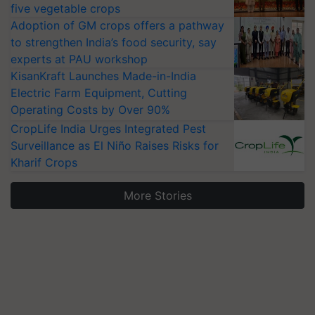
five vegetable crops
Adoption of GM crops offers a pathway
to strengthen India’s food security, say
experts at PAU workshop
KisanKraft Launches Made-in-India
Electric Farm Equipment, Cutting
Operating Costs by Over 90%
CropLife India Urges Integrated Pest
Surveillance as El Niño Raises Risks for
Kharif Crops
More Stories