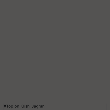
#Top on Krishi Jagran