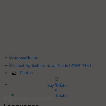
Home
Latest News
Photos
Buy Tractor