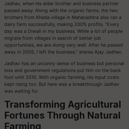
Jadhav, when his elder brother and business partner
passed away. Along with the organic farms, the two
brothers from Kheda village in Maharashtra also ran a
dairy farm successfully, making 200% profits. “Every
day was a Diwali in my business. While a lot of people
migrate from villages in search of better job
opportunities, we are doing very well. After he passed
away in 2005, I left the business,” shares Ajay Jadhav.
Jadhav has an uncanny sense of business but personal
loss and government regulations put him on the back
foot until 2010. With organic farming, his input costs
kept rising too. But here was a breakthrough Jadhav
was waiting for.
Transforming Agricultural
Fortunes Through Natural
Farming