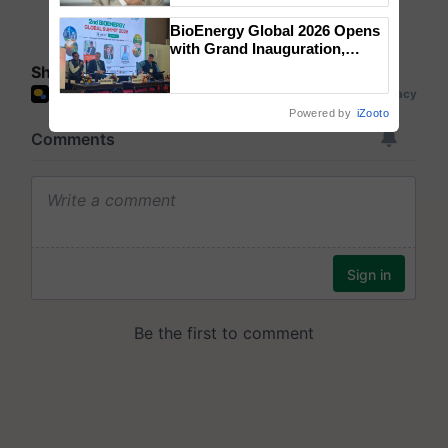
BioEnergy Global 2026 Opens
with Grand Inauguration,
Showcasing Innovation and
Share your comments
Collaboration in Bioenergy
Powered by
iZooto