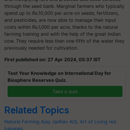
through the seed bank. Marginal farmers who typically
spend up to Rs.10,000 per acre on seeds, fertilizers,
and pesticides, are now able to manage their input
costs within Rs.1,000 per acre, thanks to the natural
farming training and with the help of the great Indian
cow. They require less than one-fifth of the water they
previously needed for cultivation.
First published on: 27 Apr 2024, 05:37 IST
Test Your Knowledge on International Day for
Biosphere Reserves Quiz.
Take a quiz
Related Topics
Natural Farming
Ajay Jadhav
AOL
Art of Living
red
bananas