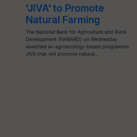
'JIVA' to Promote
Natural Farming
The National Bank for Agriculture and Rural
Development (NABARD) on Wednesday
launched an agroecology-based programme
JIVA that will promote natural…