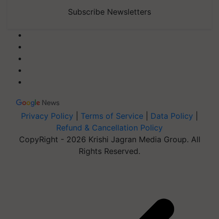
Subscribe Newsletters
Privacy Policy
|
Terms of Service
|
Data Policy
|
Refund & Cancellation Policy
CopyRight - 2026 Krishi Jagran Media Group. All
Rights Reserved.