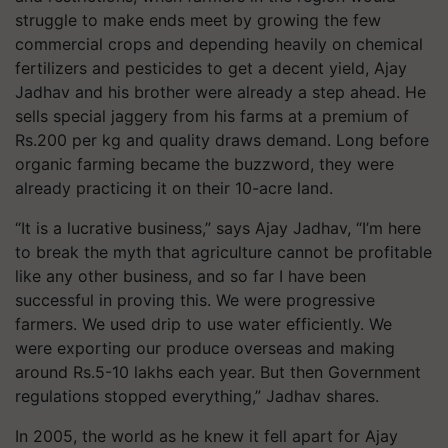
struggle to make ends meet by growing the few
commercial crops and depending heavily on chemical
fertilizers and pesticides to get a decent yield, Ajay
Jadhav and his brother were already a step ahead. He
sells special jaggery from his farms at a premium of
Rs.200 per kg and quality draws demand. Long before
organic farming became the buzzword, they were
already practicing it on their 10-acre land.
“It is a lucrative business,” says Ajay Jadhav, “I’m here
to break the myth that agriculture cannot be profitable
like any other business, and so far I have been
successful in proving this. We were progressive
farmers. We used drip to use water efficiently. We
were exporting our produce overseas and making
around Rs.5-10 lakhs each year. But then Government
regulations stopped everything,” Jadhav shares.
In 2005, the world as he knew it fell apart for Ajay