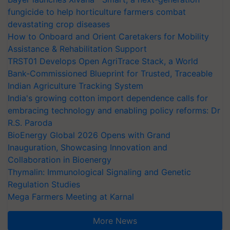
fungicide to help horticulture farmers combat
devastating crop diseases
How to Onboard and Orient Caretakers for Mobility
Assistance & Rehabilitation Support
TRST01 Develops Open AgriTrace Stack, a World
Bank-Commissioned Blueprint for Trusted, Traceable
Indian Agriculture Tracking System
India's growing cotton import dependence calls for
embracing technology and enabling policy reforms: Dr
R.S. Paroda
BioEnergy Global 2026 Opens with Grand
Inauguration, Showcasing Innovation and
Collaboration in Bioenergy
Thymalin: Immunological Signaling and Genetic
Regulation Studies
Mega Farmers Meeting at Karnal
More News