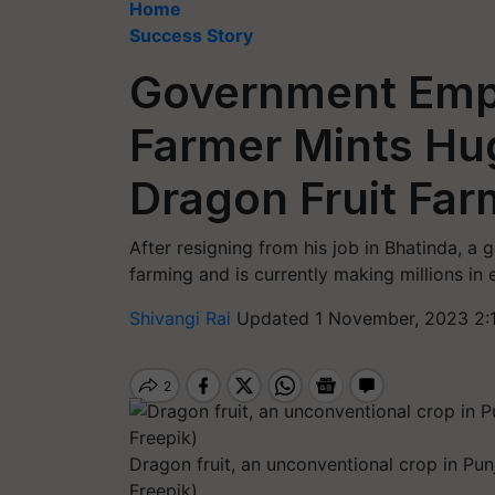
Home
Success Story
Government Emp
Farmer Mints Hug
Dragon Fruit Far
After resigning from his job in Bhatinda, a
farming and is currently making millions in 
Shivangi Rai
Updated 1 November, 2023 2:
Dragon fruit, an unconventional crop in Pun
Freepik)