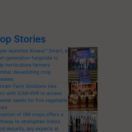
op Stories
yer launches Xivana™ Smart, a
xt-generation fungicide to
lp horticulture farmers
mbat devastating crop
seases
riram Farm Solutions inks
U with ICAR-IIVR to access
eeder seeds for five vegetable
ops
option of GM crops offers a
thway to strengthen India’s
od security, say experts at