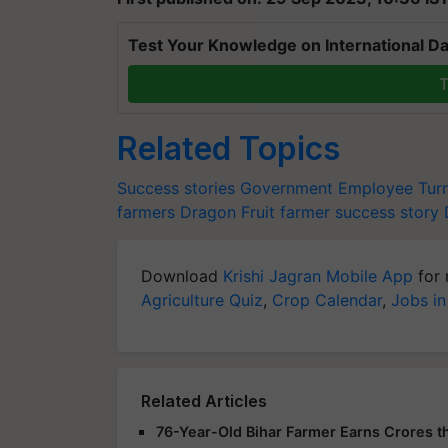
Test Your Knowledge on International Da
T
Related Topics
Success stories
Government Employee Tur
farmers
Dragon Fruit
farmer success story
Download
Krishi Jagran Mobile App
for 
Agriculture Quiz
,
Crop Calendar
,
Jobs in
Related Articles
76-Year-Old Bihar Farmer Earns Crores t