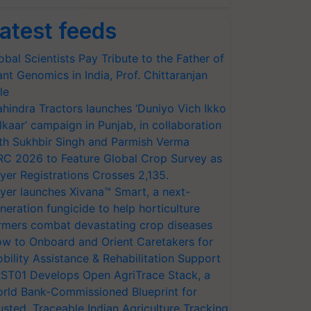
atest feeds
obal Scientists Pay Tribute to the Father of
ant Genomics in India, Prof. Chittaranjan
le
hindra Tractors launches ‘Duniyo Vich Ikko
lkaar’ campaign in Punjab, in collaboration
th Sukhbir Singh and Parmish Verma
RC 2026 to Feature Global Crop Survey as
yer Registrations Crosses 2,135.
yer launches Xivana™ Smart, a next-
neration fungicide to help horticulture
rmers combat devastating crop diseases
w to Onboard and Orient Caretakers for
bility Assistance & Rehabilitation Support
ST01 Develops Open AgriTrace Stack, a
rld Bank-Commissioned Blueprint for
usted, Traceable Indian Agriculture Tracking