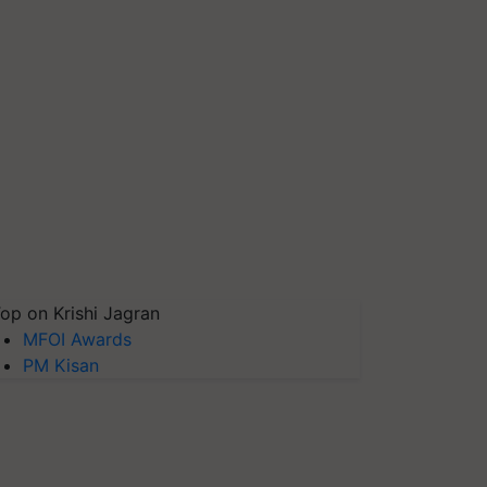
op on Krishi Jagran
MFOI Awards
PM Kisan