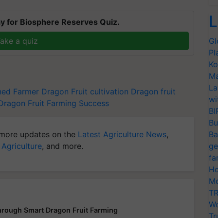
L
y for Biosphere Reserves Quiz.
ake a quiz
Gl
Pl
Ko
Ma
La
ned Farmer
Dragon Fruit cultivation
Dragon fruit
wi
Dragon Fruit Farming Success
BI
Bu
more updates on the
Latest Agriculture News
,
Ba
 Agriculture
, and more.
ge
fa
Ho
Mo
TR
Wo
hrough Smart Dragon Fruit Farming
Tr