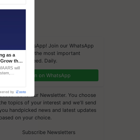
We're on WhatsApp! Join our WhatsApp
group and get the most important
ng as a
updates you need. Daily.
‘Grow the
CMAARS will
ystem,
Join on WhatsApp
raceability,
wered by
iZooto
Subscribe to our Newsletter. You choose
the topics of your interest and we'll send
you handpicked news and latest updates
based on your choice.
Subscribe Newsletters