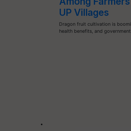
Among Farmers 
UP Villages
Dragon fruit cultivation is boomi
health benefits, and government