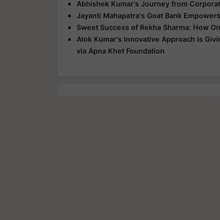
Abhishek Kumar's Journey from Corpora
Jayanti Mahapatra's Goat Bank Empowers
Sweet Success of Rekha Sharma: How On
Alok Kumar's Innovative Approach is Giv
via Apna Khet Foundation