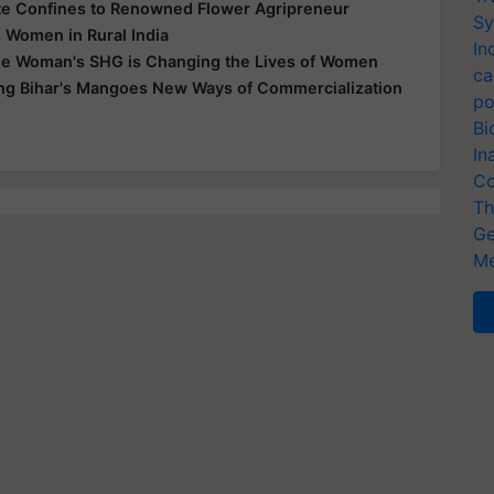
te Confines to Renowned Flower Agripreneur
Sy
 Women in Rural India
In
e Woman's SHG is Changing the Lives of Women
ca
ing Bihar's Mangoes New Ways of Commercialization
po
Bi
In
Co
Th
Ge
Me