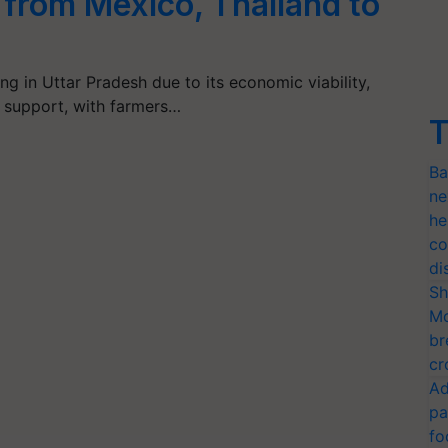
from Mexico, Thailand to
ng in Uttar Pradesh due to its economic viability,
 support, with farmers…
T
Ba
ne
he
co
di
Sh
Mo
br
cr
Ad
pa
fo