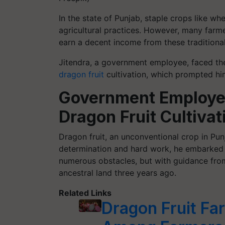
In the state of Punjab, staple crops like wh
agricultural practices. However, many farme
earn a decent income from these traditiona
Jitendra, a government employee, faced the
dragon fruit
cultivation, which prompted hi
Government Employee
Dragon Fruit Cultivat
Dragon fruit, an unconventional crop in Punj
determination and hard work, he embarked on
numerous obstacles, but with guidance from
ancestral land three years ago.
Related Links
Dragon Fruit Fa