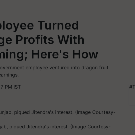
loyee Turned
e Profits With
ming; Here's How
 government employee ventured into dragon fruit
earnings.
17 PM IST
#T
jab, piqued Jitendra's interest. (Image Courtesy-