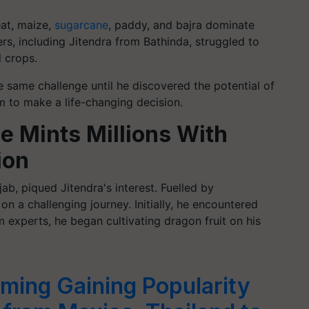
eat, maize,
sugarcane
, paddy, and bajra dominate
rs, including Jitendra from Bathinda, struggled to
l crops.
 same challenge until he discovered the potential of
m to make a life-changing decision.
 Mints Millions With
ion
ab, piqued Jitendra's interest. Fuelled by
 a challenging journey. Initially, he encountered
 experts, he began cultivating dragon fruit on his
rming Gaining Popularity