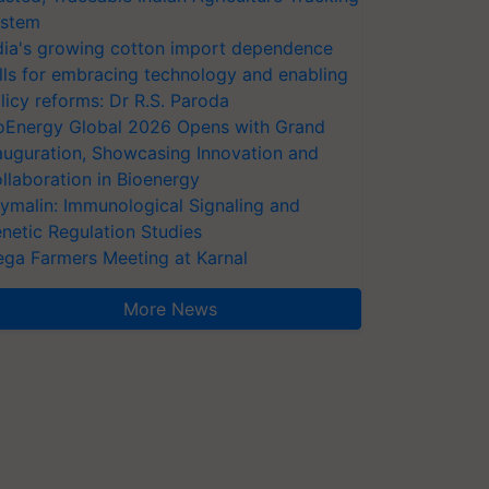
stem
dia's growing cotton import dependence
lls for embracing technology and enabling
licy reforms: Dr R.S. Paroda
oEnergy Global 2026 Opens with Grand
auguration, Showcasing Innovation and
llaboration in Bioenergy
ymalin: Immunological Signaling and
netic Regulation Studies
ga Farmers Meeting at Karnal
More News