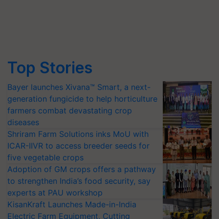
Top Stories
Bayer launches Xivana™ Smart, a next-
generation fungicide to help horticulture
farmers combat devastating crop
diseases
Shriram Farm Solutions inks MoU with
ICAR-IIVR to access breeder seeds for
five vegetable crops
Adoption of GM crops offers a pathway
to strengthen India’s food security, say
experts at PAU workshop
KisanKraft Launches Made-in-India
Electric Farm Equipment, Cutting