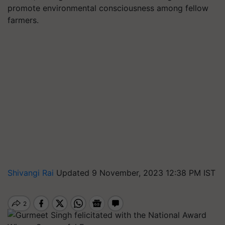
promote environmental consciousness among fellow
farmers.
Shivangi Rai
Updated 9 November, 2023 12:38 PM IST