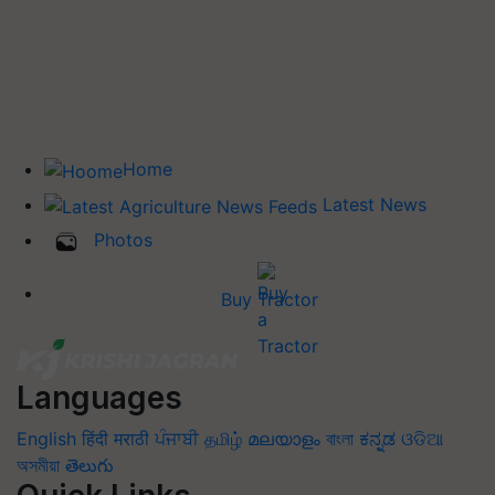
Home
Latest News
Photos
Buy Tractor
Languages
English
हिंदी
मराठी
ਪੰਜਾਬੀ
தமிழ்
മലയാളം
বাংলা
ಕನ್ನಡ
ଓଡିଆ
অসমীয়া
తెలుగు