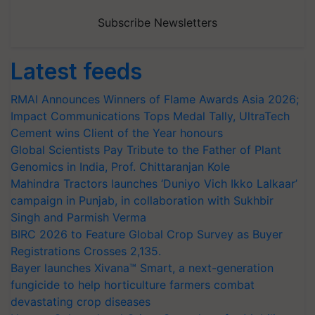
Subscribe Newsletters
Latest feeds
RMAI Announces Winners of Flame Awards Asia 2026;
Impact Communications Tops Medal Tally, UltraTech
Cement wins Client of the Year honours
Global Scientists Pay Tribute to the Father of Plant
Genomics in India, Prof. Chittaranjan Kole
Mahindra Tractors launches ‘Duniyo Vich Ikko Lalkaar’
campaign in Punjab, in collaboration with Sukhbir
Singh and Parmish Verma
BIRC 2026 to Feature Global Crop Survey as Buyer
Registrations Crosses 2,135.
Bayer launches Xivana™ Smart, a next-generation
fungicide to help horticulture farmers combat
devastating crop diseases