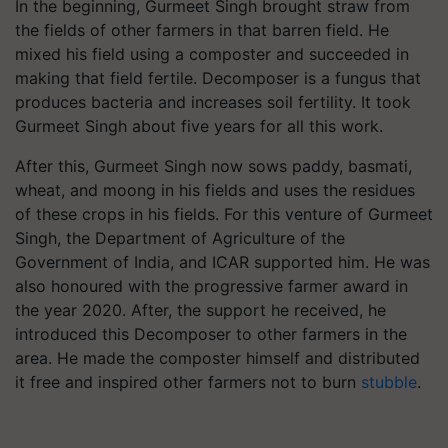
In the beginning, Gurmeet Singh brought straw from
the fields of other farmers in that barren field. He
mixed his field using a composter and succeeded in
making that field fertile. Decomposer is a fungus that
produces bacteria and increases soil fertility. It took
Gurmeet Singh about five years for all this work.
After this, Gurmeet Singh now sows paddy, basmati,
wheat, and moong in his fields and uses the residues
of these crops in his fields. For this venture of Gurmeet
Singh, the Department of Agriculture of the
Government of India, and ICAR supported him. He was
also honoured with the progressive farmer award in
the year 2020. After, the support he received, he
introduced this Decomposer to other farmers in the
area. He made the composter himself and distributed
it free and inspired other farmers not to burn
stubble
.