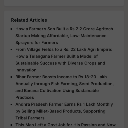
Related Articles
How a Farmer’s Son Built a Rs 2.2 Crore Agritech
Startup Making Affordable, Low-Maintenance
Sprayers for Farmers
From Village Fields to a Rs. 22 Lakh Agri Empire:
How a Telangana Farmer Built a Model of
Sustainable Success with Diverse Crops and
Innovation
Bihar Farmer Boosts Income to Rs 18–20 Lakh
Annually through Fish Farming, Seed Production,
and Banana Cultivation Using Sustainable
Practices
Andhra Pradesh Farmer Earns Rs 1 Lakh Monthly
by Selling Millet-Based Products, Supporting
Tribal Farmers
This Man Left a Govt Job for His Passion and Now