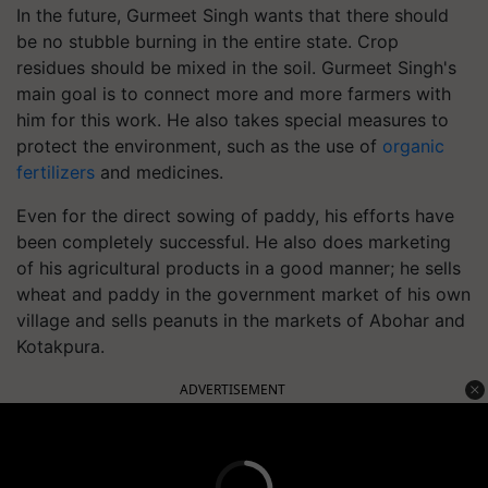
In the future, Gurmeet Singh wants that there should
be no stubble burning in the entire state. Crop
residues should be mixed in the soil. Gurmeet Singh's
main goal is to connect more and more farmers with
him for this work. He also takes special measures to
protect the environment, such as the use of
organic
fertilizers
and medicines.
Even for the direct sowing of paddy, his efforts have
been completely successful. He also does marketing
of his agricultural products in a good manner; he sells
wheat and paddy in the government market of his own
village and sells peanuts in the markets of Abohar and
Kotakpura.
ADVERTISEMENT