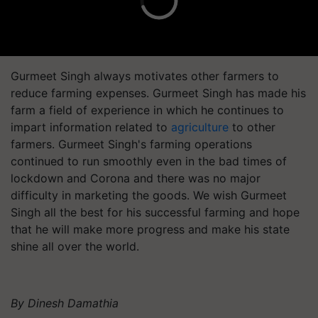
Gurmeet Singh always motivates other farmers to
reduce farming expenses. Gurmeet Singh has made his
farm a field of experience in which he continues to
impart information related to
agriculture
to other
farmers. Gurmeet Singh's farming operations
continued to run smoothly even in the bad times of
lockdown and Corona and there was no major
difficulty in marketing the goods. We wish Gurmeet
Singh all the best for his successful farming and hope
that he will make more progress and make his state
shine all over the world.
By Dinesh Damathia