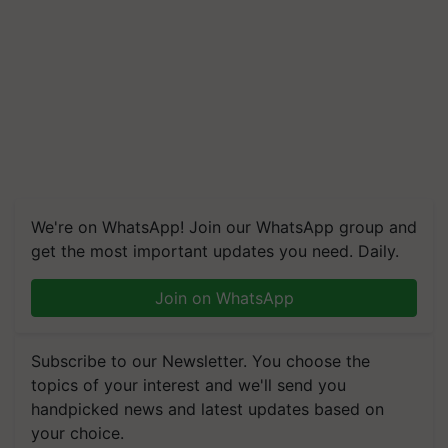
We're on WhatsApp! Join our WhatsApp group and
get the most important updates you need. Daily.
Join on WhatsApp
Subscribe to our Newsletter. You choose the
topics of your interest and we'll send you
handpicked news and latest updates based on
your choice.