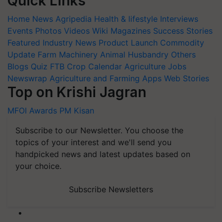
Quick Links
Home
News
Agripedia
Health & lifestyle
Interviews
Events
Photos
Videos
Wiki
Magazines
Success Stories
Featured
Industry News
Product Launch
Commodity
Update
Farm Machinery
Animal Husbandry
Others
Blogs
Quiz
FTB
Crop Calendar
Agriculture Jobs
Newswrap
Agriculture and Farming Apps
Web Stories
Top on Krishi Jagran
MFOI Awards
PM Kisan
Subscribe to our Newsletter. You choose the
topics of your interest and we'll send you
handpicked news and latest updates based on
your choice.
Subscribe Newsletters