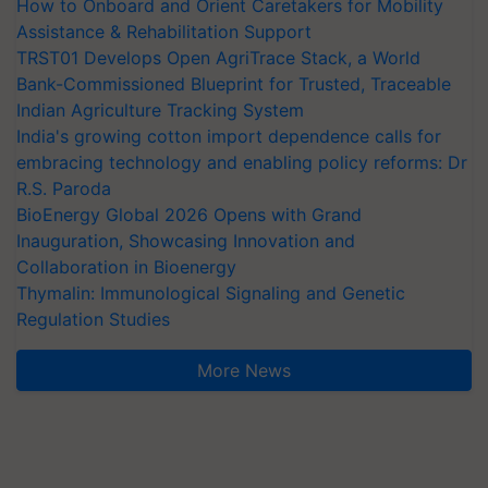
How to Onboard and Orient Caretakers for Mobility
Assistance & Rehabilitation Support
TRST01 Develops Open AgriTrace Stack, a World
Bank-Commissioned Blueprint for Trusted, Traceable
Indian Agriculture Tracking System
India's growing cotton import dependence calls for
embracing technology and enabling policy reforms: Dr
R.S. Paroda
BioEnergy Global 2026 Opens with Grand
Inauguration, Showcasing Innovation and
Collaboration in Bioenergy
Thymalin: Immunological Signaling and Genetic
Regulation Studies
More News