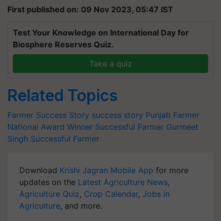
First published on: 09 Nov 2023, 05:47 IST
Test Your Knowledge on International Day for
Biosphere Reserves Quiz.
Take a quiz
Related Topics
Farmer Success Story
success story
Punjab Farmer
National Award Winner Successful Farmer
Gurmeet
Singh
Successful Farmer
Download
Krishi Jagran Mobile App
for more
updates on the
Latest Agriculture News
,
Agriculture Quiz
,
Crop Calendar
,
Jobs in
Agriculture
, and more.