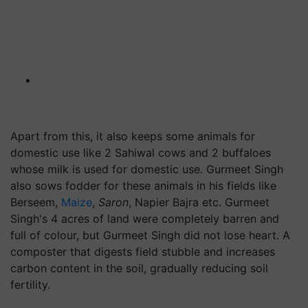
Apart from this, it also keeps some animals for
domestic use like 2 Sahiwal cows and 2 buffaloes
whose milk is used for domestic use. Gurmeet Singh
also sows fodder for these animals in his fields like
Berseem,
Maize
,
Saron
, Napier Bajra etc. Gurmeet
Singh's 4 acres of land were completely barren and
full of colour, but Gurmeet Singh did not lose heart. A
composter that digests field stubble and increases
carbon content in the soil, gradually reducing soil
fertility.