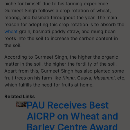
niche for himself due to his farming experience.
Gurmeet Singh follows a crop rotation of wheat,
moong, and basmati throughout the year. The main
reason for adopting this crop rotation is to absorb the
wheat
grain, basmati paddy straw, and mung bean
roots into the soil to increase the carbon content in
the soil.
According to Gurmeet Singh, the higher the organic
matter in the soil, the higher the fertility of the soil.
Apart from this, Gurmeet Singh has also planted some
fruit trees on his farm like
Kinnu
, Guava,
Musammi
, etc,
which fulfills the need for fruits at home.
Related Links
PAU Receives Best
AICRP on Wheat and
Barley Centre Award