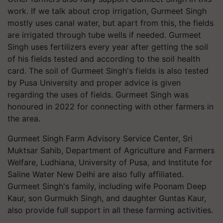
work. If we talk about crop irrigation, Gurmeet Singh
mostly uses canal water, but apart from this, the fields
are irrigated through tube wells if needed. Gurmeet
Singh uses fertilizers every year after getting the soil
of his fields tested and according to the soil health
card. The soil of Gurmeet Singh's fields is also tested
by Pusa University and proper advice is given
regarding the uses of fields. Gurmeet Singh was
honoured in 2022 for connecting with other farmers in
the area.
Gurmeet Singh Farm Advisory Service Center, Sri
Muktsar Sahib, Department of Agriculture and Farmers
Welfare, Ludhiana, University of Pusa, and Institute for
Saline Water New Delhi are also fully affiliated.
Gurmeet Singh's family, including wife Poonam Deep
Kaur, son Gurmukh Singh, and daughter Guntas Kaur,
also provide full support in all these farming activities.