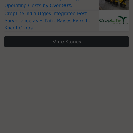
Operating Costs by Over 90%
CropLife India Urges Integrated Pest
Surveillance as El Niño Raises Risks for
Kharif Crops
More Stories