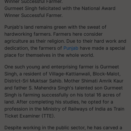
Gurmeet Singh felicitated with the National Award
Winner Successful Farmer.
Punjab's land remains green with the sweat of
hardworking farmers. Farmers here consider
agriculture as their religion. Due to their hard work and
dedication, the farmers of
Punjab
have made a special
place for themselves in the whole world.
One such young and enterprising farmer is Gurmeet
Singh, a resident of Village-Kattianwali, Block-Malot,
District-Sri Muktsar Sahib. Mother Shimati Amrik Kaur
and father S. Mahendra Singh's talented son Gurmeet
Singh is farming successfully on his total 16 acres of
land. After completing his studies, he opted for a
profession in the Ministry of Railways of India as Train
Ticket Examiner (TTE).
Despite working in the public sector, he has carved a