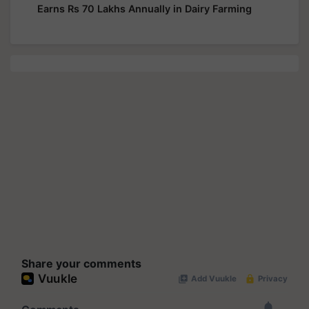
Earns Rs 70 Lakhs Annually in Dairy Farming
Share your comments