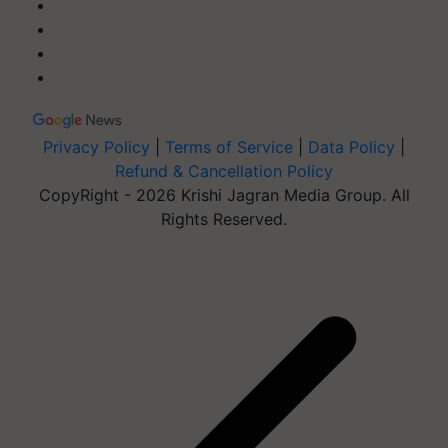
Privacy Policy
|
Terms of Service
|
Data Policy
|
Refund & Cancellation Policy
CopyRight - 2026 Krishi Jagran Media Group. All
Rights Reserved.