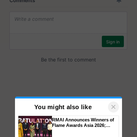
×
You might also like
RMAI Announces Winners of
Flame Awards Asia 2026;
Impact Communications Tops
Medal Tally, UltraTech Cement