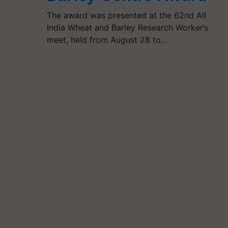
The award was presented at the 62nd All
India Wheat and Barley Research Worker’s
meet, held from August 28 to…