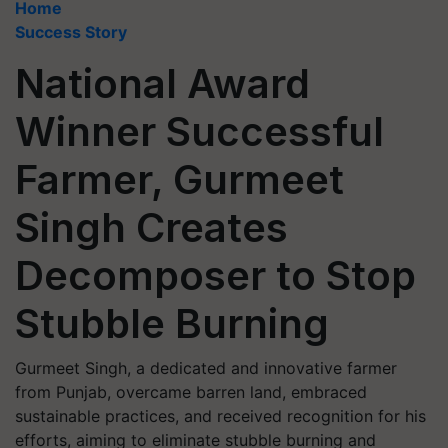
Home
Success Story
National Award
Winner Successful
Farmer, Gurmeet
Singh Creates
Decomposer to Stop
Stubble Burning
Gurmeet Singh, a dedicated and innovative farmer
from Punjab, overcame barren land, embraced
sustainable practices, and received recognition for his
efforts, aiming to eliminate stubble burning and