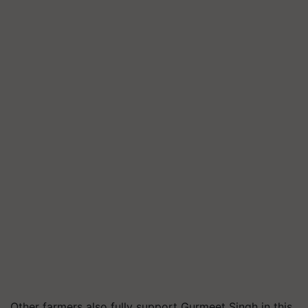
Other farmers also fully support Gurmeet Singh in this