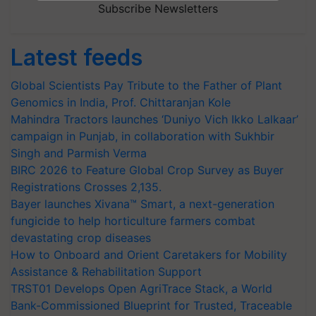
Subscribe Newsletters
Latest feeds
Global Scientists Pay Tribute to the Father of Plant
Genomics in India, Prof. Chittaranjan Kole
Mahindra Tractors launches ‘Duniyo Vich Ikko Lalkaar’
campaign in Punjab, in collaboration with Sukhbir
Singh and Parmish Verma
BIRC 2026 to Feature Global Crop Survey as Buyer
Registrations Crosses 2,135.
Bayer launches Xivana™ Smart, a next-generation
fungicide to help horticulture farmers combat
devastating crop diseases
How to Onboard and Orient Caretakers for Mobility
Assistance & Rehabilitation Support
TRST01 Develops Open AgriTrace Stack, a World
Bank-Commissioned Blueprint for Trusted, Traceable