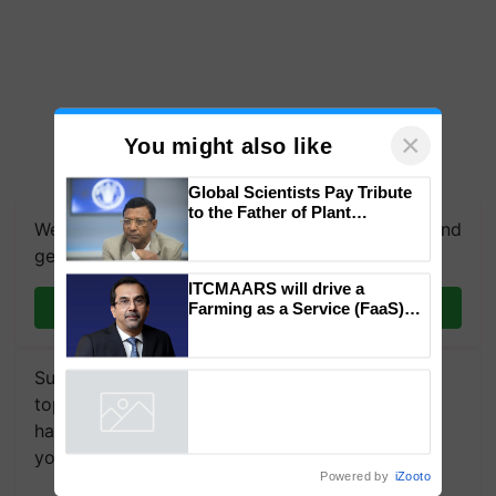
×
You might also like
We're on WhatsApp! Join our WhatsApp group and
Global Scientists Pay Tribute
get the most important updates you need. Daily.
to the Father of Plant
Genomics in India, Prof.
Chittaranjan Kole
Join on WhatsApp
ITCMAARS will drive a
Farming as a Service (FaaS)
Subscribe to our Newsletter. You choose the
ecosystem to ‘Grow the Buy’,
says ITC Chairman
topics of your interest and we'll send you
handpicked news and latest updates based on
Powered by
iZooto
your choice.