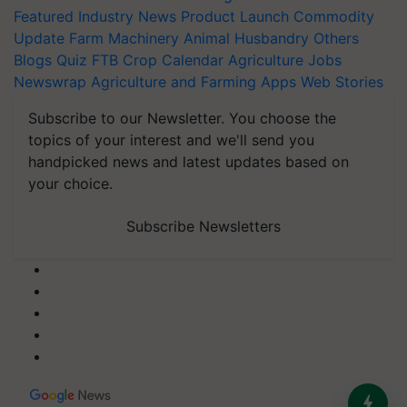
Featured
Industry News
Product Launch
Commodity
Update
Farm Machinery
Animal Husbandry
Others
Blogs
Quiz
FTB
Crop Calendar
Agriculture Jobs
Newswrap
Agriculture and Farming Apps
Web Stories
Subscribe to our Newsletter. You choose the
topics of your interest and we'll send you
handpicked news and latest updates based on
your choice.
Subscribe Newsletters