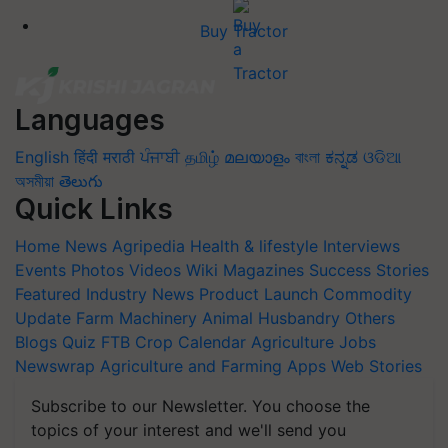
Buy Tractor
Languages
English
हिंदी
मराठी
ਪੰਜਾਬੀ
தமிழ்
മലയാളം
বাংলা
ಕನ್ನಡ
ଓଡିଆ
অসমীয়া
తెలుగు
Quick Links
Home
News
Agripedia
Health & lifestyle
Interviews
Events
Photos
Videos
Wiki
Magazines
Success Stories
Featured
Industry News
Product Launch
Commodity
Update
Farm Machinery
Animal Husbandry
Others
Blogs
Quiz
FTB
Crop Calendar
Agriculture Jobs
Newswrap
Agriculture and Farming Apps
Web Stories
Subscribe to our Newsletter. You choose the
topics of your interest and we'll send you