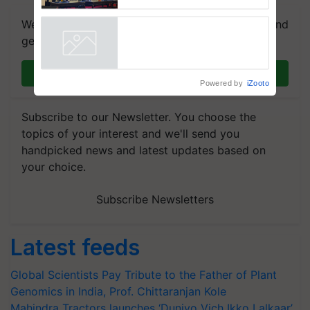
Collaboration in Bioenergy
We're on WhatsApp! Join our WhatsApp group and
get the most important updates you need. Daily.
Join on WhatsApp
Powered by
iZooto
Subscribe to our Newsletter. You choose the
topics of your interest and we'll send you
handpicked news and latest updates based on
your choice.
Subscribe Newsletters
Latest feeds
Global Scientists Pay Tribute to the Father of Plant
Genomics in India, Prof. Chittaranjan Kole
Mahindra Tractors launches ‘Duniyo Vich Ikko Lalkaar’