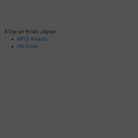
#Top on Krishi Jagran
MFOI Awards
PM Kisan