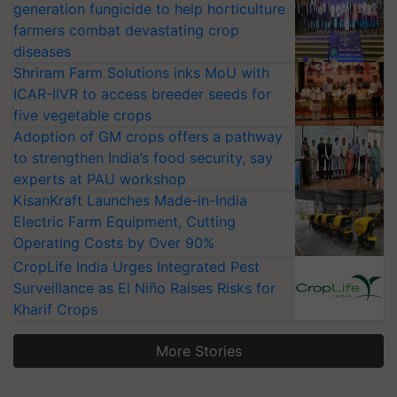
generation fungicide to help horticulture
farmers combat devastating crop
diseases
Shriram Farm Solutions inks MoU with
ICAR-IIVR to access breeder seeds for
five vegetable crops
Adoption of GM crops offers a pathway
to strengthen India’s food security, say
experts at PAU workshop
KisanKraft Launches Made-in-India
Electric Farm Equipment, Cutting
Operating Costs by Over 90%
CropLife India Urges Integrated Pest
Surveillance as El Niño Raises Risks for
Kharif Crops
More Stories