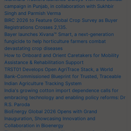
campaign in Punjab, in collaboration with Sukhbir
Singh and Parmish Verma
BIRC 2026 to Feature Global Crop Survey as Buyer
Registrations Crosses 2,135.
Bayer launches Xivana™ Smart, a next-generation
fungicide to help horticulture farmers combat
devastating crop diseases
How to Onboard and Orient Caretakers for Mobility
Assistance & Rehabilitation Support
TRST01 Develops Open AgriTrace Stack, a World
Bank-Commissioned Blueprint for Trusted, Traceable
Indian Agriculture Tracking System
India's growing cotton import dependence calls for
embracing technology and enabling policy reforms: Dr
R.S. Paroda
BioEnergy Global 2026 Opens with Grand
Inauguration, Showcasing Innovation and
Collaboration in Bioenergy