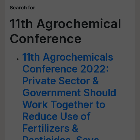
Search for
:
11th Agrochemical
Conference
11th Agrochemicals
Conference 2022:
Private Sector &
Government Should
Work Together to
Reduce Use of
Fertilizers &