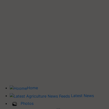
Home
Latest News
Photos