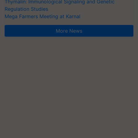
Thymalin: Immunological Signaling and Genetic
Regulation Studies
Mega Farmers Meeting at Karnal
More News