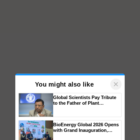
×
You might also like
Global Scientists Pay Tribute
to the Father of Plant
Genomics in India, Prof.
Chittaranjan Kole
BioEnergy Global 2026 Opens
with Grand Inauguration,
Showcasing Innovation and