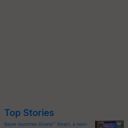
Top Stories
Bayer launches Xivana™ Smart, a next-