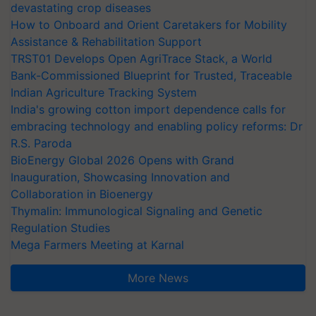
devastating crop diseases
How to Onboard and Orient Caretakers for Mobility
Assistance & Rehabilitation Support
TRST01 Develops Open AgriTrace Stack, a World
Bank-Commissioned Blueprint for Trusted, Traceable
Indian Agriculture Tracking System
India's growing cotton import dependence calls for
embracing technology and enabling policy reforms: Dr
R.S. Paroda
BioEnergy Global 2026 Opens with Grand
Inauguration, Showcasing Innovation and
Collaboration in Bioenergy
Thymalin: Immunological Signaling and Genetic
Regulation Studies
Mega Farmers Meeting at Karnal
More News