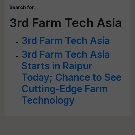
Search for
:
3rd Farm Tech Asia
3rd Farm Tech Asia
3rd Farm Tech Asia
Starts in Raipur
Today; Chance to See
Cutting-Edge Farm
Technology