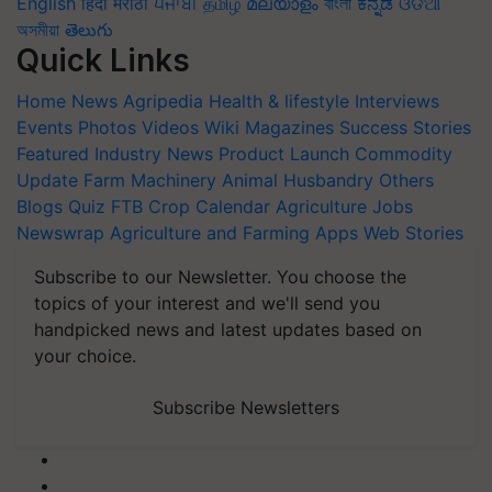
English
हिंदी
मराठी
ਪੰਜਾਬੀ
தமிழ்
മലയാളം
বাংলা
ಕನ್ನಡ
ଓଡିଆ
অসমীয়া
తెలుగు
Quick Links
Home
News
Agripedia
Health & lifestyle
Interviews
Events
Photos
Videos
Wiki
Magazines
Success Stories
Featured
Industry News
Product Launch
Commodity
Update
Farm Machinery
Animal Husbandry
Others
Blogs
Quiz
FTB
Crop Calendar
Agriculture Jobs
Newswrap
Agriculture and Farming Apps
Web Stories
Subscribe to our Newsletter. You choose the
topics of your interest and we'll send you
handpicked news and latest updates based on
your choice.
Subscribe Newsletters