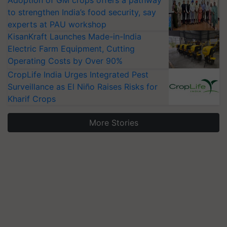
Adoption of GM crops offers a pathway
to strengthen India’s food security, say
experts at PAU workshop
KisanKraft Launches Made-in-India
Electric Farm Equipment, Cutting
Operating Costs by Over 90%
CropLife India Urges Integrated Pest
Surveillance as El Niño Raises Risks for
Kharif Crops
More Stories