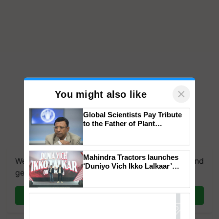
×
You might also like
Global Scientists Pay Tribute
to the Father of Plant
Genomics in India, Prof.
Chittaranjan Kole
Mahindra Tractors launches
We're on WhatsApp! Join our WhatsApp group and
‘Duniyo Vich Ikko Lalkaar’
get the most important updates you need. Daily.
campaign in Punjab, in
collaboration with Sukhbir
Singh and Parmish Verma
Join on WhatsApp