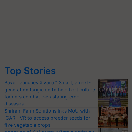
Top Stories
Bayer launches Xivana™ Smart, a next-
generation fungicide to help horticulture
farmers combat devastating crop
diseases
Shriram Farm Solutions inks MoU with
ICAR-IIVR to access breeder seeds for
five vegetable crops