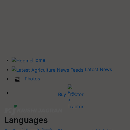
Home
Latest News
Photos
Buy Tractor
Languages