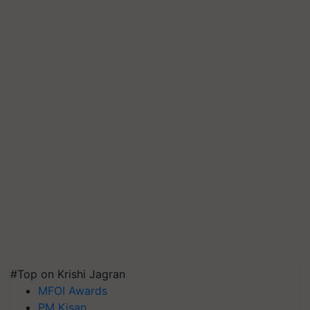
#Top on Krishi Jagran
MFOI Awards
PM Kisan