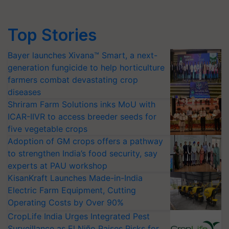
Top Stories
Bayer launches Xivana™ Smart, a next-
generation fungicide to help horticulture
farmers combat devastating crop
diseases
Shriram Farm Solutions inks MoU with
ICAR-IIVR to access breeder seeds for
five vegetable crops
Adoption of GM crops offers a pathway
to strengthen India’s food security, say
experts at PAU workshop
KisanKraft Launches Made-in-India
Electric Farm Equipment, Cutting
Operating Costs by Over 90%
CropLife India Urges Integrated Pest
Surveillance as El Niño Raises Risks for