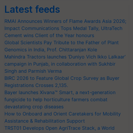
Latest feeds
RMAI Announces Winners of Flame Awards Asia 2026;
Impact Communications Tops Medal Tally, UltraTech
Cement wins Client of the Year honours
Global Scientists Pay Tribute to the Father of Plant
Genomics in India, Prof. Chittaranjan Kole
Mahindra Tractors launches ‘Duniyo Vich Ikko Lalkaar’
campaign in Punjab, in collaboration with Sukhbir
Singh and Parmish Verma
BIRC 2026 to Feature Global Crop Survey as Buyer
Registrations Crosses 2,135.
Bayer launches Xivana™ Smart, a next-generation
fungicide to help horticulture farmers combat
devastating crop diseases
How to Onboard and Orient Caretakers for Mobility
Assistance & Rehabilitation Support
TRST01 Develops Open AgriTrace Stack, a World