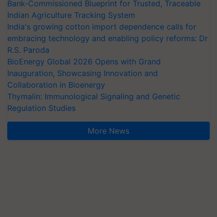
Bank-Commissioned Blueprint for Trusted, Traceable
Indian Agriculture Tracking System
India's growing cotton import dependence calls for
embracing technology and enabling policy reforms: Dr
R.S. Paroda
BioEnergy Global 2026 Opens with Grand
Inauguration, Showcasing Innovation and
Collaboration in Bioenergy
Thymalin: Immunological Signaling and Genetic
Regulation Studies
More News