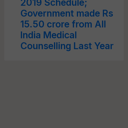
2019 Schedule;
Government made Rs
15.50 crore from All
India Medical
Counselling Last Year