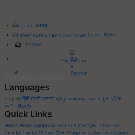
Home
Latest News
Photos
Buy Tractor
Languages
English
हिंदी
मराठी
ਪੰਜਾਬੀ
தமிழ்
മലയാളം
বাংলা
ಕನ್ನಡ
ଓଡିଆ
অসমীয়া
తెలుగు
Quick Links
Home
News
Agripedia
Health & lifestyle
Interviews
Events
Photos
Videos
Wiki
Magazines
Success Stories