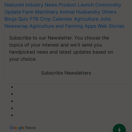
Featured
Industry News
Product Launch
Commodity
Update
Farm Machinery
Animal Husbandry
Others
Blogs
Quiz
FTB
Crop Calendar
Agriculture Jobs
Newswrap
Agriculture and Farming Apps
Web Stories
Subscribe to our Newsletter. You choose the
topics of your interest and we'll send you
handpicked news and latest updates based on
your choice.
Subscribe Newsletters