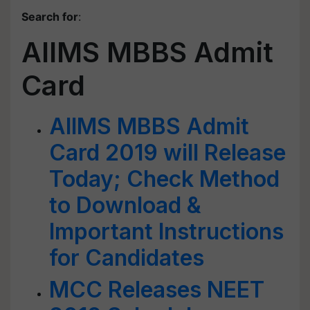
Search for
:
AIIMS MBBS Admit
Card
AIIMS MBBS Admit
Card 2019 will Release
Today; Check Method
to Download &
Important Instructions
for Candidates
MCC Releases NEET