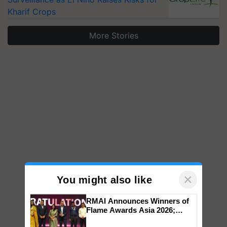
Kharif Crops
More Stories
×
You might also like
RMAI Announces Winners of