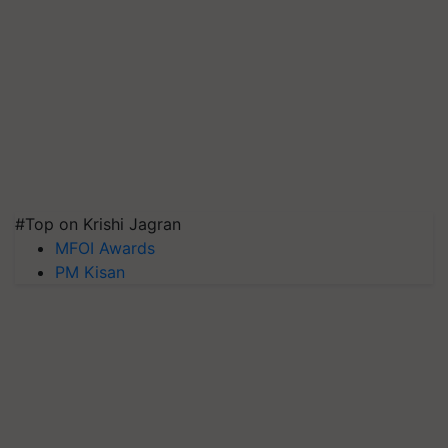
#Top on Krishi Jagran
MFOI Awards
PM Kisan