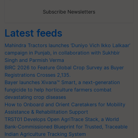
Subscribe Newsletters
Latest feeds
Mahindra Tractors launches ‘Duniyo Vich Ikko Lalkaar’
campaign in Punjab, in collaboration with Sukhbir
Singh and Parmish Verma
BIRC 2026 to Feature Global Crop Survey as Buyer
Registrations Crosses 2,135.
Bayer launches Xivana™ Smart, a next-generation
fungicide to help horticulture farmers combat
devastating crop diseases
How to Onboard and Orient Caretakers for Mobility
Assistance & Rehabilitation Support
TRST01 Develops Open AgriTrace Stack, a World
Bank-Commissioned Blueprint for Trusted, Traceable
Indian Agriculture Tracking System