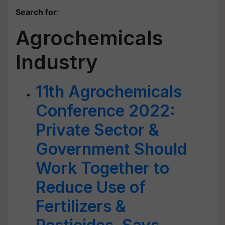
Search for
:
Agrochemicals
Industry
11th Agrochemicals
Conference 2022:
Private Sector &
Government Should
Work Together to
Reduce Use of
Fertilizers &