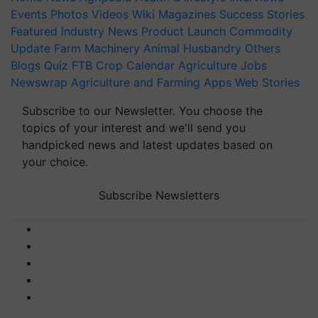
Events
Photos
Videos
Wiki
Magazines
Success Stories
Featured
Industry News
Product Launch
Commodity
Update
Farm Machinery
Animal Husbandry
Others
Blogs
Quiz
FTB
Crop Calendar
Agriculture Jobs
Newswrap
Agriculture and Farming Apps
Web Stories
Subscribe to our Newsletter. You choose the
topics of your interest and we'll send you
handpicked news and latest updates based on
your choice.
Subscribe Newsletters