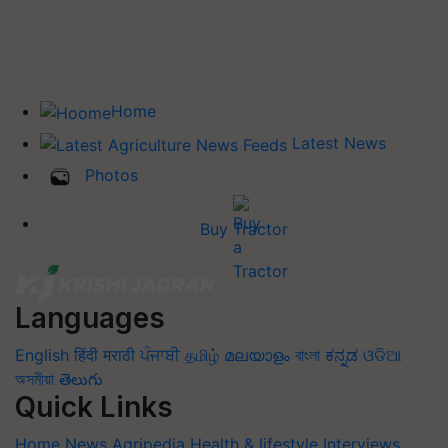
Home
Latest News
Photos
Buy Tractor
Languages
English
हिंदी
मराठी
ਪੰਜਾਬੀ
தமிழ்
മലയാളം
বাংলা
ಕನ್ನಡ
ଓଡିଆ
অসমীয়া
తెలుగు
Quick Links
Home
News
Agripedia
Health & lifestyle
Interviews