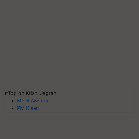
#Top on Krishi Jagran
MFOI Awards
PM Kisan