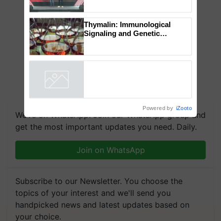
Mahindra Tractors launches
‘Duniyo Vich Ikko Lalkaar’
campaign in Punjab, in
collaboration with Sukhbir
Singh and Parmish Verma
Thymalin: Immunological
Signaling and Genetic
Regulation Studies
Powered by
iZooto
We're on WhatsApp! Join our WhatsApp group and
get the most important updates you need. Daily.
Join on WhatsApp
Subscribe to our Newsletter. You choose the
topics of your interest and we'll send you
handpicked news and latest updates based on
your choice.