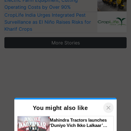
Electric Farm Equipment, Cutting
Operating Costs by Over 90%
CropLife India Urges Integrated Pest
Surveillance as El Niño Raises Risks for
Kharif Crops
More Stories
×
You might also like