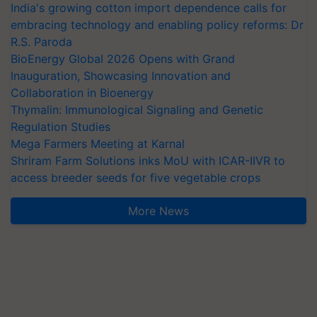
India's growing cotton import dependence calls for
embracing technology and enabling policy reforms: Dr
R.S. Paroda
BioEnergy Global 2026 Opens with Grand
Inauguration, Showcasing Innovation and
Collaboration in Bioenergy
Thymalin: Immunological Signaling and Genetic
Regulation Studies
Mega Farmers Meeting at Karnal
Shriram Farm Solutions inks MoU with ICAR-IIVR to
access breeder seeds for five vegetable crops
More News