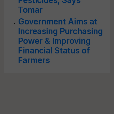
Pesticides, Says
Tomar
Government Aims at
Increasing Purchasing
Power & Improving
Financial Status of
Farmers