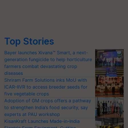
Top Stories
Bayer launches Xivana™ Smart, a next-
generation fungicide to help horticulture
farmers combat devastating crop
diseases
Shriram Farm Solutions inks MoU with
ICAR-IIVR to access breeder seeds for
five vegetable crops
Adoption of GM crops offers a pathway
to strengthen India’s food security, say
experts at PAU workshop
KisanKraft Launches Made-in-India