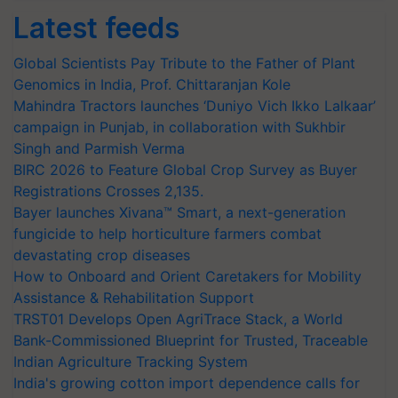
Latest feeds
Global Scientists Pay Tribute to the Father of Plant
Genomics in India, Prof. Chittaranjan Kole
Mahindra Tractors launches ‘Duniyo Vich Ikko Lalkaar’
campaign in Punjab, in collaboration with Sukhbir
Singh and Parmish Verma
BIRC 2026 to Feature Global Crop Survey as Buyer
Registrations Crosses 2,135.
Bayer launches Xivana™ Smart, a next-generation
fungicide to help horticulture farmers combat
devastating crop diseases
How to Onboard and Orient Caretakers for Mobility
Assistance & Rehabilitation Support
TRST01 Develops Open AgriTrace Stack, a World
Bank-Commissioned Blueprint for Trusted, Traceable
Indian Agriculture Tracking System
India's growing cotton import dependence calls for