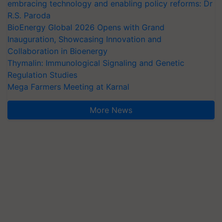
embracing technology and enabling policy reforms: Dr
R.S. Paroda
BioEnergy Global 2026 Opens with Grand
Inauguration, Showcasing Innovation and
Collaboration in Bioenergy
Thymalin: Immunological Signaling and Genetic
Regulation Studies
Mega Farmers Meeting at Karnal
More News