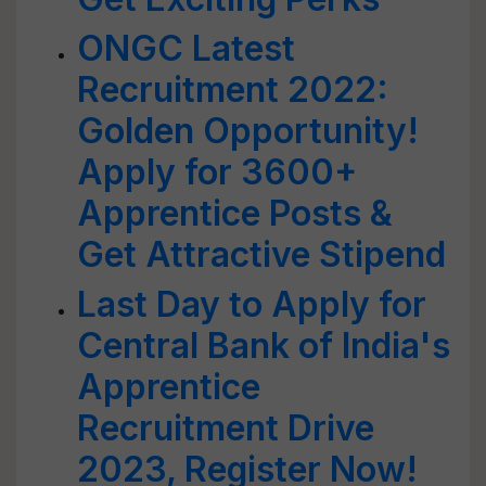
ONGC Latest
Recruitment 2022:
Golden Opportunity!
Apply for 3600+
Apprentice Posts &
Get Attractive Stipend
Last Day to Apply for
Central Bank of India's
Apprentice
Recruitment Drive
2023, Register Now!