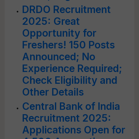
DRDO Recruitment
2025: Great
Opportunity for
Freshers! 150 Posts
Announced; No
Experience Required;
Check Eligibility and
Other Details
Central Bank of India
Recruitment 2025:
Applications Open for