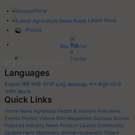
Home
Latest News
Photos
Buy Tractor
Languages
English
हिंदी
मराठी
ਪੰਜਾਬੀ
தமிழ்
മലയാളം
বাংলা
ಕನ್ನಡ
ଓଡିଆ
অসমীয়া
తెలుగు
Quick Links
Home
News
Agripedia
Health & lifestyle
Interviews
Events
Photos
Videos
Wiki
Magazines
Success Stories
Featured
Industry News
Product Launch
Commodity
Update
Farm Machinery
Animal Husbandry
Others