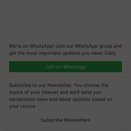
We're on WhatsApp! Join our WhatsApp group and
get the most important updates you need. Daily.
Join on WhatsApp
Subscribe to our Newsletter. You choose the
topics of your interest and we'll send you
handpicked news and latest updates based on
your choice.
Subscribe Newsletters