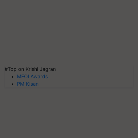
#Top on Krishi Jagran
MFOI Awards
PM Kisan