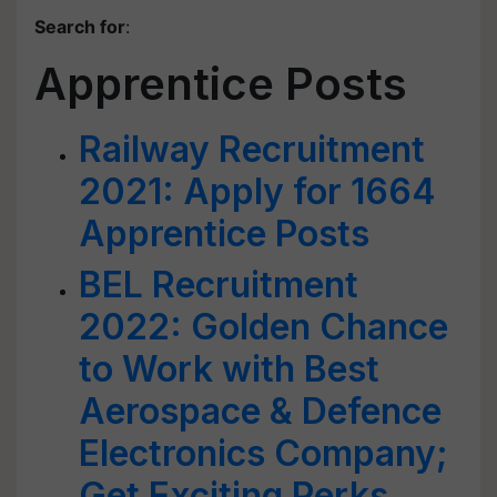
Search for
:
Apprentice Posts
Railway Recruitment
2021: Apply for 1664
Apprentice Posts
BEL Recruitment
2022: Golden Chance
to Work with Best
Aerospace & Defence
Electronics Company;
Get Exciting Perks