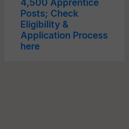
4,500 Apprentice
Posts; Check
Eligibility &
Application Process
here