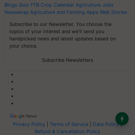
Blogs
Quiz
FTB
Crop Calendar
Agriculture Jobs
Newswrap
Agriculture and Farming Apps
Web Stories
Subscribe to our Newsletter. You choose the
topics of your interest and we'll send you
handpicked news and latest updates based on
your choice.
Subscribe Newsletters
Privacy Policy
|
Terms of Service
|
Data Policy
|
Refund & Cancellation Policy