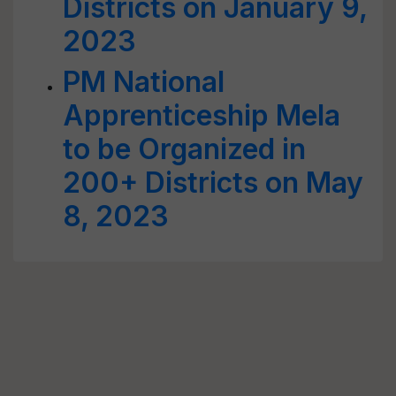
Districts on January 9,
2023
PM National
Apprenticeship Mela
to be Organized in
200+ Districts on May
8, 2023