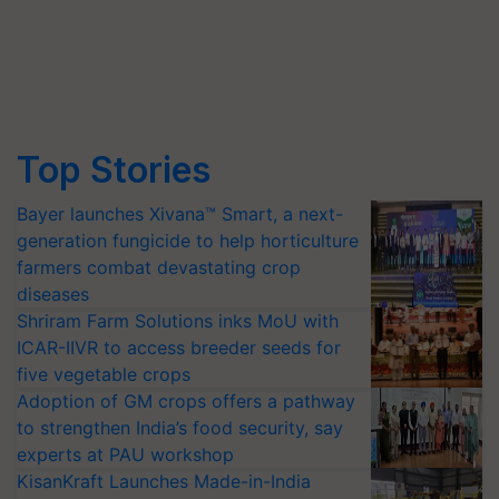
Top Stories
Bayer launches Xivana™ Smart, a next-
generation fungicide to help horticulture
farmers combat devastating crop
diseases
Shriram Farm Solutions inks MoU with
ICAR-IIVR to access breeder seeds for
five vegetable crops
Adoption of GM crops offers a pathway
to strengthen India’s food security, say
experts at PAU workshop
KisanKraft Launches Made-in-India