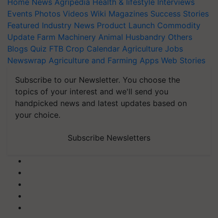
Home
News
Agripedia
Health & lifestyle
Interviews
Events
Photos
Videos
Wiki
Magazines
Success Stories
Featured
Industry News
Product Launch
Commodity
Update
Farm Machinery
Animal Husbandry
Others
Blogs
Quiz
FTB
Crop Calendar
Agriculture Jobs
Newswrap
Agriculture and Farming Apps
Web Stories
Subscribe to our Newsletter. You choose the
topics of your interest and we'll send you
handpicked news and latest updates based on
your choice.
Subscribe Newsletters