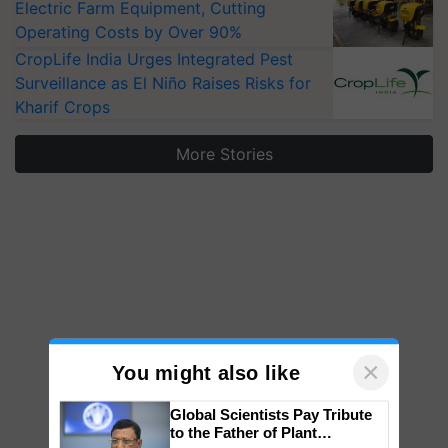
Electric Farm Equipment, Cutting
Operating Costs by Over 90%
CropLife India Urges Integrated Pest
Surveillance as El Niño Raises Risks for
Kharif Crops
More Stories
×
You might also like
Global Scientists Pay Tribute
to the Father of Plant