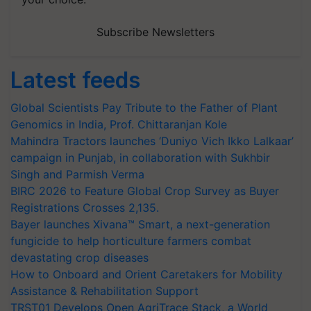
Subscribe Newsletters
Latest feeds
Global Scientists Pay Tribute to the Father of Plant
Genomics in India, Prof. Chittaranjan Kole
Mahindra Tractors launches ‘Duniyo Vich Ikko Lalkaar’
campaign in Punjab, in collaboration with Sukhbir
Singh and Parmish Verma
BIRC 2026 to Feature Global Crop Survey as Buyer
Registrations Crosses 2,135.
Bayer launches Xivana™ Smart, a next-generation
fungicide to help horticulture farmers combat
devastating crop diseases
How to Onboard and Orient Caretakers for Mobility
Assistance & Rehabilitation Support
TRST01 Develops Open AgriTrace Stack, a World