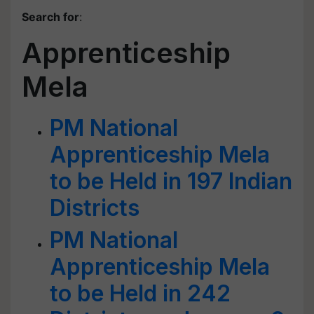
Search for
:
Apprenticeship
Mela
PM National
Apprenticeship Mela
to be Held in 197 Indian
Districts
PM National
Apprenticeship Mela
to be Held in 242