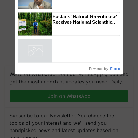
Genomics in India, Prof.
Chittaranjan Kole
Bastar's 'Natural Greenhouse'
Receives National Scientific
Recognition, Offering a
Nature-Based Pathway to
Reduce Fertiliser Dependence,
Save Foreign Exchange and
Build Climate-Resilient A
Powered by
iZooto
We're on WhatsApp! Join our WhatsApp group and
get the most important updates you need. Daily.
Join on WhatsApp
Subscribe to our Newsletter. You choose the
topics of your interest and we'll send you
handpicked news and latest updates based on
your choice.