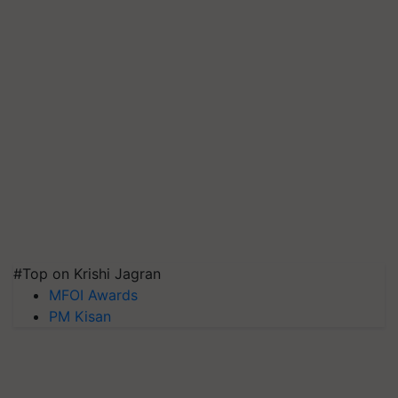
#Top on Krishi Jagran
MFOI Awards
PM Kisan