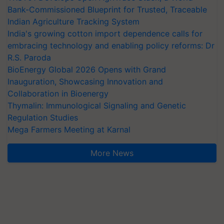
Bank-Commissioned Blueprint for Trusted, Traceable
Indian Agriculture Tracking System
India's growing cotton import dependence calls for
embracing technology and enabling policy reforms: Dr
R.S. Paroda
BioEnergy Global 2026 Opens with Grand
Inauguration, Showcasing Innovation and
Collaboration in Bioenergy
Thymalin: Immunological Signaling and Genetic
Regulation Studies
Mega Farmers Meeting at Karnal
More News