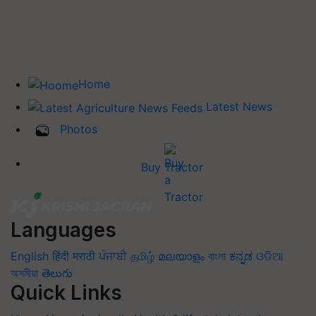
Home
Latest News
Photos
Buy Tractor
Languages
English
हिंदी
मराठी
ਪੰਜਾਬੀ
தமிழ்
മലയാളം
বাংলা
ಕನ್ನಡ
ଓଡିଆ
অসমীয়া
తెలుగు
Quick Links