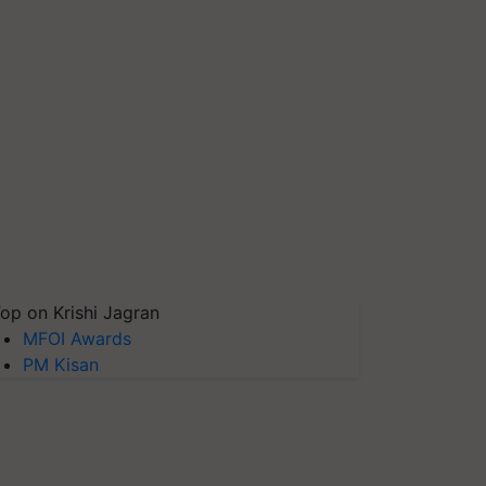
op on Krishi Jagran
MFOI Awards
PM Kisan