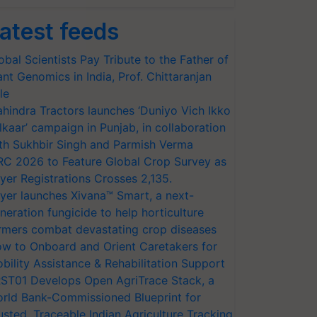
atest feeds
obal Scientists Pay Tribute to the Father of
ant Genomics in India, Prof. Chittaranjan
le
hindra Tractors launches ‘Duniyo Vich Ikko
lkaar’ campaign in Punjab, in collaboration
th Sukhbir Singh and Parmish Verma
RC 2026 to Feature Global Crop Survey as
yer Registrations Crosses 2,135.
yer launches Xivana™ Smart, a next-
neration fungicide to help horticulture
rmers combat devastating crop diseases
w to Onboard and Orient Caretakers for
bility Assistance & Rehabilitation Support
ST01 Develops Open AgriTrace Stack, a
rld Bank-Commissioned Blueprint for
usted, Traceable Indian Agriculture Tracking