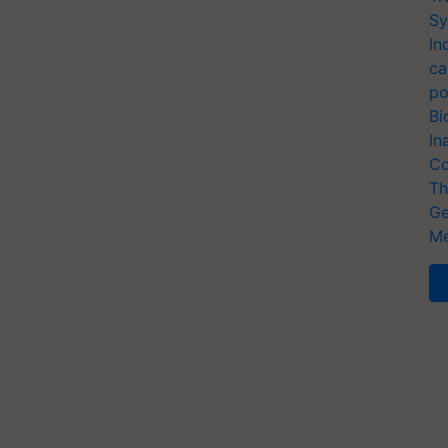
Sy
In
ca
po
Bi
In
Co
Th
Ge
Me