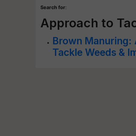
Search for
:
Approach to Ta
Brown Manuring: 
Tackle Weeds & Im