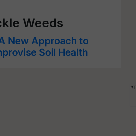
ckle Weeds
A New Approach to
provise Soil Health
#T