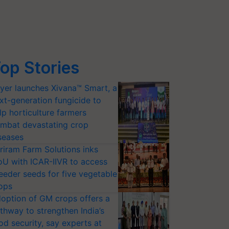
op Stories
yer launches Xivana™ Smart, a
xt-generation fungicide to
lp horticulture farmers
mbat devastating crop
seases
riram Farm Solutions inks
U with ICAR-IIVR to access
eeder seeds for five vegetable
ops
option of GM crops offers a
thway to strengthen India’s
od security, say experts at