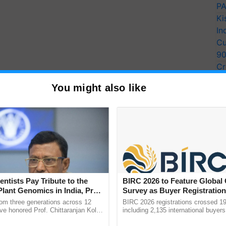
PA
Ki
In
Cu
9
Cr
Pe
You might also like
Ra
entists Pay Tribute to the
BIRC 2026 to Feature Global
Plant Genomics in India, Prof.
Survey as Buyer Registratio
an Kole
2,135.
rom three generations across 12
BIRC 2026 registrations crossed 19
ve honored Prof. Chittaranjan Kole
including 2,135 international buyers
ndmark publication, The Plant
October’s conference in New Delhi, 