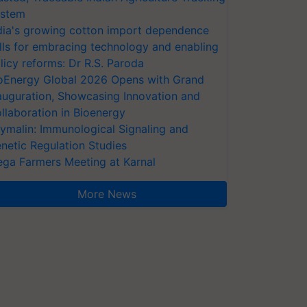
stem
dia's growing cotton import dependence
lls for embracing technology and enabling
licy reforms: Dr R.S. Paroda
oEnergy Global 2026 Opens with Grand
auguration, Showcasing Innovation and
llaboration in Bioenergy
ymalin: Immunological Signaling and
netic Regulation Studies
ga Farmers Meeting at Karnal
More News