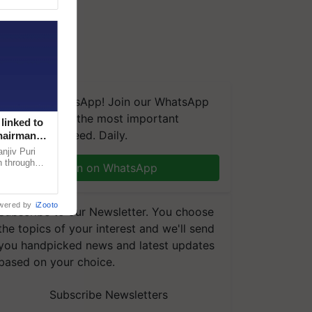
We're on WhatsApp! Join our WhatsApp
group and get the most important
linked to
updates you need. Daily.
Chairman
njiv Puri
n through
Join on WhatsApp
, climate-
wered by
iZooto
Subscribe to our Newsletter. You choose
the topics of your interest and we'll send
you handpicked news and latest updates
based on your choice.
Subscribe Newsletters