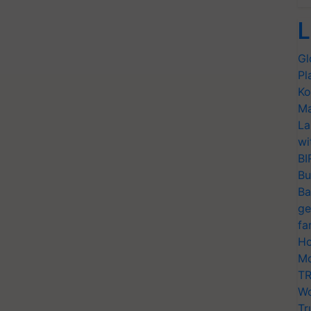
L
Gl
Pl
Ko
Ma
La
wi
BI
Bu
Ba
ge
fa
Ho
Mo
TR
Wo
Tr