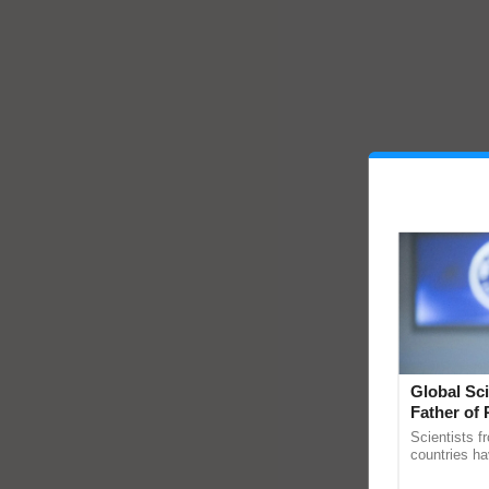
Global Sci
Father of 
Chittaranj
Scientists f
countries ha
through a la