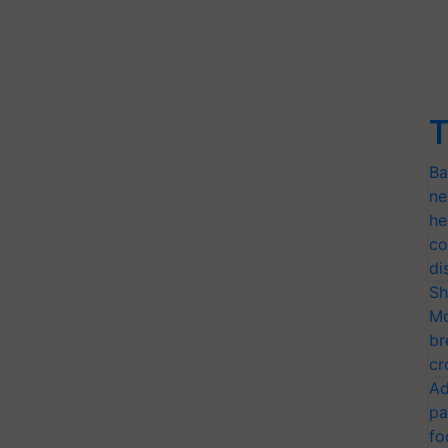
T
Ba
ne
he
co
di
Sh
Mo
br
cr
Ad
pa
fo