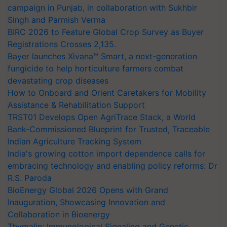
campaign in Punjab, in collaboration with Sukhbir
Singh and Parmish Verma
BIRC 2026 to Feature Global Crop Survey as Buyer
Registrations Crosses 2,135.
Bayer launches Xivana™ Smart, a next-generation
fungicide to help horticulture farmers combat
devastating crop diseases
How to Onboard and Orient Caretakers for Mobility
Assistance & Rehabilitation Support
TRST01 Develops Open AgriTrace Stack, a World
Bank-Commissioned Blueprint for Trusted, Traceable
Indian Agriculture Tracking System
India's growing cotton import dependence calls for
embracing technology and enabling policy reforms: Dr
R.S. Paroda
BioEnergy Global 2026 Opens with Grand
Inauguration, Showcasing Innovation and
Collaboration in Bioenergy
Thymalin: Immunological Signaling and Genetic