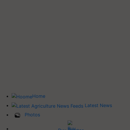
Home
Latest News
Photos