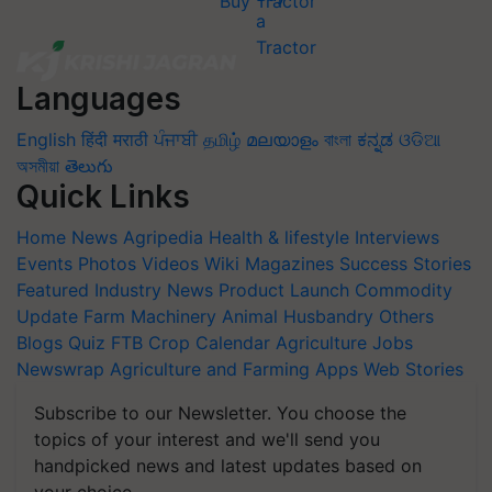
Buy Tractor
Languages
English
हिंदी
मराठी
ਪੰਜਾਬੀ
தமிழ்
മലയാളം
বাংলা
ಕನ್ನಡ
ଓଡିଆ
অসমীয়া
తెలుగు
Quick Links
Home
News
Agripedia
Health & lifestyle
Interviews
Events
Photos
Videos
Wiki
Magazines
Success Stories
Featured
Industry News
Product Launch
Commodity
Update
Farm Machinery
Animal Husbandry
Others
Blogs
Quiz
FTB
Crop Calendar
Agriculture Jobs
Newswrap
Agriculture and Farming Apps
Web Stories
Subscribe to our Newsletter. You choose the
topics of your interest and we'll send you
handpicked news and latest updates based on