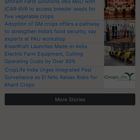
Shriram Farm Solutions inks MoU with
ICAR-IIVR to access breeder seeds for
five vegetable crops
Adoption of GM crops offers a pathway
to strengthen India’s food security, say
experts at PAU workshop
KisanKraft Launches Made-in-India
Electric Farm Equipment, Cutting
Operating Costs by Over 90%
CropLife India Urges Integrated Pest
Surveillance as El Niño Raises Risks for
Kharif Crops
More Stories