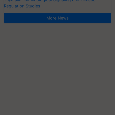
Regulation Studies
More News