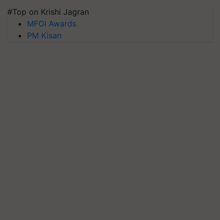
#Top on Krishi Jagran
MFOI Awards
PM Kisan