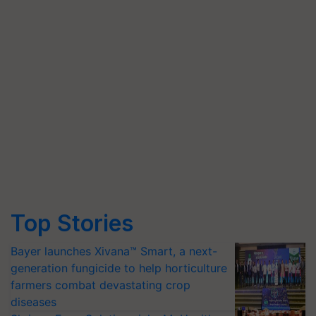
Top Stories
Bayer launches Xivana™ Smart, a next-
generation fungicide to help horticulture
farmers combat devastating crop
diseases