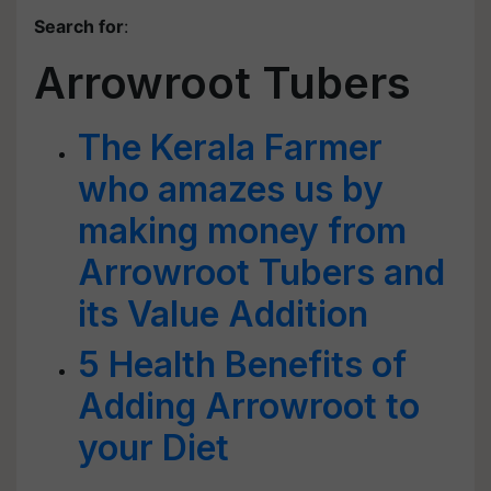
Search for
:
Arrowroot Tubers
The Kerala Farmer
who amazes us by
making money from
Arrowroot Tubers and
its Value Addition
5 Health Benefits of
Adding Arrowroot to
your Diet