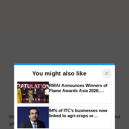
×
You might also like
RMAI Announces Winners of
Flame Awards Asia 2026;
Impact Communications Tops
Medal Tally, UltraTech Cement
We're on WhatsApp! Join our WhatsApp group and
wins Client of the Year
94% of ITC’s businesses now
get the most important updates you need. Daily.
honours
linked to agri-crops or