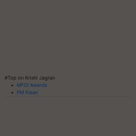
#Top on Krishi Jagran
MFOI Awards
PM Kisan