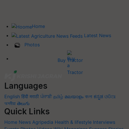
Home
Latest News
Photos
Buy Tractor
Languages
English
हिंदी
मराठी
ਪੰਜਾਬੀ
தமிழ்
മലയാളം
বাংলা
ಕನ್ನಡ
ଓଡିଆ
অসমীয়া
తెలుగు
Quick Links
Home
News
Agripedia
Health & lifestyle
Interviews