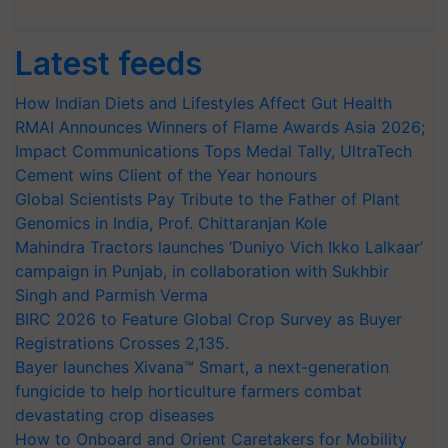
Latest feeds
How Indian Diets and Lifestyles Affect Gut Health
RMAI Announces Winners of Flame Awards Asia 2026;
Impact Communications Tops Medal Tally, UltraTech
Cement wins Client of the Year honours
Global Scientists Pay Tribute to the Father of Plant
Genomics in India, Prof. Chittaranjan Kole
Mahindra Tractors launches ‘Duniyo Vich Ikko Lalkaar’
campaign in Punjab, in collaboration with Sukhbir
Singh and Parmish Verma
BIRC 2026 to Feature Global Crop Survey as Buyer
Registrations Crosses 2,135.
Bayer launches Xivana™ Smart, a next-generation
fungicide to help horticulture farmers combat
devastating crop diseases
How to Onboard and Orient Caretakers for Mobility