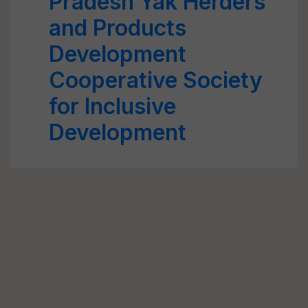
Pradesh Yak Herders
and Products
Development
Cooperative Society
for Inclusive
Development