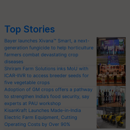
Top Stories
Bayer launches Xivana™ Smart, a next-
generation fungicide to help horticulture
farmers combat devastating crop
diseases
Shriram Farm Solutions inks MoU with
ICAR-IIVR to access breeder seeds for
five vegetable crops
Adoption of GM crops offers a pathway
to strengthen India’s food security, say
experts at PAU workshop
KisanKraft Launches Made-in-India
Electric Farm Equipment, Cutting
Operating Costs by Over 90%