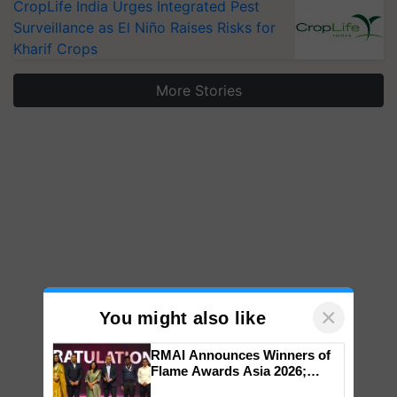
CropLife India Urges Integrated Pest
Surveillance as El Niño Raises Risks for
Kharif Crops
More Stories
×
You might also like
RMAI Announces Winners of