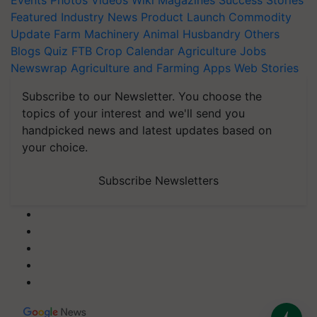
Events
Photos
Videos
Wiki
Magazines
Success Stories
Featured
Industry News
Product Launch
Commodity
Update
Farm Machinery
Animal Husbandry
Others
Blogs
Quiz
FTB
Crop Calendar
Agriculture Jobs
Newswrap
Agriculture and Farming Apps
Web Stories
Subscribe to our Newsletter. You choose the
topics of your interest and we'll send you
handpicked news and latest updates based on
your choice.
Subscribe Newsletters