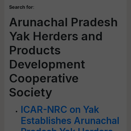
Search for
:
Arunachal Pradesh
Yak Herders and
Products
Development
Cooperative
Society
ICAR-NRC on Yak
Establishes Arunachal