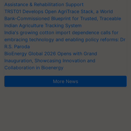
Assistance & Rehabilitation Support
TRST01 Develops Open AgriTrace Stack, a World
Bank-Commissioned Blueprint for Trusted, Traceable
Indian Agriculture Tracking System
India's growing cotton import dependence calls for
embracing technology and enabling policy reforms: Dr
R.S. Paroda
BioEnergy Global 2026 Opens with Grand
Inauguration, Showcasing Innovation and
Collaboration in Bioenergy
More News