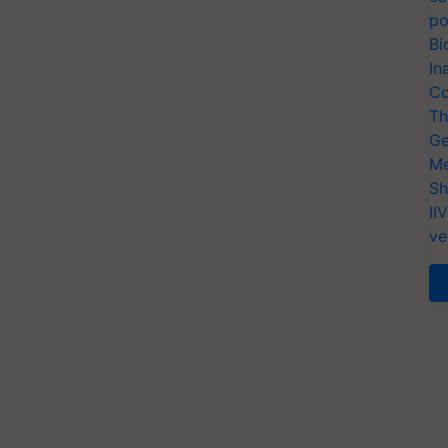
po
Bi
In
Co
Th
Ge
Me
Sh
II
ve