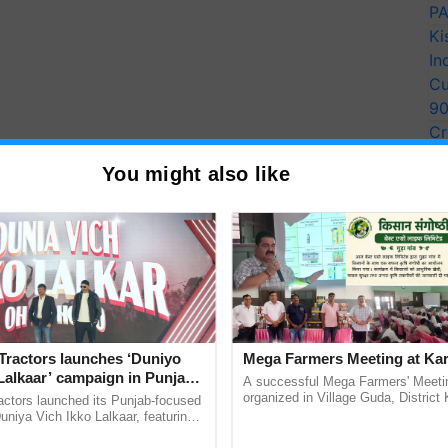
PA
Ki
In
Cu
9
Cr
Pe
You might also like
Ra
Tractors launches ‘Duniyo
Mega Farmers Meeting at Kar
Lalkaar’ campaign in Punjab,
A successful Mega Farmers' Meeti
ration with Sukhbir Singh and
organized in Village Guda, District 
actors launched its Punjab-focused
(Karnal Territory), bringing together
Verma
niya Vich Ikko Lalkaar, featuring
progressive farmers, primarily ...
gh and Parmish Verma through a