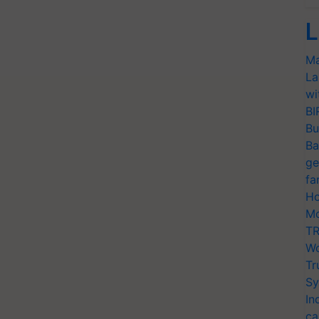
L
Ma
La
wi
BI
Bu
Ba
ge
fa
Ho
Mo
TR
Wo
Tr
Sy
In
ca