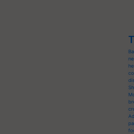
T
Ba
ne
he
co
di
Sh
Mo
br
cr
Ad
pa
fo