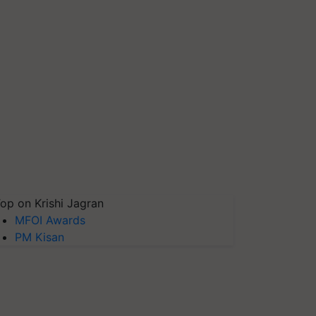
op on Krishi Jagran
MFOI Awards
PM Kisan