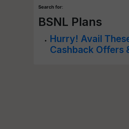
Search for
:
BSNL Plans
Hurry! Avail Thes
Cashback Offers 