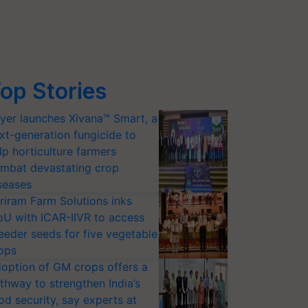
op Stories
yer launches Xivana™ Smart, a
xt-generation fungicide to
lp horticulture farmers
mbat devastating crop
seases
riram Farm Solutions inks
U with ICAR-IIVR to access
eeder seeds for five vegetable
ops
option of GM crops offers a
thway to strengthen India’s
od security, say experts at