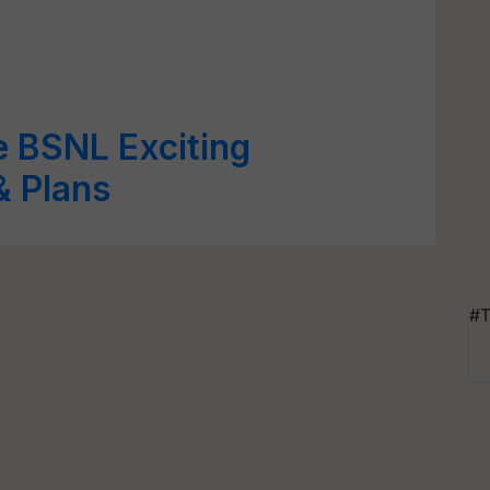
e BSNL Exciting
& Plans
#T