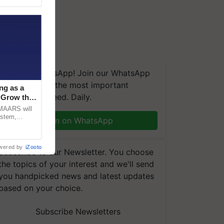
We're on WhatsApp! Join our WhatsApp
group and get the most important
ng as a
updates you need. Daily.
‘Grow the
CMAARS will
ystem,
Join on WhatsApp
raceability,
wered by
iZooto
Subscribe to our Newsletter. You choose
the topics of your interest and we'll send
you handpicked news and latest updates
based on your choice.
Subscribe Newsletters