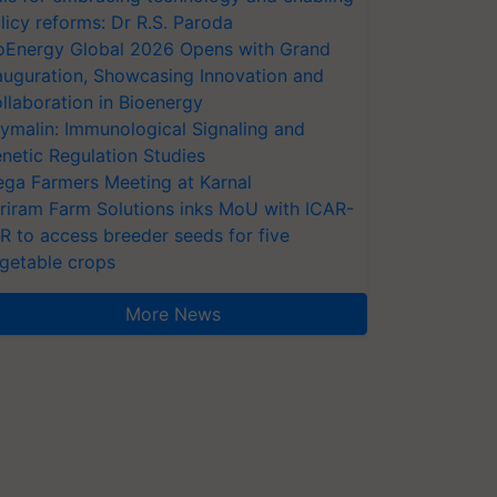
licy reforms: Dr R.S. Paroda
oEnergy Global 2026 Opens with Grand
auguration, Showcasing Innovation and
llaboration in Bioenergy
ymalin: Immunological Signaling and
netic Regulation Studies
ga Farmers Meeting at Karnal
riram Farm Solutions inks MoU with ICAR-
VR to access breeder seeds for five
getable crops
More News