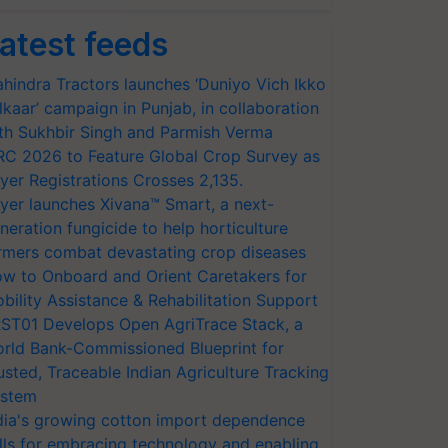
atest feeds
hindra Tractors launches ‘Duniyo Vich Ikko
lkaar’ campaign in Punjab, in collaboration
th Sukhbir Singh and Parmish Verma
RC 2026 to Feature Global Crop Survey as
yer Registrations Crosses 2,135.
yer launches Xivana™ Smart, a next-
neration fungicide to help horticulture
rmers combat devastating crop diseases
w to Onboard and Orient Caretakers for
bility Assistance & Rehabilitation Support
ST01 Develops Open AgriTrace Stack, a
rld Bank-Commissioned Blueprint for
usted, Traceable Indian Agriculture Tracking
stem
dia's growing cotton import dependence
lls for embracing technology and enabling