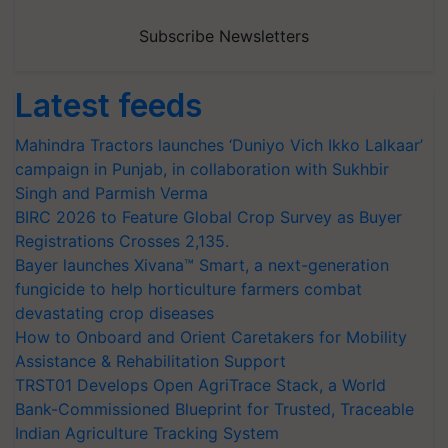
Subscribe Newsletters
Latest feeds
Mahindra Tractors launches ‘Duniyo Vich Ikko Lalkaar’
campaign in Punjab, in collaboration with Sukhbir
Singh and Parmish Verma
BIRC 2026 to Feature Global Crop Survey as Buyer
Registrations Crosses 2,135.
Bayer launches Xivana™ Smart, a next-generation
fungicide to help horticulture farmers combat
devastating crop diseases
How to Onboard and Orient Caretakers for Mobility
Assistance & Rehabilitation Support
TRST01 Develops Open AgriTrace Stack, a World
Bank-Commissioned Blueprint for Trusted, Traceable
Indian Agriculture Tracking System