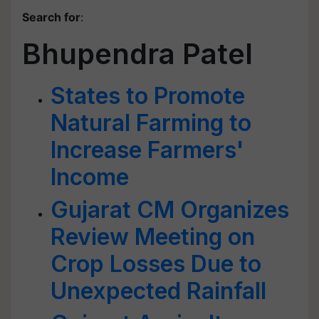
Search for
:
Bhupendra Patel
States to Promote
Natural Farming to
Increase Farmers'
Income
Gujarat CM Organizes
Review Meeting on
Crop Losses Due to
Unexpected Rainfall