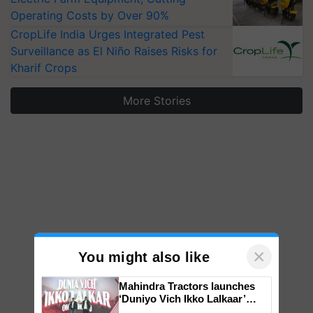
Operating Costs by Over 90%
CropLife India Urges Integrated Pest
Surveillance as El Niño Raises Risks for
Kharif Crops
More Stories
×
You might also like