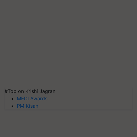
#Top on Krishi Jagran
MFOI Awards
PM Kisan