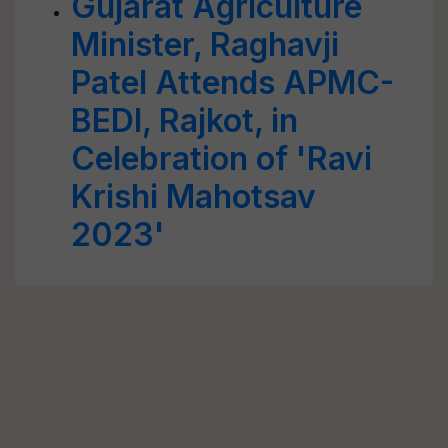
Gujarat Agriculture
Minister, Raghavji
Patel Attends APMC-
BEDI, Rajkot, in
Celebration of 'Ravi
Krishi Mahotsav
2023'