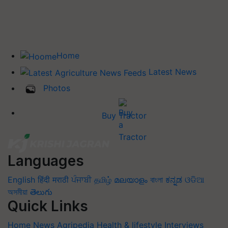
Home
Latest News
Photos
Buy Tractor
Languages
English
हिंदी
मराठी
ਪੰਜਾਬੀ
தமிழ்
മലയാളം
বাংলা
ಕನ್ನಡ
ଓଡିଆ
অসমীয়া
తెలుగు
Quick Links
Home
News
Agripedia
Health & lifestyle
Interviews