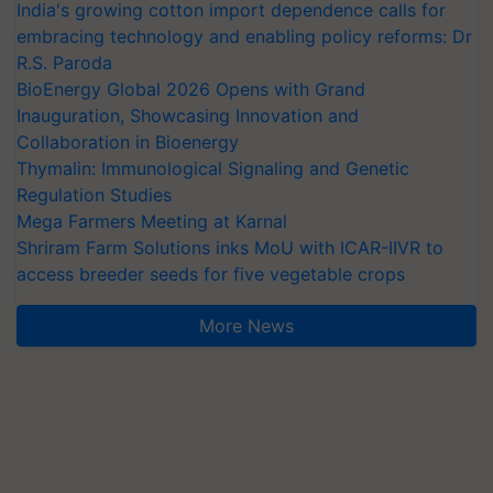
India's growing cotton import dependence calls for
embracing technology and enabling policy reforms: Dr
R.S. Paroda
BioEnergy Global 2026 Opens with Grand
Inauguration, Showcasing Innovation and
Collaboration in Bioenergy
Thymalin: Immunological Signaling and Genetic
Regulation Studies
Mega Farmers Meeting at Karnal
Shriram Farm Solutions inks MoU with ICAR-IIVR to
access breeder seeds for five vegetable crops
More News