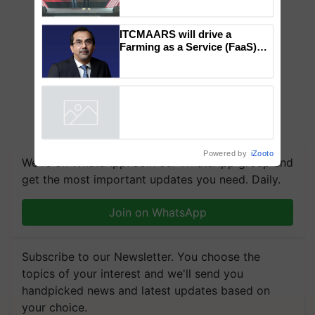
Mahindra Tractors launches
‘Duniyo Vich Ikko Lalkaar’
campaign in Punjab, in
collaboration with Sukhbir
Singh and Parmish Verma
ITCMAARS will drive a
Farming as a Service (FaaS)
ecosystem to ‘Grow the Buy’,
says ITC Chairman
Powered by
iZooto
We're on WhatsApp! Join our WhatsApp group and
get the most important updates you need. Daily.
Join on WhatsApp
Subscribe to our Newsletter. You choose the
topics of your interest and we'll send you
handpicked news and latest updates based on
your choice.