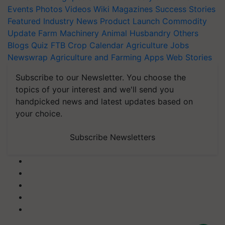
Events
Photos
Videos
Wiki
Magazines
Success Stories
Featured
Industry News
Product Launch
Commodity
Update
Farm Machinery
Animal Husbandry
Others
Blogs
Quiz
FTB
Crop Calendar
Agriculture Jobs
Newswrap
Agriculture and Farming Apps
Web Stories
Subscribe to our Newsletter. You choose the
topics of your interest and we'll send you
handpicked news and latest updates based on
your choice.
Subscribe Newsletters