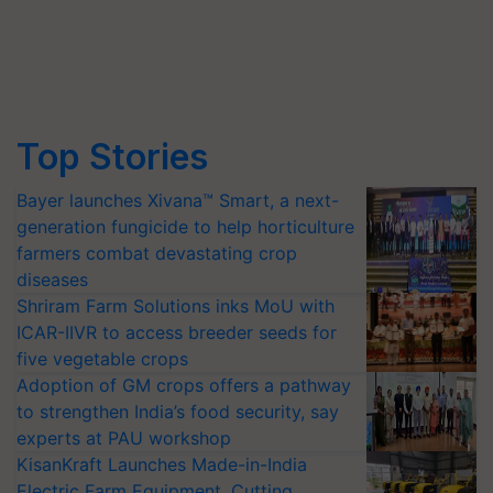
Top Stories
Bayer launches Xivana™ Smart, a next-
generation fungicide to help horticulture
farmers combat devastating crop
diseases
Shriram Farm Solutions inks MoU with
ICAR-IIVR to access breeder seeds for
five vegetable crops
Adoption of GM crops offers a pathway
to strengthen India’s food security, say
experts at PAU workshop
KisanKraft Launches Made-in-India
Electric Farm Equipment, Cutting