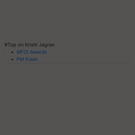
#Top on Krishi Jagran
MFOI Awards
PM Kisan