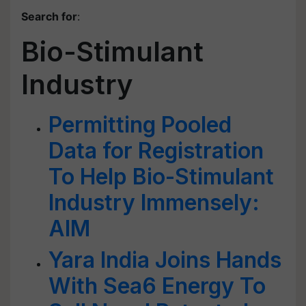
Search for
:
Bio-Stimulant
Industry
Permitting Pooled
Data for Registration
To Help Bio-Stimulant
Industry Immensely:
AIM
Yara India Joins Hands
With Sea6 Energy To