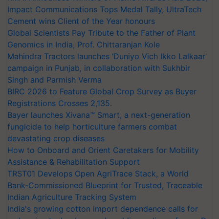
Impact Communications Tops Medal Tally, UltraTech
Cement wins Client of the Year honours
Global Scientists Pay Tribute to the Father of Plant
Genomics in India, Prof. Chittaranjan Kole
Mahindra Tractors launches ‘Duniyo Vich Ikko Lalkaar’
campaign in Punjab, in collaboration with Sukhbir
Singh and Parmish Verma
BIRC 2026 to Feature Global Crop Survey as Buyer
Registrations Crosses 2,135.
Bayer launches Xivana™ Smart, a next-generation
fungicide to help horticulture farmers combat
devastating crop diseases
How to Onboard and Orient Caretakers for Mobility
Assistance & Rehabilitation Support
TRST01 Develops Open AgriTrace Stack, a World
Bank-Commissioned Blueprint for Trusted, Traceable
Indian Agriculture Tracking System
India's growing cotton import dependence calls for