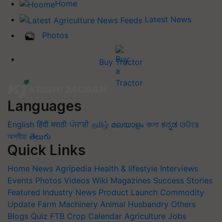
Home
Latest News
Photos
Buy Tractor
Languages
English
हिंदी
मराठी
ਪੰਜਾਬੀ
தமிழ்
മലയാളം
বাংলা
ಕನ್ನಡ
ଓଡିଆ
অসমীয়া
తెలుగు
Quick Links
Home
News
Agripedia
Health & lifestyle
Interviews
Events
Photos
Videos
Wiki
Magazines
Success Stories
Featured
Industry News
Product Launch
Commodity
Update
Farm Machinery
Animal Husbandry
Others
Blogs
Quiz
FTB
Crop Calendar
Agriculture Jobs