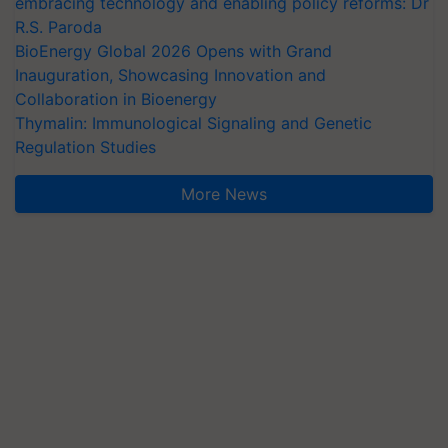
embracing technology and enabling policy reforms: Dr
R.S. Paroda
BioEnergy Global 2026 Opens with Grand
Inauguration, Showcasing Innovation and
Collaboration in Bioenergy
Thymalin: Immunological Signaling and Genetic
Regulation Studies
More News