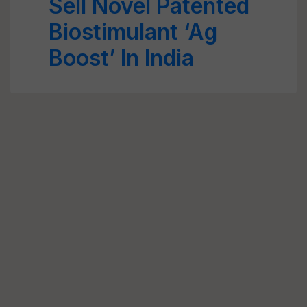
Sell Novel Patented
Biostimulant ‘Ag
Boost’ In India