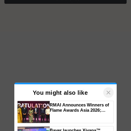
×
You might also like
RMAI Announces Winners of
Flame Awards Asia 2026;
Impact Communications Tops