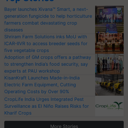
Bayer launches Xivana™ Smart, a next-
generation fungicide to help horticulture
farmers combat devastating crop
diseases
Shriram Farm Solutions inks MoU with
ICAR-IIVR to access breeder seeds for
five vegetable crops
Adoption of GM crops offers a pathway
to strengthen India’s food security, say
experts at PAU workshop
KisanKraft Launches Made-in-India
Electric Farm Equipment, Cutting
Operating Costs by Over 90%
CropLife India Urges Integrated Pest
Surveillance as El Niño Raises Risks for
Kharif Crops
More Stories