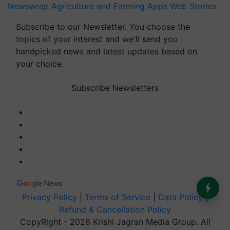
Newswrap
Agriculture and Farming Apps
Web Stories
Subscribe to our Newsletter. You choose the
topics of your interest and we'll send you
handpicked news and latest updates based on
your choice.
Subscribe Newsletters
Privacy Policy
|
Terms of Service
|
Data Policy
|
Refund & Cancellation Policy
CopyRight - 2026 Krishi Jagran Media Group. All