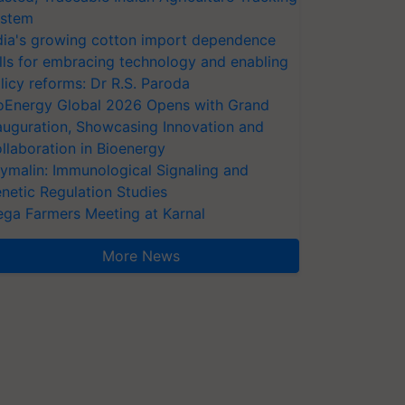
stem
dia's growing cotton import dependence
lls for embracing technology and enabling
licy reforms: Dr R.S. Paroda
oEnergy Global 2026 Opens with Grand
auguration, Showcasing Innovation and
llaboration in Bioenergy
ymalin: Immunological Signaling and
netic Regulation Studies
ga Farmers Meeting at Karnal
More News