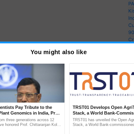
PA
Ki
In
Cu
9
Cr
Pe
You might also like
Ra
entists Pay Tribute to the
TRST01 Develops Open Agri
Plant Genomics in India, Prof.
Stack, a World Bank-Commis
an Kole
Blueprint for Trusted, Tracea
rom three generations across 12
TRST01 has unveiled the Open Agr
Agriculture Tracking System
ve honored Prof. Chittaranjan Kole
Stack, a World Bank-commissioned 
ndmark publication, The Plant
public infrastructure blueprint enabl