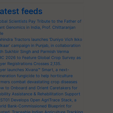
atest feeds
obal Scientists Pay Tribute to the Father of
ant Genomics in India, Prof. Chittaranjan
le
hindra Tractors launches ‘Duniyo Vich Ikko
lkaar’ campaign in Punjab, in collaboration
th Sukhbir Singh and Parmish Verma
RC 2026 to Feature Global Crop Survey as
yer Registrations Crosses 2,135.
yer launches Xivana™ Smart, a next-
neration fungicide to help horticulture
rmers combat devastating crop diseases
w to Onboard and Orient Caretakers for
bility Assistance & Rehabilitation Support
ST01 Develops Open AgriTrace Stack, a
rld Bank-Commissioned Blueprint for
usted, Traceable Indian Agriculture Tracking