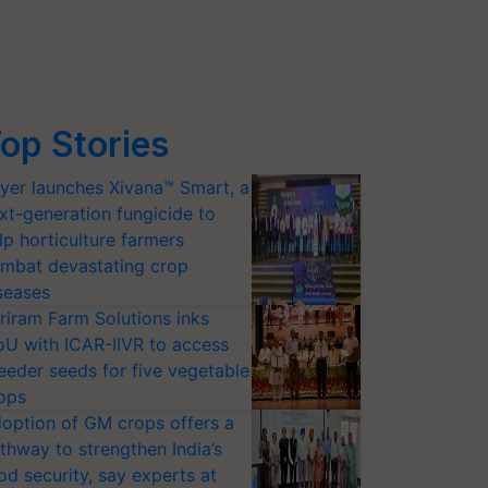
op Stories
yer launches Xivana™ Smart, a
xt-generation fungicide to
lp horticulture farmers
mbat devastating crop
seases
riram Farm Solutions inks
U with ICAR-IIVR to access
eeder seeds for five vegetable
ops
option of GM crops offers a
thway to strengthen India’s
od security, say experts at