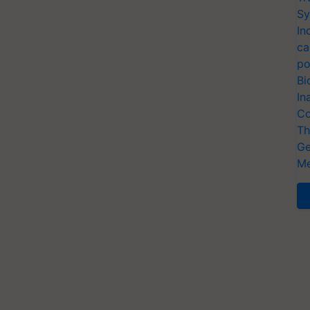
Sy
In
ca
po
Bi
In
Co
Th
Ge
Me