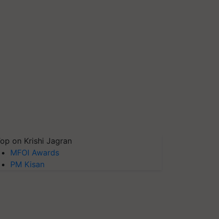
op on Krishi Jagran
MFOI Awards
PM Kisan