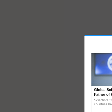
Global Sci
Father of 
Chittaranj
Scientists f
countries ha
through a la