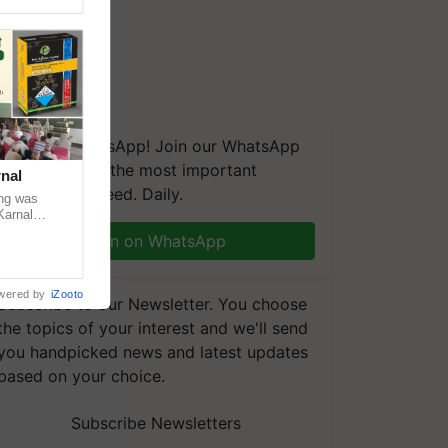
We're on WhatsApp! Join our WhatsApp
group and get the most important
nal
updates you need. Daily.
ng was
Karnal
 200+
Join on WhatsApp
wered by
iZooto
Subscribe to our Newsletter. You choose
the topics of your interest and we'll send
you handpicked news and latest updates
based on your choice.
Subscribe Newsletters