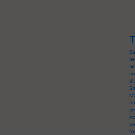
T
Ba
ne
he
co
di
Sh
Mo
br
cr
Ad
pa
fo