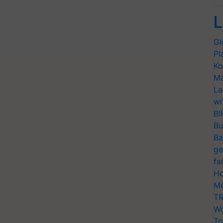
L
Gl
Pl
Ko
Ma
La
wi
BI
Bu
Ba
ge
fa
Ho
Mo
TR
Wo
Tr