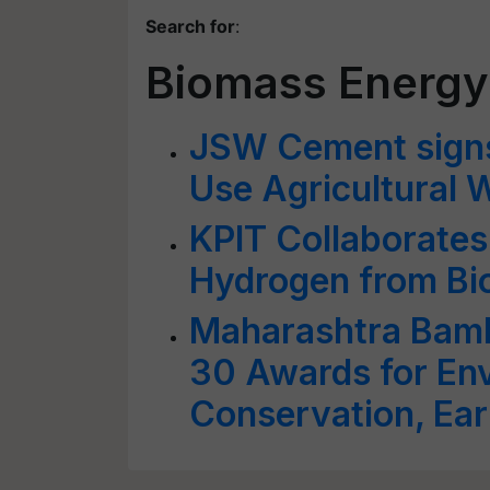
Search for
:
Biomass Energy
JSW Cement sign
Use Agricultural 
KPIT Collaborate
Hydrogen from B
Maharashtra Bam
30 Awards for En
Conservation, Ear