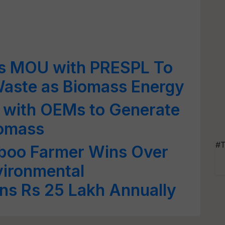
s MOU with PRESPL To
Waste as Biomass Energy
s with OEMs to Generate
iomass
#T
boo Farmer Wins Over
vironmental
ns Rs 25 Lakh Annually