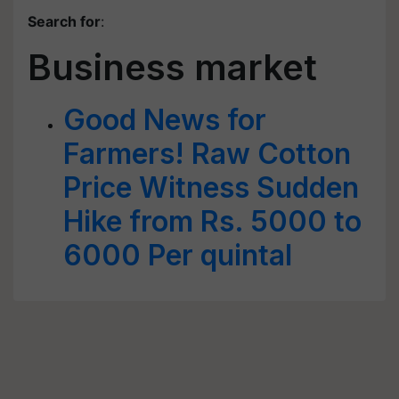
Search for
:
Business market
Good News for
Farmers! Raw Cotton
Price Witness Sudden
Hike from Rs. 5000 to
6000 Per quintal