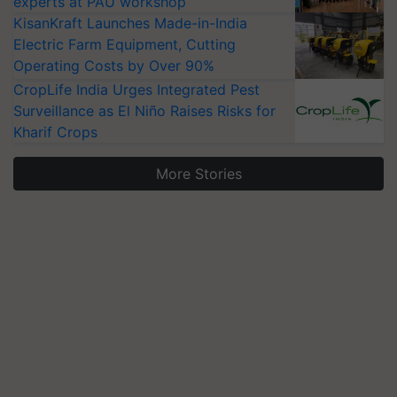
experts at PAU workshop
KisanKraft Launches Made-in-India
Electric Farm Equipment, Cutting
Operating Costs by Over 90%
CropLife India Urges Integrated Pest
Surveillance as El Niño Raises Risks for
Kharif Crops
More Stories