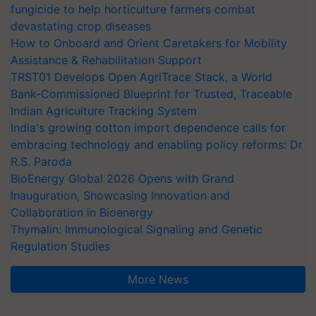
fungicide to help horticulture farmers combat
devastating crop diseases
How to Onboard and Orient Caretakers for Mobility
Assistance & Rehabilitation Support
TRST01 Develops Open AgriTrace Stack, a World
Bank-Commissioned Blueprint for Trusted, Traceable
Indian Agriculture Tracking System
India's growing cotton import dependence calls for
embracing technology and enabling policy reforms: Dr
R.S. Paroda
BioEnergy Global 2026 Opens with Grand
Inauguration, Showcasing Innovation and
Collaboration in Bioenergy
Thymalin: Immunological Signaling and Genetic
Regulation Studies
More News