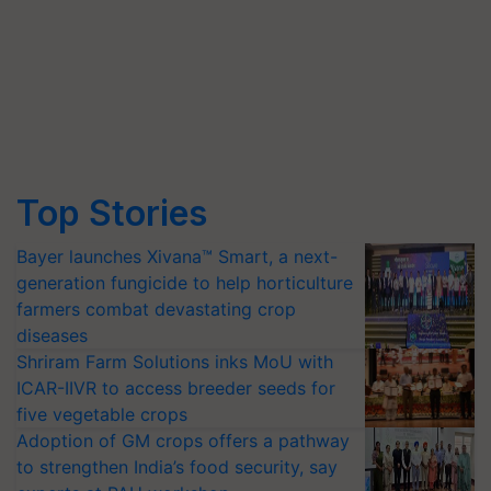
Top Stories
Bayer launches Xivana™ Smart, a next-
generation fungicide to help horticulture
farmers combat devastating crop
diseases
Shriram Farm Solutions inks MoU with
ICAR-IIVR to access breeder seeds for
five vegetable crops
Adoption of GM crops offers a pathway
to strengthen India’s food security, say