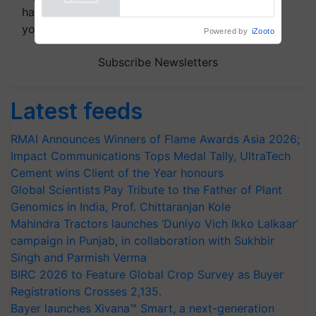
Powered by
iZooto
handpicked news and latest updates based on
your choice.
Subscribe Newsletters
Latest feeds
RMAI Announces Winners of Flame Awards Asia 2026;
Impact Communications Tops Medal Tally, UltraTech
Cement wins Client of the Year honours
Global Scientists Pay Tribute to the Father of Plant
Genomics in India, Prof. Chittaranjan Kole
Mahindra Tractors launches ‘Duniyo Vich Ikko Lalkaar’
campaign in Punjab, in collaboration with Sukhbir
Singh and Parmish Verma
BIRC 2026 to Feature Global Crop Survey as Buyer
Registrations Crosses 2,135.
Bayer launches Xivana™ Smart, a next-generation