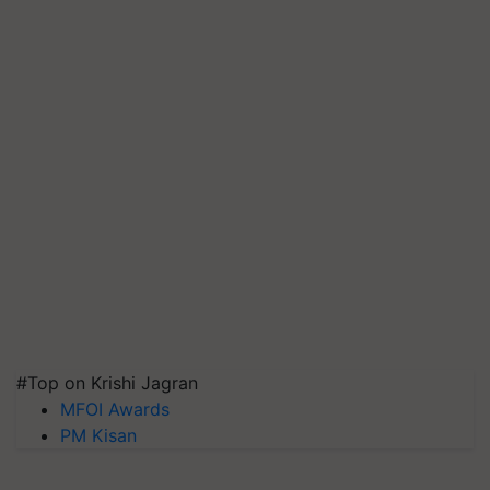
#Top on Krishi Jagran
MFOI Awards
PM Kisan