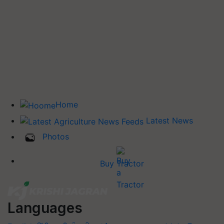
Home
Latest News
Photos
Buy Tractor
Languages