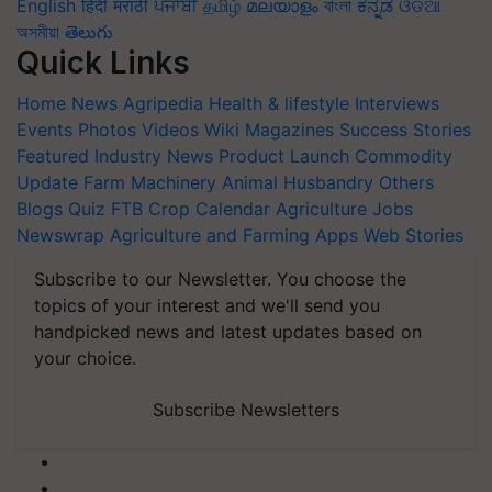
English
हिंदी
मराठी
ਪੰਜਾਬੀ
தமிழ்
മലയാളം
বাংলা
ಕನ್ನಡ
ଓଡିଆ
অসমীয়া
తెలుగు
Quick Links
Home
News
Agripedia
Health & lifestyle
Interviews
Events
Photos
Videos
Wiki
Magazines
Success Stories
Featured
Industry News
Product Launch
Commodity
Update
Farm Machinery
Animal Husbandry
Others
Blogs
Quiz
FTB
Crop Calendar
Agriculture Jobs
Newswrap
Agriculture and Farming Apps
Web Stories
Subscribe to our Newsletter. You choose the
topics of your interest and we'll send you
handpicked news and latest updates based on
your choice.
Subscribe Newsletters