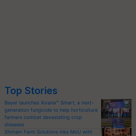
Top Stories
Bayer launches Xivana™ Smart, a next-
generation fungicide to help horticulture
farmers combat devastating crop
diseases
Shriram Farm Solutions inks MoU with