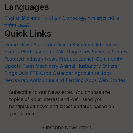
Languages
English
हिंदी
मराठी
ਪੰਜਾਬੀ
தமிழ்
മലയാളം
বাংলা
ಕನ್ನಡ
ଓଡିଆ
অসমীয়া
తెలుగు
Quick Links
Home
News
Agripedia
Health & lifestyle
Interviews
Events
Photos
Videos
Wiki
Magazines
Success Stories
Featured
Industry News
Product Launch
Commodity
Update
Farm Machinery
Animal Husbandry
Others
Blogs
Quiz
FTB
Crop Calendar
Agriculture Jobs
Newswrap
Agriculture and Farming Apps
Web Stories
Subscribe to our Newsletter. You choose the
topics of your interest and we'll send you
handpicked news and latest updates based on
your choice.
Subscribe Newsletters