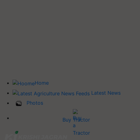
Home
Latest News
Photos
Buy Tractor