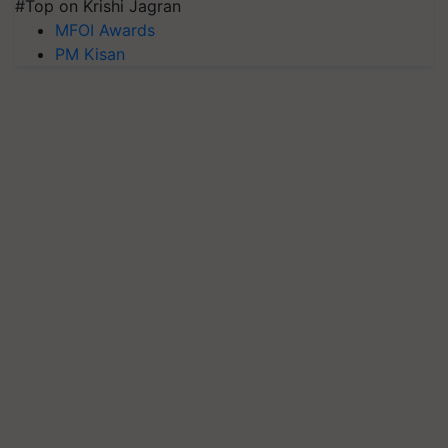
#Top on Krishi Jagran
MFOI Awards
PM Kisan