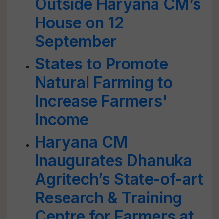
Outside Haryana CM’s
House on 12
September
States to Promote
Natural Farming to
Increase Farmers'
Income
Haryana CM
Inaugurates Dhanuka
Agritech’s State-of-art
Research & Training
Centre for Farmers at