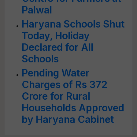
Palwal
Haryana Schools Shut
Today, Holiday
Declared for All
Schools
Pending Water
Charges of Rs 372
Crore for Rural
Households Approved
by Haryana Cabinet