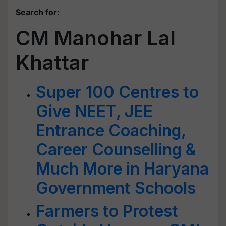
Search for
:
CM Manohar Lal
Khattar
Super 100 Centres to
Give NEET, JEE
Entrance Coaching,
Career Counselling &
Much More in Haryana
Government Schools
Farmers to Protest