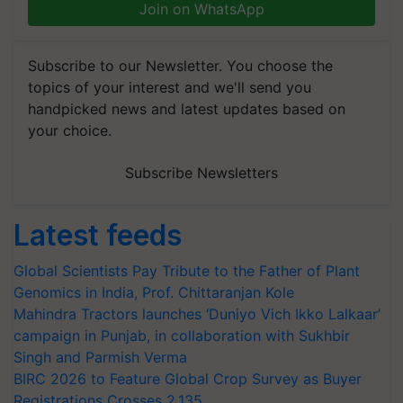
Join on WhatsApp
Subscribe to our Newsletter. You choose the
topics of your interest and we'll send you
handpicked news and latest updates based on
your choice.
Subscribe Newsletters
Latest feeds
Global Scientists Pay Tribute to the Father of Plant
Genomics in India, Prof. Chittaranjan Kole
Mahindra Tractors launches ‘Duniyo Vich Ikko Lalkaar’
campaign in Punjab, in collaboration with Sukhbir
Singh and Parmish Verma
BIRC 2026 to Feature Global Crop Survey as Buyer
Registrations Crosses 2,135.