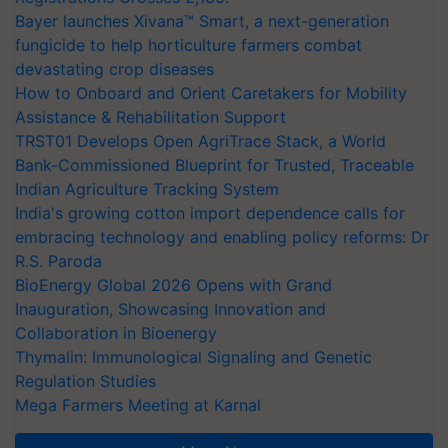
Bayer launches Xivana™ Smart, a next-generation
fungicide to help horticulture farmers combat
devastating crop diseases
How to Onboard and Orient Caretakers for Mobility
Assistance & Rehabilitation Support
TRST01 Develops Open AgriTrace Stack, a World
Bank-Commissioned Blueprint for Trusted, Traceable
Indian Agriculture Tracking System
India's growing cotton import dependence calls for
embracing technology and enabling policy reforms: Dr
R.S. Paroda
BioEnergy Global 2026 Opens with Grand
Inauguration, Showcasing Innovation and
Collaboration in Bioenergy
Thymalin: Immunological Signaling and Genetic
Regulation Studies
Mega Farmers Meeting at Karnal