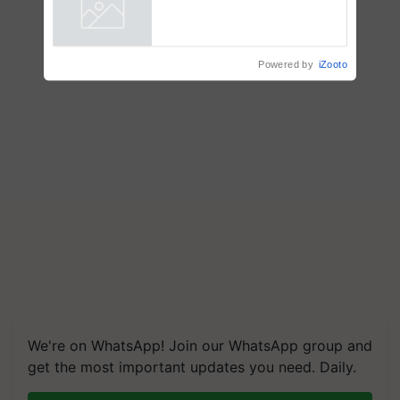
Powered by
iZooto
We're on WhatsApp! Join our WhatsApp group and
get the most important updates you need. Daily.