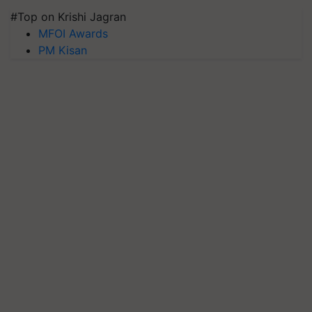
#Top on Krishi Jagran
MFOI Awards
PM Kisan