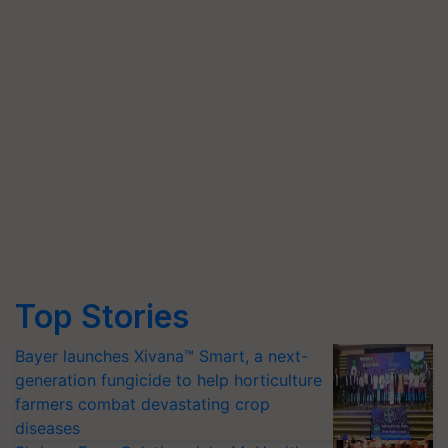
Top Stories
Bayer launches Xivana™ Smart, a next-
generation fungicide to help horticulture
farmers combat devastating crop
diseases