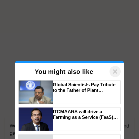
×
You might also like
Global Scientists Pay Tribute
to the Father of Plant
Genomics in India, Prof.
Chittaranjan Kole
ITCMAARS will drive a
Farming as a Service (FaaS)
ecosystem to ‘Grow the Buy’,
We're on WhatsApp! Join our WhatsApp group and
says ITC Chairman
get the most important updates you need. Daily.