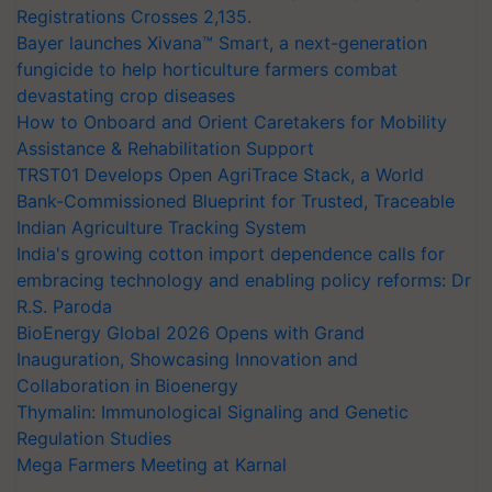
Registrations Crosses 2,135.
Bayer launches Xivana™ Smart, a next-generation
fungicide to help horticulture farmers combat
devastating crop diseases
How to Onboard and Orient Caretakers for Mobility
Assistance & Rehabilitation Support
TRST01 Develops Open AgriTrace Stack, a World
Bank-Commissioned Blueprint for Trusted, Traceable
Indian Agriculture Tracking System
India's growing cotton import dependence calls for
embracing technology and enabling policy reforms: Dr
R.S. Paroda
BioEnergy Global 2026 Opens with Grand
Inauguration, Showcasing Innovation and
Collaboration in Bioenergy
Thymalin: Immunological Signaling and Genetic
Regulation Studies
Mega Farmers Meeting at Karnal