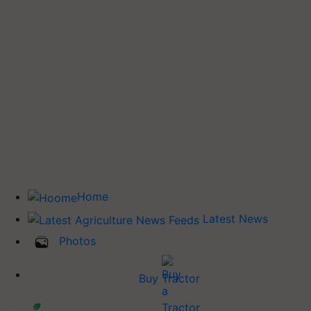
Home
Latest News
Photos
Buy Tractor