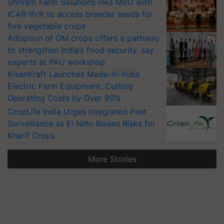
Shriram Farm Solutions inks MoU with
ICAR-IIVR to access breeder seeds for
five vegetable crops
Adoption of GM crops offers a pathway
to strengthen India’s food security, say
experts at PAU workshop
KisanKraft Launches Made-in-India
Electric Farm Equipment, Cutting
Operating Costs by Over 90%
CropLife India Urges Integrated Pest
Surveillance as El Niño Raises Risks for
Kharif Crops
More Stories