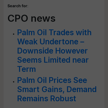
Search for
:
CPO news
Palm Oil Trades with
Weak Undertone –
Downside However
Seems Limited near
Term
Palm Oil Prices See
Smart Gains, Demand
Remains Robust