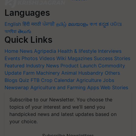
Languages
English
हिंदी
मराठी
ਪੰਜਾਬੀ
தமிழ்
മലയാളം
বাংলা
ಕನ್ನಡ
ଓଡିଆ
অসমীয়া
తెలుగు
Quick Links
Home
News
Agripedia
Health & lifestyle
Interviews
Events
Photos
Videos
Wiki
Magazines
Success Stories
Featured
Industry News
Product Launch
Commodity
Update
Farm Machinery
Animal Husbandry
Others
Blogs
Quiz
FTB
Crop Calendar
Agriculture Jobs
Newswrap
Agriculture and Farming Apps
Web Stories
Subscribe to our Newsletter. You choose the
topics of your interest and we'll send you
handpicked news and latest updates based on
your choice.
Subscribe Newsletters