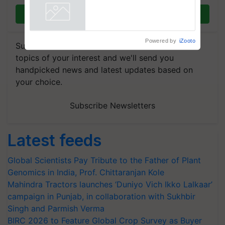
Join on WhatsApp
Powered by
iZooto
Subscribe to our Newsletter. You choose the
topics of your interest and we'll send you
handpicked news and latest updates based on
your choice.
Subscribe Newsletters
Latest feeds
Global Scientists Pay Tribute to the Father of Plant
Genomics in India, Prof. Chittaranjan Kole
Mahindra Tractors launches ‘Duniyo Vich Ikko Lalkaar’
campaign in Punjab, in collaboration with Sukhbir
Singh and Parmish Verma
BIRC 2026 to Feature Global Crop Survey as Buyer