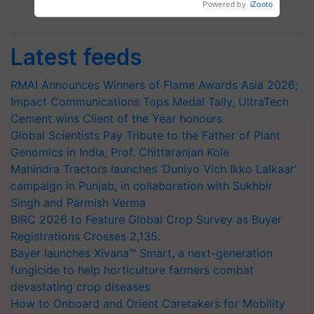
Subscribe Newsletters
Latest feeds
RMAI Announces Winners of Flame Awards Asia 2026;
Impact Communications Tops Medal Tally, UltraTech
Cement wins Client of the Year honours
Global Scientists Pay Tribute to the Father of Plant
Genomics in India, Prof. Chittaranjan Kole
Mahindra Tractors launches ‘Duniyo Vich Ikko Lalkaar’
campaign in Punjab, in collaboration with Sukhbir
Singh and Parmish Verma
BIRC 2026 to Feature Global Crop Survey as Buyer
Registrations Crosses 2,135.
Bayer launches Xivana™ Smart, a next-generation
fungicide to help horticulture farmers combat
devastating crop diseases
How to Onboard and Orient Caretakers for Mobility