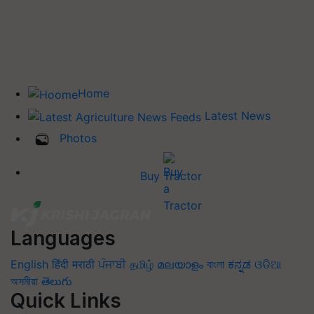
Home
Latest News
Photos
Buy Tractor
Languages
English
हिंदी
मराठी
ਪੰਜਾਬੀ
தமிழ்
മലയാളം
বাংলা
ಕನ್ನಡ
ଓଡିଆ
অসমীয়া
తెలుగు
Quick Links