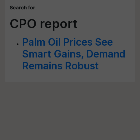
Search for
:
CPO report
Palm Oil Prices See
Smart Gains, Demand
Remains Robust