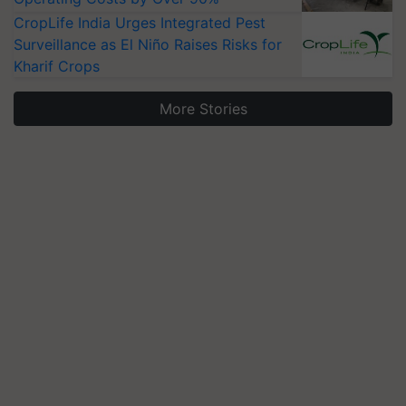
CropLife India Urges Integrated Pest
Surveillance as El Niño Raises Risks for
Kharif Crops
More Stories