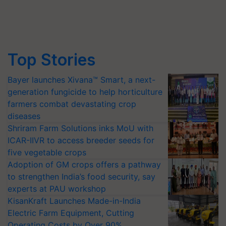
Top Stories
Bayer launches Xivana™ Smart, a next-
generation fungicide to help horticulture
farmers combat devastating crop
diseases
Shriram Farm Solutions inks MoU with
ICAR-IIVR to access breeder seeds for
five vegetable crops
Adoption of GM crops offers a pathway
to strengthen India’s food security, say
experts at PAU workshop
KisanKraft Launches Made-in-India
Electric Farm Equipment, Cutting
Operating Costs by Over 90%