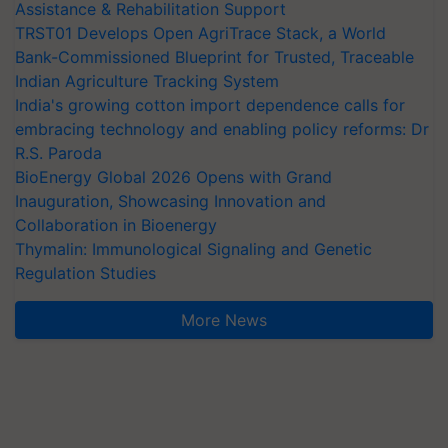
Assistance & Rehabilitation Support
TRST01 Develops Open AgriTrace Stack, a World
Bank-Commissioned Blueprint for Trusted, Traceable
Indian Agriculture Tracking System
India's growing cotton import dependence calls for
embracing technology and enabling policy reforms: Dr
R.S. Paroda
BioEnergy Global 2026 Opens with Grand
Inauguration, Showcasing Innovation and
Collaboration in Bioenergy
Thymalin: Immunological Signaling and Genetic
Regulation Studies
More News