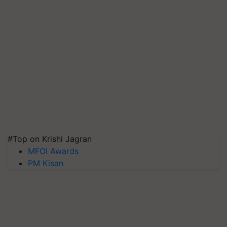
#Top on Krishi Jagran
MFOI Awards
PM Kisan