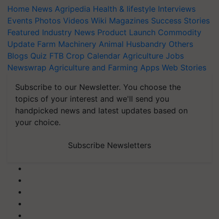
Home
News
Agripedia
Health & lifestyle
Interviews
Events
Photos
Videos
Wiki
Magazines
Success Stories
Featured
Industry News
Product Launch
Commodity
Update
Farm Machinery
Animal Husbandry
Others
Blogs
Quiz
FTB
Crop Calendar
Agriculture Jobs
Newswrap
Agriculture and Farming Apps
Web Stories
Subscribe to our Newsletter. You choose the
topics of your interest and we'll send you
handpicked news and latest updates based on
your choice.
Subscribe Newsletters