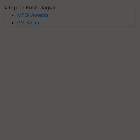
#Top on Krishi Jagran
MFOI Awards
PM Kisan