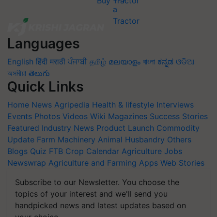
Buy Tractor
Languages
English
हिंदी
मराठी
ਪੰਜਾਬੀ
தமிழ்
മലയാളം
বাংলা
ಕನ್ನಡ
ଓଡିଆ
অসমীয়া
తెలుగు
Quick Links
Home
News
Agripedia
Health & lifestyle
Interviews
Events
Photos
Videos
Wiki
Magazines
Success Stories
Featured
Industry News
Product Launch
Commodity
Update
Farm Machinery
Animal Husbandry
Others
Blogs
Quiz
FTB
Crop Calendar
Agriculture Jobs
Newswrap
Agriculture and Farming Apps
Web Stories
Subscribe to our Newsletter. You choose the
topics of your interest and we'll send you
handpicked news and latest updates based on