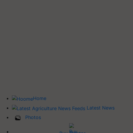
Home
Latest News
Photos