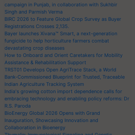
campaign in Punjab, in collaboration with Sukhbir
Singh and Parmish Verma
BIRC 2026 to Feature Global Crop Survey as Buyer
Registrations Crosses 2,135.
Bayer launches Xivana™ Smart, a next-generation
fungicide to help horticulture farmers combat
devastating crop diseases
How to Onboard and Orient Caretakers for Mobility
Assistance & Rehabilitation Support
TRST01 Develops Open AgriTrace Stack, a World
Bank-Commissioned Blueprint for Trusted, Traceable
Indian Agriculture Tracking System
India's growing cotton import dependence calls for
embracing technology and enabling policy reforms: Dr
R.S. Paroda
BioEnergy Global 2026 Opens with Grand
Inauguration, Showcasing Innovation and
Collaboration in Bioenergy
Thymalin: Immunological Signaling and Genetic