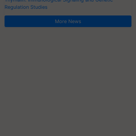
Regulation Studies
More News