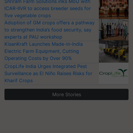
Shriram Farm Solutions inks MoU with
ICAR-IIVR to access breeder seeds for
five vegetable crops
Adoption of GM crops offers a pathway
to strengthen India’s food security, say
experts at PAU workshop
KisanKraft Launches Made-in-India
Electric Farm Equipment, Cutting
Operating Costs by Over 90%
CropLife India Urges Integrated Pest
Surveillance as El Niño Raises Risks for
Kharif Crops
More Stories