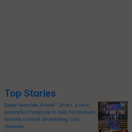
Top Stories
Bayer launches Xivana™ Smart, a next-
generation fungicide to help horticulture
farmers combat devastating crop
diseases