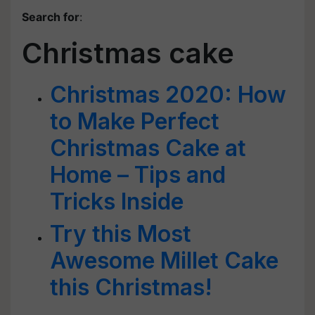
Search for
:
Christmas cake
Christmas 2020: How
to Make Perfect
Christmas Cake at
Home – Tips and
Tricks Inside
Try this Most
Awesome Millet Cake
this Christmas!