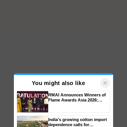
×
You might also like
RMAI Announces Winners of
Flame Awards Asia 2026;
Impact Communications Tops
Medal Tally, UltraTech Cement