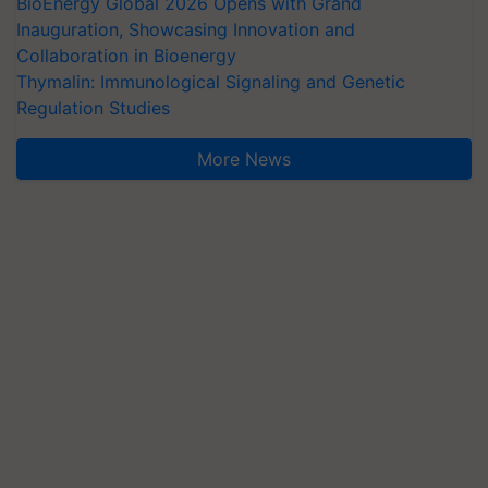
BioEnergy Global 2026 Opens with Grand
Inauguration, Showcasing Innovation and
Collaboration in Bioenergy
Thymalin: Immunological Signaling and Genetic
Regulation Studies
More News