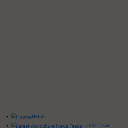
Home
Latest News