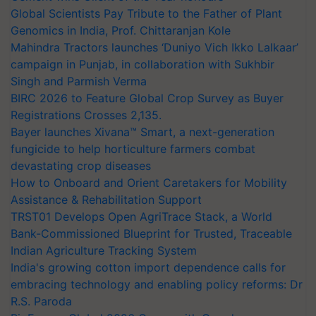
Global Scientists Pay Tribute to the Father of Plant
Genomics in India, Prof. Chittaranjan Kole
Mahindra Tractors launches ‘Duniyo Vich Ikko Lalkaar’
campaign in Punjab, in collaboration with Sukhbir
Singh and Parmish Verma
BIRC 2026 to Feature Global Crop Survey as Buyer
Registrations Crosses 2,135.
Bayer launches Xivana™ Smart, a next-generation
fungicide to help horticulture farmers combat
devastating crop diseases
How to Onboard and Orient Caretakers for Mobility
Assistance & Rehabilitation Support
TRST01 Develops Open AgriTrace Stack, a World
Bank-Commissioned Blueprint for Trusted, Traceable
Indian Agriculture Tracking System
India's growing cotton import dependence calls for
embracing technology and enabling policy reforms: Dr
R.S. Paroda