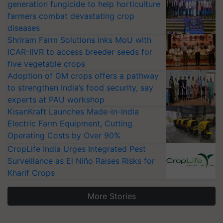
generation fungicide to help horticulture
farmers combat devastating crop
diseases
Shriram Farm Solutions inks MoU with
ICAR-IIVR to access breeder seeds for
five vegetable crops
Adoption of GM crops offers a pathway
to strengthen India’s food security, say
experts at PAU workshop
KisanKraft Launches Made-in-India
Electric Farm Equipment, Cutting
Operating Costs by Over 90%
CropLife India Urges Integrated Pest
Surveillance as El Niño Raises Risks for
Kharif Crops
More Stories