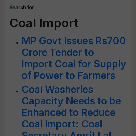
Search for
:
Coal Import
MP Govt Issues Rs700
Crore Tender to
Import Coal for Supply
of Power to Farmers
Coal Washeries
Capacity Needs to be
Enhanced to Reduce
Coal Import: Coal
Secretary Amrit Lal