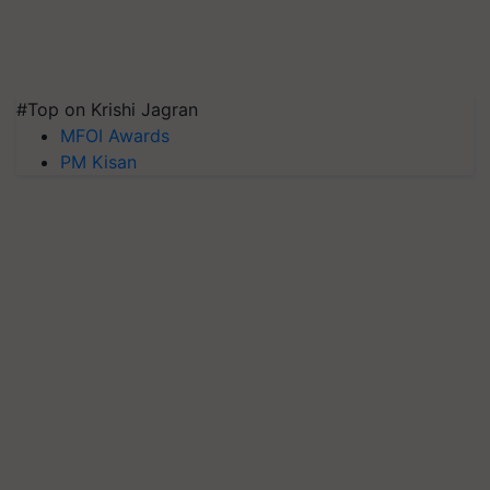
#Top on Krishi Jagran
MFOI Awards
PM Kisan