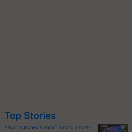
Top Stories
Bayer launches Xivana™ Smart, a next-