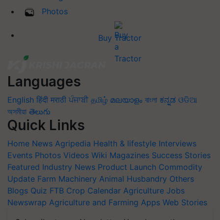
Photos
Buy Tractor
Languages
English
हिंदी
मराठी
ਪੰਜਾਬੀ
தமிழ்
മലയാളം
বাংলা
ಕನ್ನಡ
ଓଡିଆ
অসমীয়া
తెలుగు
Quick Links
Home
News
Agripedia
Health & lifestyle
Interviews
Events
Photos
Videos
Wiki
Magazines
Success Stories
Featured
Industry News
Product Launch
Commodity
Update
Farm Machinery
Animal Husbandry
Others
Blogs
Quiz
FTB
Crop Calendar
Agriculture Jobs
Newswrap
Agriculture and Farming Apps
Web Stories