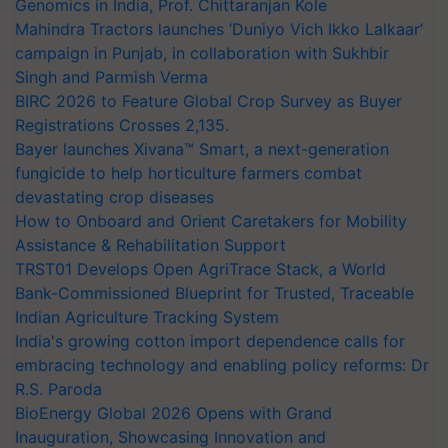
Genomics in India, Prof. Chittaranjan Kole
Mahindra Tractors launches ‘Duniyo Vich Ikko Lalkaar’
campaign in Punjab, in collaboration with Sukhbir
Singh and Parmish Verma
BIRC 2026 to Feature Global Crop Survey as Buyer
Registrations Crosses 2,135.
Bayer launches Xivana™ Smart, a next-generation
fungicide to help horticulture farmers combat
devastating crop diseases
How to Onboard and Orient Caretakers for Mobility
Assistance & Rehabilitation Support
TRST01 Develops Open AgriTrace Stack, a World
Bank-Commissioned Blueprint for Trusted, Traceable
Indian Agriculture Tracking System
India's growing cotton import dependence calls for
embracing technology and enabling policy reforms: Dr
R.S. Paroda
BioEnergy Global 2026 Opens with Grand
Inauguration, Showcasing Innovation and