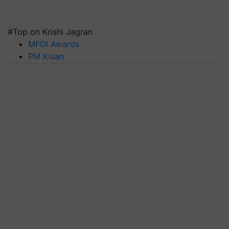
#Top on Krishi Jagran
MFOI Awards
PM Kisan