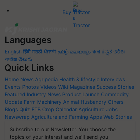
Buy Tractor
Languages
English
हिंदी
मराठी
ਪੰਜਾਬੀ
தமிழ்
മലയാളം
বাংলা
ಕನ್ನಡ
ଓଡିଆ
অসমীয়া
తెలుగు
Quick Links
Home
News
Agripedia
Health & lifestyle
Interviews
Events
Photos
Videos
Wiki
Magazines
Success Stories
Featured
Industry News
Product Launch
Commodity
Update
Farm Machinery
Animal Husbandry
Others
Blogs
Quiz
FTB
Crop Calendar
Agriculture Jobs
Newswrap
Agriculture and Farming Apps
Web Stories
Subscribe to our Newsletter. You choose the
topics of your interest and we'll send you