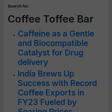
Search for
:
Coffee Toffee Bar
Caffeine as a Gentle
and Biocompatible
Catalyst for Drug
delivery
India Brews Up
Success with Record
Coffee Exports in
FY23 Fueled by
Soaring Prices