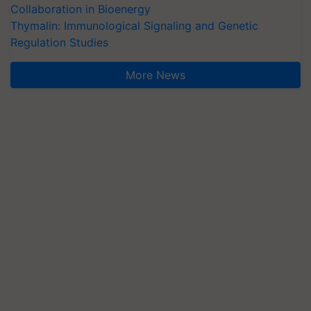
Collaboration in Bioenergy
Thymalin: Immunological Signaling and Genetic
Regulation Studies
More News