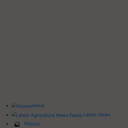
Home
Latest News
Photos