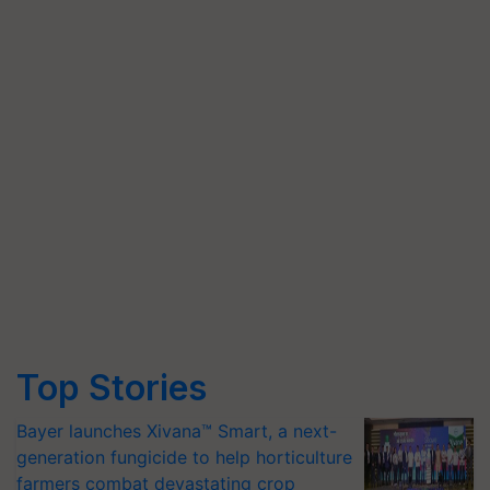
Top Stories
Bayer launches Xivana™ Smart, a next-
generation fungicide to help horticulture
farmers combat devastating crop