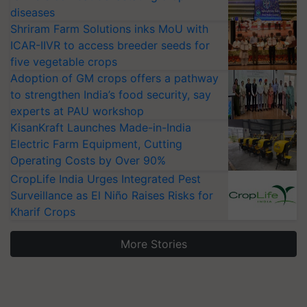
diseases
Shriram Farm Solutions inks MoU with
ICAR-IIVR to access breeder seeds for
five vegetable crops
Adoption of GM crops offers a pathway
to strengthen India’s food security, say
experts at PAU workshop
KisanKraft Launches Made-in-India
Electric Farm Equipment, Cutting
Operating Costs by Over 90%
CropLife India Urges Integrated Pest
Surveillance as El Niño Raises Risks for
Kharif Crops
More Stories