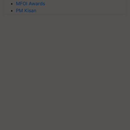
MFOI Awards
PM Kisan