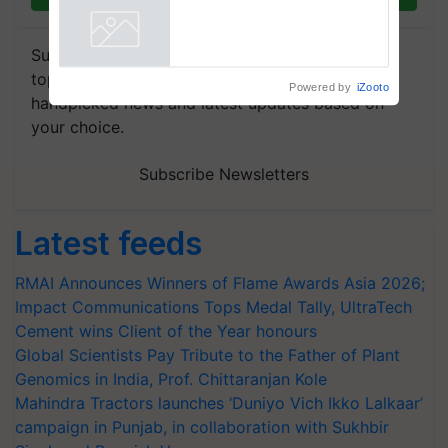
says ITC Chairman
Powered by
iZooto
Subscribe to our Newsletter. You choose the
topics of your interest and we'll send you
handpicked news and latest updates based on
your choice.
Subscribe Newsletters
Latest feeds
RMAI Announces Winners of Flame Awards Asia 2026;
Impact Communications Tops Medal Tally, UltraTech
Cement wins Client of the Year honours
Global Scientists Pay Tribute to the Father of Plant
Genomics in India, Prof. Chittaranjan Kole
Mahindra Tractors launches ‘Duniyo Vich Ikko Lalkaar’
campaign in Punjab, in collaboration with Sukhbir