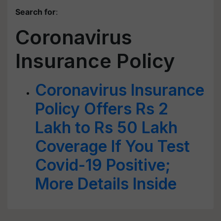
Search for
:
Coronavirus
Insurance Policy
Coronavirus Insurance
Policy Offers Rs 2
Lakh to Rs 50 Lakh
Coverage If You Test
Covid-19 Positive;
More Details Inside