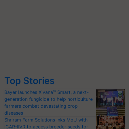
Top Stories
Bayer launches Xivana™ Smart, a next-
generation fungicide to help horticulture
farmers combat devastating crop
diseases
Shriram Farm Solutions inks MoU with
ICAR-IIVR to access breeder seeds for