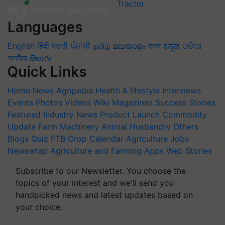
Languages
English
हिंदी
मराठी
ਪੰਜਾਬੀ
தமிழ்
മലയാളം
বাংলা
ಕನ್ನಡ
ଓଡିଆ
অসমীয়া
తెలుగు
Quick Links
Home
News
Agripedia
Health & lifestyle
Interviews
Events
Photos
Videos
Wiki
Magazines
Success Stories
Featured
Industry News
Product Launch
Commodity
Update
Farm Machinery
Animal Husbandry
Others
Blogs
Quiz
FTB
Crop Calendar
Agriculture Jobs
Newswrap
Agriculture and Farming Apps
Web Stories
Subscribe to our Newsletter. You choose the
topics of your interest and we'll send you
handpicked news and latest updates based on
your choice.