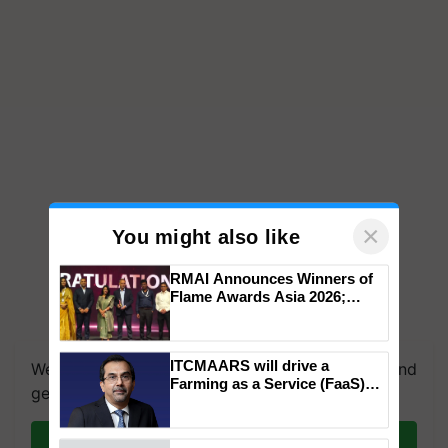
×
You might also like
RMAI Announces Winners of
Flame Awards Asia 2026;
Impact Communications Tops
We're on WhatsApp! Join our WhatsApp group and
Medal Tally, UltraTech Cement
get the most important updates you need. Daily.
wins Client of the Year
ITCMAARS will drive a
honours
Farming as a Service (FaaS)
Join on WhatsApp
ecosystem to ‘Grow the Buy’,