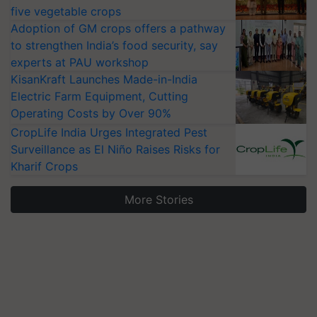
five vegetable crops
Adoption of GM crops offers a pathway
to strengthen India’s food security, say
experts at PAU workshop
KisanKraft Launches Made-in-India
Electric Farm Equipment, Cutting
Operating Costs by Over 90%
CropLife India Urges Integrated Pest
Surveillance as El Niño Raises Risks for
Kharif Crops
More Stories