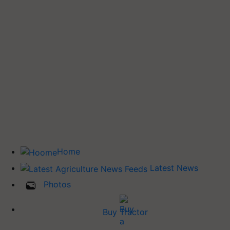
Home
Latest News
Photos
Buy Tractor