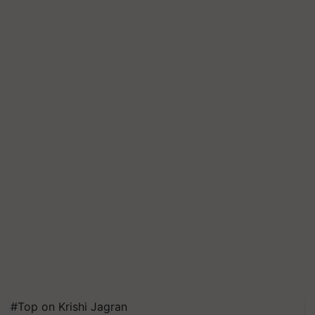
#Top on Krishi Jagran