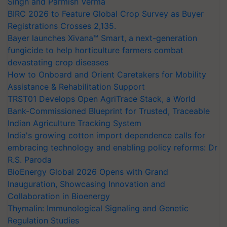
Singh and Parmish Verma
BIRC 2026 to Feature Global Crop Survey as Buyer
Registrations Crosses 2,135.
Bayer launches Xivana™ Smart, a next-generation
fungicide to help horticulture farmers combat
devastating crop diseases
How to Onboard and Orient Caretakers for Mobility
Assistance & Rehabilitation Support
TRST01 Develops Open AgriTrace Stack, a World
Bank-Commissioned Blueprint for Trusted, Traceable
Indian Agriculture Tracking System
India's growing cotton import dependence calls for
embracing technology and enabling policy reforms: Dr
R.S. Paroda
BioEnergy Global 2026 Opens with Grand
Inauguration, Showcasing Innovation and
Collaboration in Bioenergy
Thymalin: Immunological Signaling and Genetic
Regulation Studies