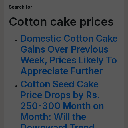
Search for
:
Cotton cake prices
Domestic Cotton Cake
Gains Over Previous
Week, Prices Likely To
Appreciate Further
Cotton Seed Cake
Price Drops by Rs.
250-300 Month on
Month: Will the
Downward Trend