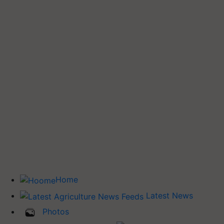
Home
Latest News
Photos