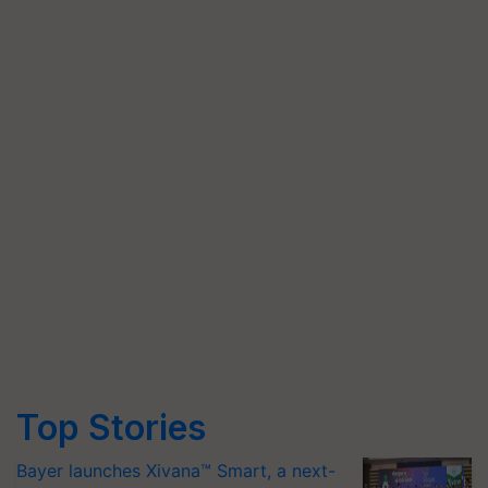
Top Stories
Bayer launches Xivana™ Smart, a next-