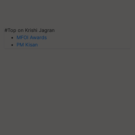
#Top on Krishi Jagran
MFOI Awards
PM Kisan