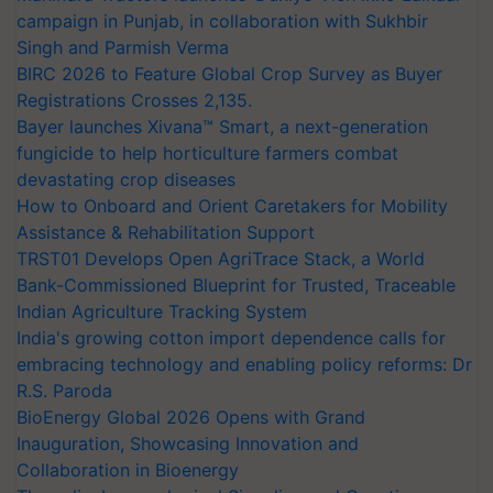
campaign in Punjab, in collaboration with Sukhbir
Singh and Parmish Verma
BIRC 2026 to Feature Global Crop Survey as Buyer
Registrations Crosses 2,135.
Bayer launches Xivana™ Smart, a next-generation
fungicide to help horticulture farmers combat
devastating crop diseases
How to Onboard and Orient Caretakers for Mobility
Assistance & Rehabilitation Support
TRST01 Develops Open AgriTrace Stack, a World
Bank-Commissioned Blueprint for Trusted, Traceable
Indian Agriculture Tracking System
India's growing cotton import dependence calls for
embracing technology and enabling policy reforms: Dr
R.S. Paroda
BioEnergy Global 2026 Opens with Grand
Inauguration, Showcasing Innovation and
Collaboration in Bioenergy