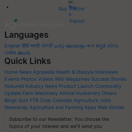
Buy Tractor
Languages
English
हिंदी
मराठी
ਪੰਜਾਬੀ
தமிழ்
മലയാളം
বাংলা
ಕನ್ನಡ
ଓଡିଆ
অসমীয়া
తెలుగు
Quick Links
Home
News
Agripedia
Health & lifestyle
Interviews
Events
Photos
Videos
Wiki
Magazines
Success Stories
Featured
Industry News
Product Launch
Commodity
Update
Farm Machinery
Animal Husbandry
Others
Blogs
Quiz
FTB
Crop Calendar
Agriculture Jobs
Newswrap
Agriculture and Farming Apps
Web Stories
Subscribe to our Newsletter. You choose the
topics of your interest and we'll send you