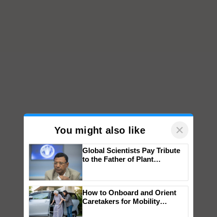
×
You might also like
Global Scientists Pay Tribute
to the Father of Plant
Genomics in India, Prof.
Chittaranjan Kole
How to Onboard and Orient