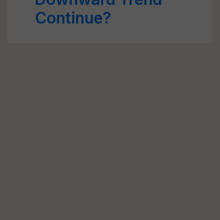
Continue?