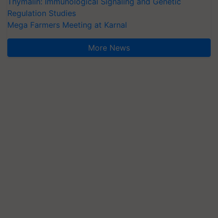
Thymalin: Immunological Signaling and Genetic
Regulation Studies
Mega Farmers Meeting at Karnal
More News