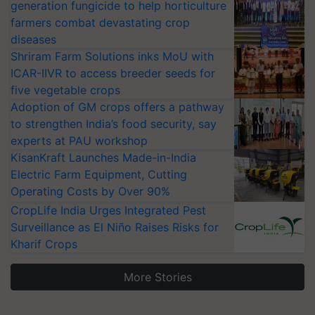
generation fungicide to help horticulture
farmers combat devastating crop
diseases
Shriram Farm Solutions inks MoU with
ICAR-IIVR to access breeder seeds for
five vegetable crops
Adoption of GM crops offers a pathway
to strengthen India’s food security, say
experts at PAU workshop
KisanKraft Launches Made-in-India
Electric Farm Equipment, Cutting
Operating Costs by Over 90%
CropLife India Urges Integrated Pest
Surveillance as El Niño Raises Risks for
Kharif Crops
More Stories