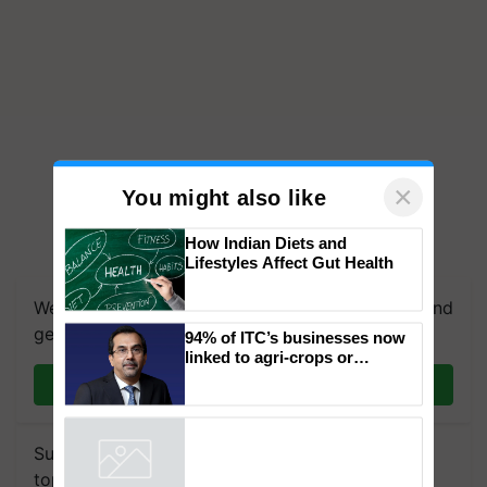
×
You might also like
How Indian Diets and
We're on WhatsApp! Join our WhatsApp group and
Lifestyles Affect Gut Health
get the most important updates you need. Daily.
Join on WhatsApp
94% of ITC’s businesses now
linked to agri-crops or
plantations – Chairman Sanjiv
Puri says at ITC AGM
Subscribe to our Newsletter. You choose the
Powered by
iZooto
topics of your interest and we'll send you