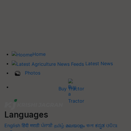
Home
Latest News
Photos
Buy Tractor
Languages
English
हिंदी
मराठी
ਪੰਜਾਬੀ
தமிழ்
മലയാളം
বাংলা
ಕನ್ನಡ
ଓଡିଆ