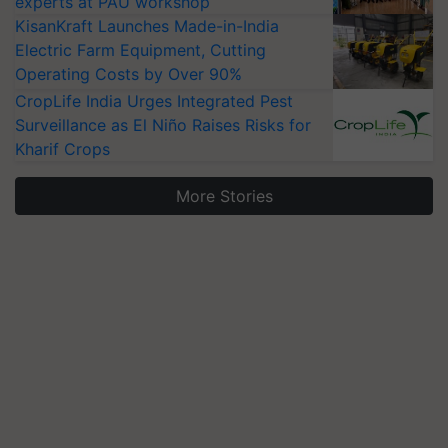
experts at PAU workshop
KisanKraft Launches Made-in-India
Electric Farm Equipment, Cutting
Operating Costs by Over 90%
CropLife India Urges Integrated Pest
Surveillance as El Niño Raises Risks for
Kharif Crops
More Stories