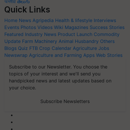
অসমীয়া
తెలుగు
Quick Links
Home
News
Agripedia
Health & lifestyle
Interviews
Events
Photos
Videos
Wiki
Magazines
Success Stories
Featured
Industry News
Product Launch
Commodity
Update
Farm Machinery
Animal Husbandry
Others
Blogs
Quiz
FTB
Crop Calendar
Agriculture Jobs
Newswrap
Agriculture and Farming Apps
Web Stories
Subscribe to our Newsletter. You choose the
topics of your interest and we'll send you
handpicked news and latest updates based on
your choice.
Subscribe Newsletters