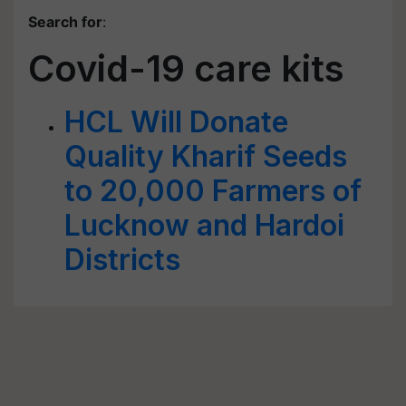
Search for
:
Covid-19 care kits
HCL Will Donate
Quality Kharif Seeds
to 20,000 Farmers of
Lucknow and Hardoi
Districts