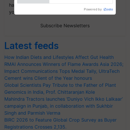
handpicked news and latest updates based on
your choice.
Subscribe Newsletters
Latest feeds
How Indian Diets and Lifestyles Affect Gut Health
RMAI Announces Winners of Flame Awards Asia 2026;
Impact Communications Tops Medal Tally, UltraTech
Cement wins Client of the Year honours
Global Scientists Pay Tribute to the Father of Plant
Genomics in India, Prof. Chittaranjan Kole
Mahindra Tractors launches ‘Duniyo Vich Ikko Lalkaar’
campaign in Punjab, in collaboration with Sukhbir
Singh and Parmish Verma
BIRC 2026 to Feature Global Crop Survey as Buyer
Registrations Crosses 2,135.