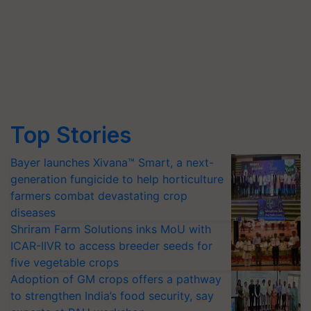
Top Stories
Bayer launches Xivana™ Smart, a next-
generation fungicide to help horticulture
farmers combat devastating crop
diseases
Shriram Farm Solutions inks MoU with
ICAR-IIVR to access breeder seeds for
five vegetable crops
Adoption of GM crops offers a pathway
to strengthen India’s food security, say