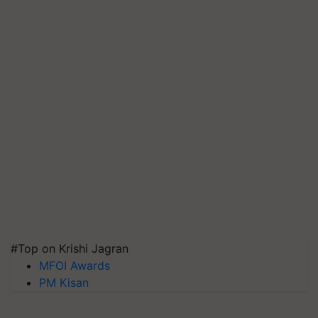
#Top on Krishi Jagran
MFOI Awards
PM Kisan