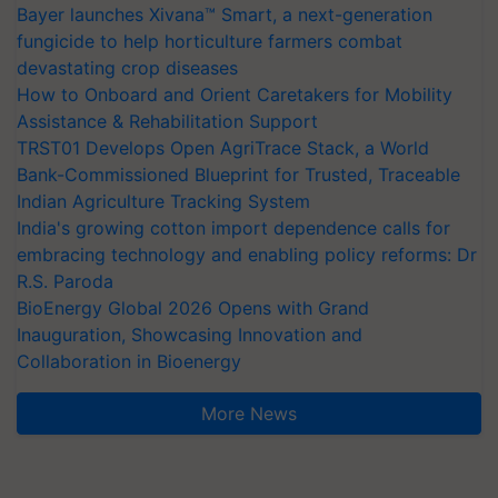
Bayer launches Xivana™ Smart, a next-generation
fungicide to help horticulture farmers combat
devastating crop diseases
How to Onboard and Orient Caretakers for Mobility
Assistance & Rehabilitation Support
TRST01 Develops Open AgriTrace Stack, a World
Bank-Commissioned Blueprint for Trusted, Traceable
Indian Agriculture Tracking System
India's growing cotton import dependence calls for
embracing technology and enabling policy reforms: Dr
R.S. Paroda
BioEnergy Global 2026 Opens with Grand
Inauguration, Showcasing Innovation and
Collaboration in Bioenergy
More News