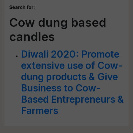
Search for
:
Cow dung based
candles
Diwali 2020: Promote
extensive use of Cow-
dung products & Give
Business to Cow-
Based Entrepreneurs &
Farmers