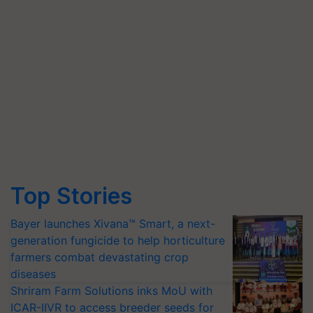
Top Stories
Bayer launches Xivana™ Smart, a next-
generation fungicide to help horticulture
farmers combat devastating crop
diseases
Shriram Farm Solutions inks MoU with
ICAR-IIVR to access breeder seeds for