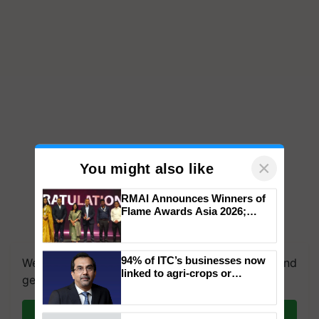
×
You might also like
RMAI Announces Winners of
Flame Awards Asia 2026;
Impact Communications Tops
We're on WhatsApp! Join our WhatsApp group and
Medal Tally, UltraTech Cement
get the most important updates you need. Daily.
wins Client of the Year
94% of ITC’s businesses now
honours
linked to agri-crops or
Join on WhatsApp
plantations – Chairman Sanjiv