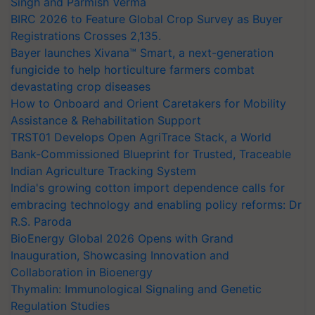
Singh and Parmish Verma
BIRC 2026 to Feature Global Crop Survey as Buyer
Registrations Crosses 2,135.
Bayer launches Xivana™ Smart, a next-generation
fungicide to help horticulture farmers combat
devastating crop diseases
How to Onboard and Orient Caretakers for Mobility
Assistance & Rehabilitation Support
TRST01 Develops Open AgriTrace Stack, a World
Bank-Commissioned Blueprint for Trusted, Traceable
Indian Agriculture Tracking System
India's growing cotton import dependence calls for
embracing technology and enabling policy reforms: Dr
R.S. Paroda
BioEnergy Global 2026 Opens with Grand
Inauguration, Showcasing Innovation and
Collaboration in Bioenergy
Thymalin: Immunological Signaling and Genetic
Regulation Studies