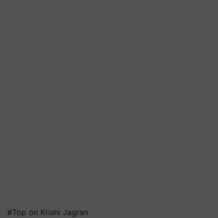
#Top on Krishi Jagran