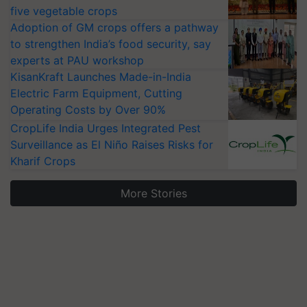
five vegetable crops
Adoption of GM crops offers a pathway
to strengthen India’s food security, say
experts at PAU workshop
KisanKraft Launches Made-in-India
Electric Farm Equipment, Cutting
Operating Costs by Over 90%
CropLife India Urges Integrated Pest
Surveillance as El Niño Raises Risks for
Kharif Crops
More Stories