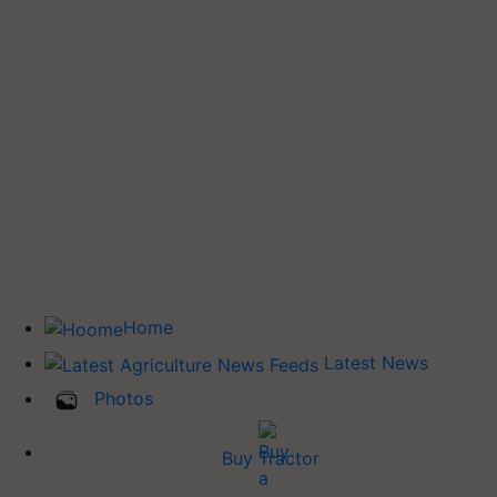
Home
Latest News
Photos
Buy Tractor