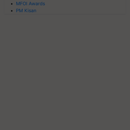
MFOI Awards
PM Kisan