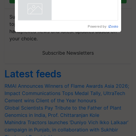
Puri says at ITC AGM
Powered by
iZooto
Subscribe to our Newsletter. You choose the
topics of your interest and we'll send you
handpicked news and latest updates based on
your choice.
Subscribe Newsletters
Latest feeds
RMAI Announces Winners of Flame Awards Asia 2026;
Impact Communications Tops Medal Tally, UltraTech
Cement wins Client of the Year honours
Global Scientists Pay Tribute to the Father of Plant
Genomics in India, Prof. Chittaranjan Kole
Mahindra Tractors launches ‘Duniyo Vich Ikko Lalkaar’
campaign in Punjab, in collaboration with Sukhbir