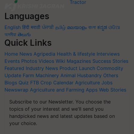
Languages
English
हिंदी
मराठी
ਪੰਜਾਬੀ
தமிழ்
മലയാളം
বাংলা
ಕನ್ನಡ
ଓଡିଆ
অসমীয়া
తెలుగు
Quick Links
Home
News
Agripedia
Health & lifestyle
Interviews
Events
Photos
Videos
Wiki
Magazines
Success Stories
Featured
Industry News
Product Launch
Commodity
Update
Farm Machinery
Animal Husbandry
Others
Blogs
Quiz
FTB
Crop Calendar
Agriculture Jobs
Newswrap
Agriculture and Farming Apps
Web Stories
Subscribe to our Newsletter. You choose the
topics of your interest and we'll send you
handpicked news and latest updates based on
your choice.