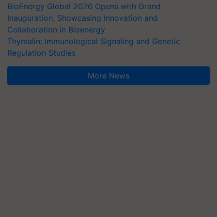
BioEnergy Global 2026 Opens with Grand
Inauguration, Showcasing Innovation and
Collaboration in Bioenergy
Thymalin: Immunological Signaling and Genetic
Regulation Studies
More News