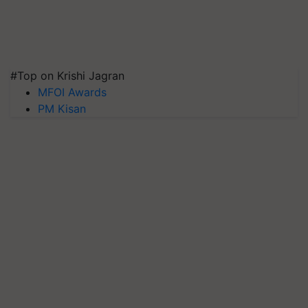
#Top on Krishi Jagran
MFOI Awards
PM Kisan