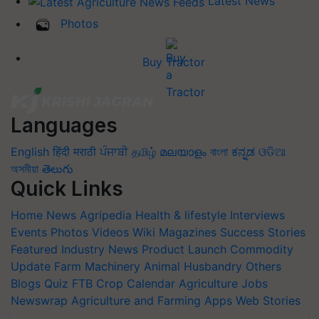
Latest News
Photos
Buy Tractor
Languages
English
हिंदी
मराठी
ਪੰਜਾਬੀ
தமிழ்
മലയാളം
বাংলা
ಕನ್ನಡ
ଓଡିଆ
অসমীয়া
తెలుగు
Quick Links
Home
News
Agripedia
Health & lifestyle
Interviews
Events
Photos
Videos
Wiki
Magazines
Success Stories
Featured
Industry News
Product Launch
Commodity
Update
Farm Machinery
Animal Husbandry
Others
Blogs
Quiz
FTB
Crop Calendar
Agriculture Jobs
Newswrap
Agriculture and Farming Apps
Web Stories