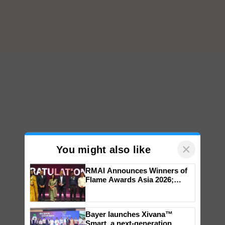
×
You might also like
RMAI Announces Winners of
Flame Awards Asia 2026;
Impact Communications Tops
Medal Tally, UltraTech Cement