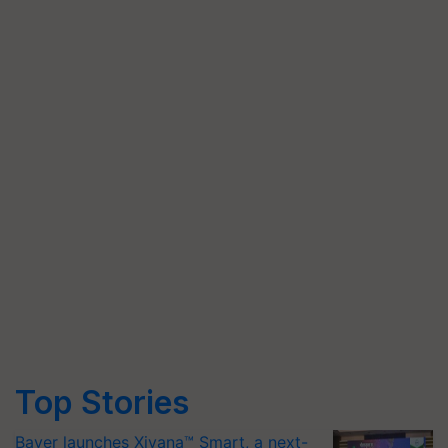
Top Stories
Bayer launches Xivana™ Smart, a next-