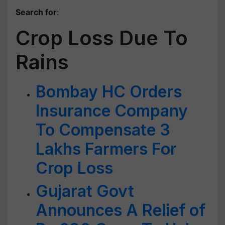
Search for
:
Crop Loss Due To
Rains
Bombay HC Orders
Insurance Company
To Compensate 3
Lakhs Farmers For
Crop Loss
Gujarat Govt
Announces A Relief of