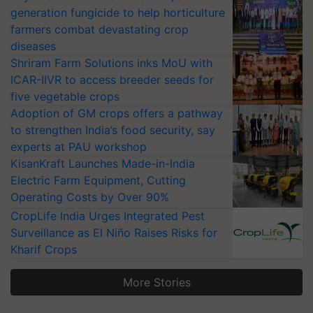
generation fungicide to help horticulture
farmers combat devastating crop
diseases
Shriram Farm Solutions inks MoU with
ICAR-IIVR to access breeder seeds for
five vegetable crops
Adoption of GM crops offers a pathway
to strengthen India’s food security, say
experts at PAU workshop
KisanKraft Launches Made-in-India
Electric Farm Equipment, Cutting
Operating Costs by Over 90%
CropLife India Urges Integrated Pest
Surveillance as El Niño Raises Risks for
Kharif Crops
More Stories