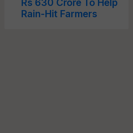
Rs 630 Crore To Help
Rain-Hit Farmers