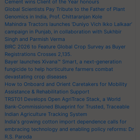
Cement wins Client of the Year honours
Global Scientists Pay Tribute to the Father of Plant
Genomics in India, Prof. Chittaranjan Kole
Mahindra Tractors launches ‘Duniyo Vich Ikko Lalkaar’
campaign in Punjab, in collaboration with Sukhbir
Singh and Parmish Verma
BIRC 2026 to Feature Global Crop Survey as Buyer
Registrations Crosses 2,135.
Bayer launches Xivana™ Smart, a next-generation
fungicide to help horticulture farmers combat
devastating crop diseases
How to Onboard and Orient Caretakers for Mobility
Assistance & Rehabilitation Support
TRST01 Develops Open AgriTrace Stack, a World
Bank-Commissioned Blueprint for Trusted, Traceable
Indian Agriculture Tracking System
India's growing cotton import dependence calls for
embracing technology and enabling policy reforms: Dr
R.S. Paroda