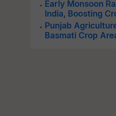
Early Monsoon Ra
India, Boosting C
Punjab Agricultur
Basmati Crop Are