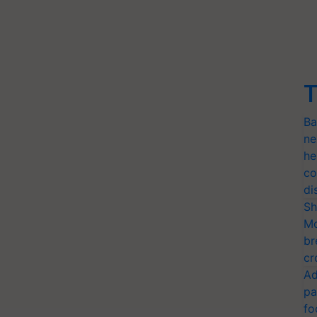
T
Ba
ne
he
co
di
Sh
Mo
br
cr
Ad
pa
fo