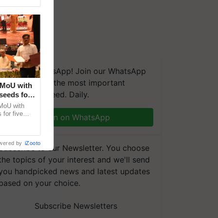
We're on WhatsApp! Join our WhatsApp
group and get the most important
 MoU with
updates you need. Daily.
seeds for
MoU with
for five
Join on WhatsApp
earch-led
wered by
iZooto
Subscribe to our Newsletter. You choose
the topics of your interest and we'll send
you handpicked news and latest updates
based on your choice.
Subscribe Newsletters