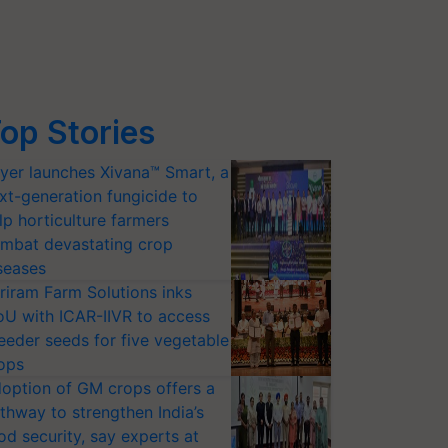
op Stories
yer launches Xivana™ Smart, a
xt-generation fungicide to
lp horticulture farmers
mbat devastating crop
seases
riram Farm Solutions inks
U with ICAR-IIVR to access
eeder seeds for five vegetable
ops
option of GM crops offers a
thway to strengthen India’s
od security, say experts at