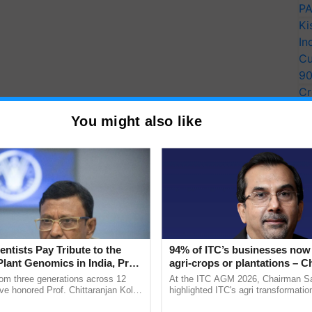
PA
Ki
In
Cu
9
Cr
Pe
You might also like
Ra
entists Pay Tribute to the
94% of ITC’s businesses now 
Plant Genomics in India, Prof.
agri-crops or plantations – 
an Kole
Sanjiv Puri says at ITC AGM
rom three generations across 12
At the ITC AGM 2026, Chairman Sa
ve honored Prof. Chittaranjan Kole
highlighted ITC's agri transformatio
ndmark publication, The Plant
ITCMAARS, value-added agriculture