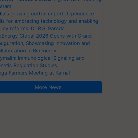
stem
dia's growing cotton import dependence
lls for embracing technology and enabling
licy reforms: Dr R.S. Paroda
oEnergy Global 2026 Opens with Grand
auguration, Showcasing Innovation and
llaboration in Bioenergy
ymalin: Immunological Signaling and
netic Regulation Studies
ga Farmers Meeting at Karnal
More News