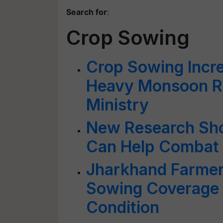
Search for
:
Crop Sowing
Crop Sowing Incr
Heavy Monsoon Ra
Ministry
New Research Sh
Can Help Combat
Jharkhand Farmer
Sowing Coverage 
Condition