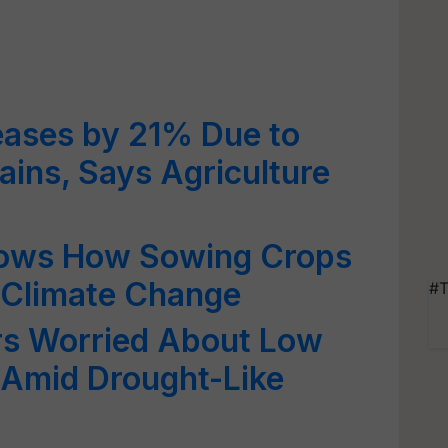
eases by 21% Due to
ins, Says Agriculture
ows How Sowing Crops
 Climate Change
#T
s Worried About Low
Amid Drought-Like