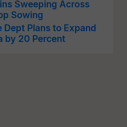
ins Sweeping Across
rop Sowing
e Dept Plans to Expand
a by 20 Percent