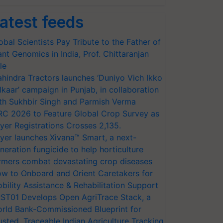
atest feeds
obal Scientists Pay Tribute to the Father of
ant Genomics in India, Prof. Chittaranjan
le
hindra Tractors launches ‘Duniyo Vich Ikko
lkaar’ campaign in Punjab, in collaboration
th Sukhbir Singh and Parmish Verma
RC 2026 to Feature Global Crop Survey as
yer Registrations Crosses 2,135.
yer launches Xivana™ Smart, a next-
neration fungicide to help horticulture
rmers combat devastating crop diseases
w to Onboard and Orient Caretakers for
bility Assistance & Rehabilitation Support
ST01 Develops Open AgriTrace Stack, a
rld Bank-Commissioned Blueprint for
usted, Traceable Indian Agriculture Tracking