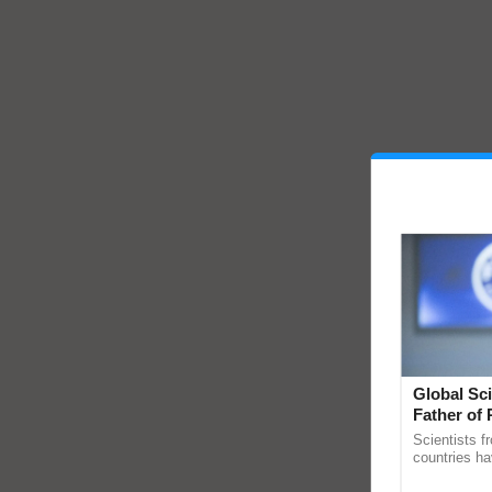
Global Sci
Father of 
Chittaranj
Scientists f
countries ha
through a la