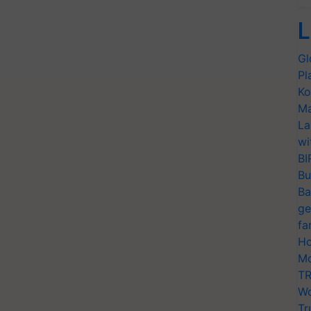
L
Gl
Pl
Ko
Ma
La
wi
BI
Bu
Ba
ge
fa
Ho
Mo
TR
Wo
Tr