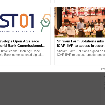
pective, ...
smart technologies, seed ...
velops Open AgriTrace
Shriram Farm Solutions inks
World Bank-Commissioned
ICAR-IIVR to access breeder 
for Trusted, Traceable Indian
five vegetable crops
unveiled the Open AgriTrace
Shriram Farm Solutions signed an 
re Tracking System
rld Bank-commissioned digital
ICAR-IIVR to access breeder seeds 
tructure blueprint enabling trusted
vegetable crops, strengthening res
raceability, ......
seed development and ......
Po