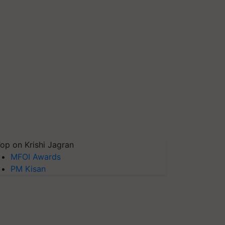
op on Krishi Jagran
MFOI Awards
PM Kisan