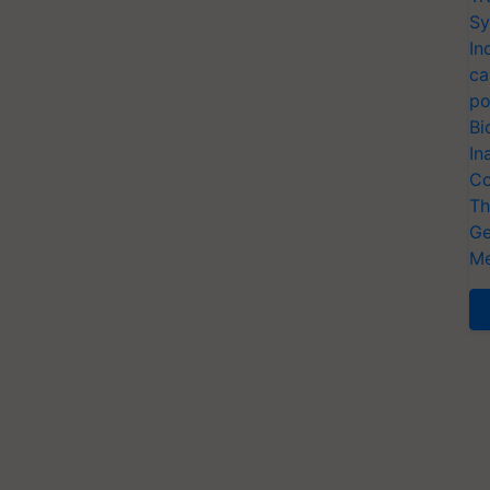
Sy
In
ca
po
Bi
In
Co
Th
Ge
Me