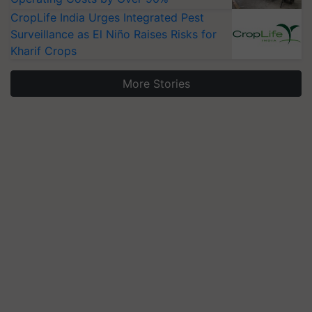
CropLife India Urges Integrated Pest
Surveillance as El Niño Raises Risks for
Kharif Crops
More Stories