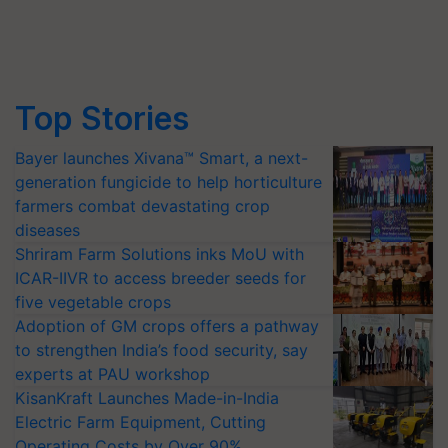
Top Stories
Bayer launches Xivana™ Smart, a next-
generation fungicide to help horticulture
farmers combat devastating crop
diseases
Shriram Farm Solutions inks MoU with
ICAR-IIVR to access breeder seeds for
five vegetable crops
Adoption of GM crops offers a pathway
to strengthen India’s food security, say
experts at PAU workshop
KisanKraft Launches Made-in-India
Electric Farm Equipment, Cutting
Operating Costs by Over 90%