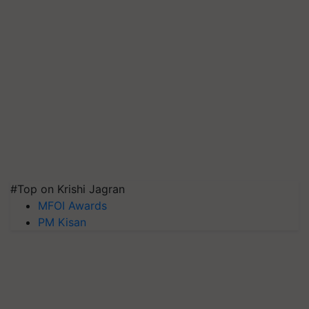
#Top on Krishi Jagran
MFOI Awards
PM Kisan