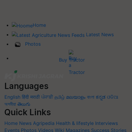
Home
Latest News
Photos
Buy Tractor
Languages
English
हिंदी
मराठी
ਪੰਜਾਬੀ
தமிழ்
മലയാളം
বাংলা
ಕನ್ನಡ
ଓଡିଆ
অসমীয়া
తెలుగు
Quick Links
Home
News
Agripedia
Health & lifestyle
Interviews
Events
Photos
Videos
Wiki
Magazines
Success Stories