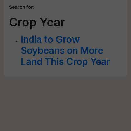
Search for
:
Crop Year
India to Grow
Soybeans on More
Land This Crop Year