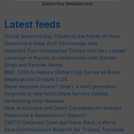
Subscribe Newsletters
Latest feeds
Global Scientists Pay Tribute to the Father of Plant
Genomics in India, Prof. Chittaranjan Kole
Mahindra Tractors launches ‘Duniyo Vich Ikko Lalkaar’
campaign in Punjab, in collaboration with Sukhbir
Singh and Parmish Verma
BIRC 2026 to Feature Global Crop Survey as Buyer
Registrations Crosses 2,135.
Bayer launches Xivana™ Smart, a next-generation
fungicide to help horticulture farmers combat
devastating crop diseases
How to Onboard and Orient Caretakers for Mobility
Assistance & Rehabilitation Support
TRST01 Develops Open AgriTrace Stack, a World
Bank-Commissioned Blueprint for Trusted, Traceable