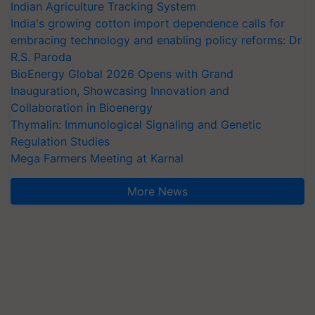
Indian Agriculture Tracking System
India's growing cotton import dependence calls for
embracing technology and enabling policy reforms: Dr
R.S. Paroda
BioEnergy Global 2026 Opens with Grand
Inauguration, Showcasing Innovation and
Collaboration in Bioenergy
Thymalin: Immunological Signaling and Genetic
Regulation Studies
Mega Farmers Meeting at Karnal
More News