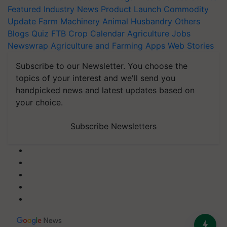
Featured
Industry News
Product Launch
Commodity
Update
Farm Machinery
Animal Husbandry
Others
Blogs
Quiz
FTB
Crop Calendar
Agriculture Jobs
Newswrap
Agriculture and Farming Apps
Web Stories
Subscribe to our Newsletter. You choose the
topics of your interest and we'll send you
handpicked news and latest updates based on
your choice.
Subscribe Newsletters