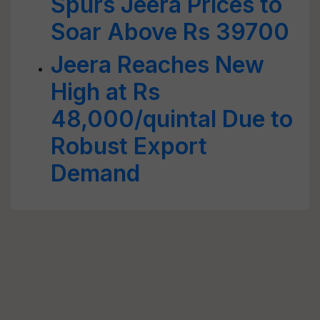
Spurs Jeera Prices to
Soar Above Rs 39700
Jeera Reaches New
High at Rs
48,000/quintal Due to
Robust Export
Demand