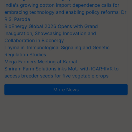
India's growing cotton import dependence calls for
embracing technology and enabling policy reforms: Dr
R.S. Paroda
BioEnergy Global 2026 Opens with Grand
Inauguration, Showcasing Innovation and
Collaboration in Bioenergy
Thymalin: Immunological Signaling and Genetic
Regulation Studies
Mega Farmers Meeting at Karnal
Shriram Farm Solutions inks MoU with ICAR-IIVR to
access breeder seeds for five vegetable crops
More News