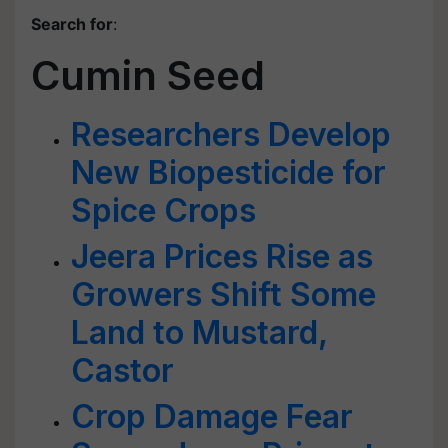
Search for
:
Cumin Seed
Researchers Develop
New Biopesticide for
Spice Crops
Jeera Prices Rise as
Growers Shift Some
Land to Mustard,
Castor
Crop Damage Fear