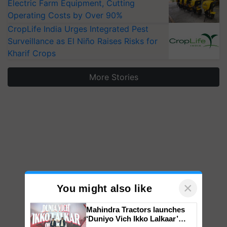
Electric Farm Equipment, Cutting
Operating Costs by Over 90%
CropLife India Urges Integrated Pest
Surveillance as El Niño Raises Risks for
Kharif Crops
More Stories
×
You might also like