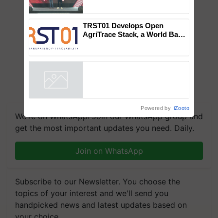
Mahindra Tractors launches
‘Duniyo Vich Ikko Lalkaar’
campaign in Punjab, in
collaboration with Sukhbir
Singh and Parmish Verma
TRST01 Develops Open
AgriTrace Stack, a World Bank-
Commissioned Blueprint for
Trusted, Traceable Indian
Agriculture Tracking System
Powered by
iZooto
We're on WhatsApp! Join our WhatsApp group and
get the most important updates you need. Daily.
Join on WhatsApp
Subscribe to our Newsletter. You choose the
topics of your interest and we'll send you
handpicked news and latest updates based on
your choice.