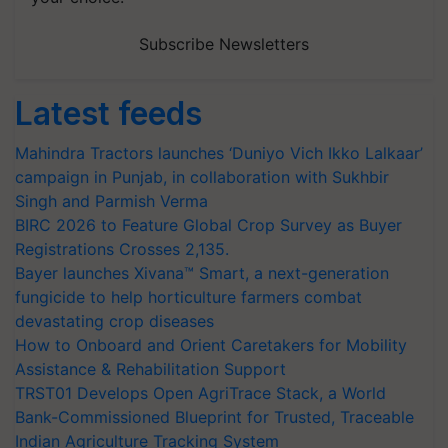
Subscribe Newsletters
Latest feeds
Mahindra Tractors launches ‘Duniyo Vich Ikko Lalkaar’
campaign in Punjab, in collaboration with Sukhbir
Singh and Parmish Verma
BIRC 2026 to Feature Global Crop Survey as Buyer
Registrations Crosses 2,135.
Bayer launches Xivana™ Smart, a next-generation
fungicide to help horticulture farmers combat
devastating crop diseases
How to Onboard and Orient Caretakers for Mobility
Assistance & Rehabilitation Support
TRST01 Develops Open AgriTrace Stack, a World
Bank-Commissioned Blueprint for Trusted, Traceable
Indian Agriculture Tracking System