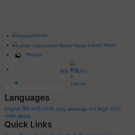
Home
Latest News
Photos
Buy Tractor
Languages
English
हिंदी
मराठी
ਪੰਜਾਬੀ
தமிழ்
മലയാളം
বাংলা
ಕನ್ನಡ
ଓଡିଆ
অসমীয়া
తెలుగు
Quick Links