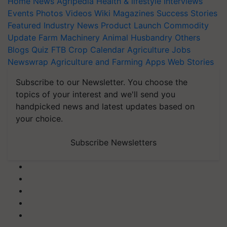
Home
News
Agripedia
Health & lifestyle
Interviews
Events
Photos
Videos
Wiki
Magazines
Success Stories
Featured
Industry News
Product Launch
Commodity
Update
Farm Machinery
Animal Husbandry
Others
Blogs
Quiz
FTB
Crop Calendar
Agriculture Jobs
Newswrap
Agriculture and Farming Apps
Web Stories
Subscribe to our Newsletter. You choose the
topics of your interest and we'll send you
handpicked news and latest updates based on
your choice.
Subscribe Newsletters