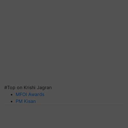
#Top on Krishi Jagran
MFOI Awards
PM Kisan