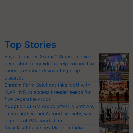
Top Stories
Bayer launches Xivana™ Smart, a next-
generation fungicide to help horticulture
farmers combat devastating crop
diseases
Shriram Farm Solutions inks MoU with
ICAR-IIVR to access breeder seeds for
five vegetable crops
Adoption of GM crops offers a pathway
to strengthen India’s food security, say
experts at PAU workshop
KisanKraft Launches Made-in-India