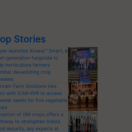
op Stories
yer launches Xivana™ Smart, a
xt-generation fungicide to
lp horticulture farmers
mbat devastating crop
seases
riram Farm Solutions inks
U with ICAR-IIVR to access
eeder seeds for five vegetable
ops
option of GM crops offers a
thway to strengthen India’s
od security, say experts at