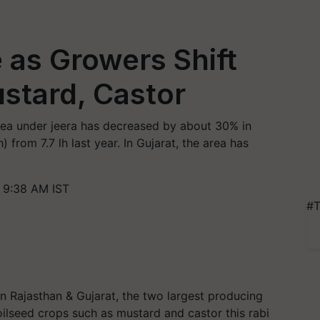
e as Growers Shift
stard, Castor
area under jeera has decreased by about 30% in
) from 7.7 lh last year. In Gujarat, the area has
 9:38 AM IST
#T
in Rajasthan & Gujarat, the two largest producing
 oilseed crops such as mustard and castor this rabi