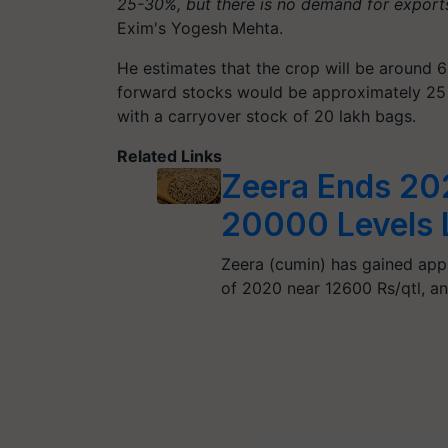
25-30%, but there is no demand for exports.
Exim's Yogesh Mehta.
He estimates that the crop will be around 6
forward stocks would be approximately 25 l
with a carryover stock of 20 lakh bags.
Related Links
Zeera Ends 202
20000 Levels L
Zeera (cumin) has gained app
of 2020 near 12600 Rs/qtl, 