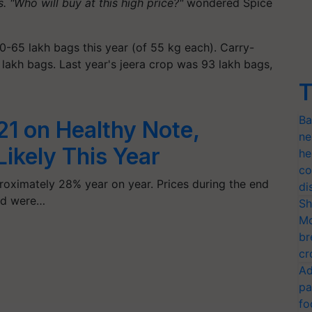
 "Who will buy at this high price?"
wondered Spice
0-65 lakh bags this year (of 55 kg each). Carry-
akh bags. Last year's jeera crop was 93 lakh bags,
T
Ba
1 on Healthy Note,
ne
ikely This Year
he
co
roximately 28% year on year. Prices during the end
di
and were…
Sh
Mo
br
cr
Ad
pa
fo