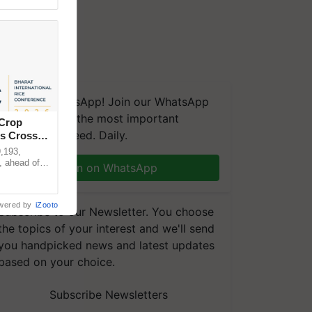
We're on WhatsApp! Join our WhatsApp
group and get the most important
 Crop
updates you need. Daily.
ns Crosses
,193,
, ahead of
Join on WhatsApp
reinforcing
wered by
iZooto
Subscribe to our Newsletter. You choose
the topics of your interest and we'll send
you handpicked news and latest updates
based on your choice.
Subscribe Newsletters