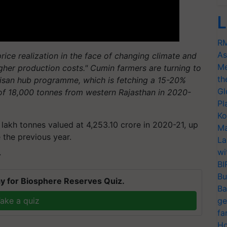
L
RM
As
rice realization in the face of changing climate and
Me
higher production costs." Cumin farmers are turning to
th
Kisan hub programme, which is fetching a 15-20%
Gl
of 18,000 tonnes from western Rajasthan in 2020-
Pl
Ko
lakh tonnes valued at 4,253.10 crore in 2020-21, up
Ma
 the previous year.
La
wi
T
BI
Bu
y for Biosphere Reserves Quiz.
Ba
ake a quiz
ge
fa
Ho