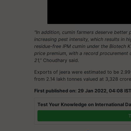
"In addition, cumin farmers deserve better p
increasing pest intensity, which results in 
residue-free IPM cumin under the Biotech 
price premium, with a record procurement 
21,”
Choudhary said.
Exports of jeera were estimated to be 2.99 
from 2.14 lakh tonnes valued at 3,328 crore
First published on: 29 Jan 2022, 04:08 IS
Test Your Knowledge on International Da
T