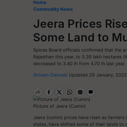
Home
Commodity News
Jeera Prices Ris
Some Land to Mu
Spices Board officials confirmed that the 
Rajasthan this year, to 5.39 lakh hectares (lh
decreased to 3.40 lh from 4.70 lh last year.
Shivam Dwivedi
Updated 29 January, 2022
Picture of Jeera (Cumin)
Jeera (cumin) prices have risen as farmers 
states, have shifted some of their lands to