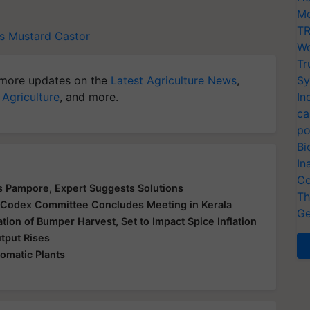
Mo
TR
s
Mustard
Castor
Wo
Tr
more updates on the
Latest Agriculture News
,
Sy
 Agriculture
, and more.
In
ca
po
Bi
In
Co
's Pampore, Expert Suggests Solutions
Th
: Codex Committee Concludes Meeting in Kerala
Ge
tion of Bumper Harvest, Set to Impact Spice Inflation
utput Rises
omatic Plants