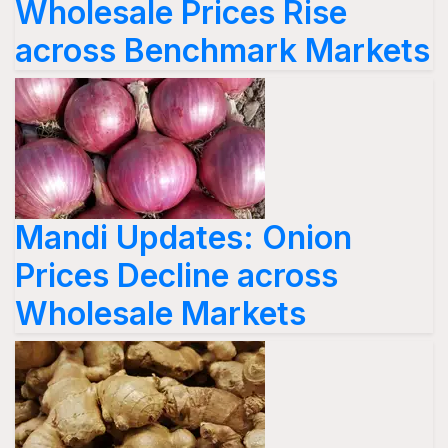
Wholesale Prices Rise
across Benchmark Markets
Mandi Updates: Onion
Prices Decline across
Wholesale Markets