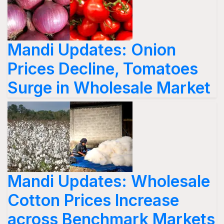
Mandi Updates: Onion
Prices Decline, Tomatoes
Surge in Wholesale Market
Mandi Updates: Wholesale
Cotton Prices Increase
across Benchmark Markets