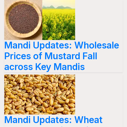
Mandi Updates: Wholesale
Prices of Mustard Fall
across Key Mandis
Mandi Updates: Wheat