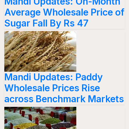
Mandi Updates: On-Month
Average Wholesale Price of
Sugar Fall By Rs 47
Mandi Updates: Paddy
Wholesale Prices Rise
across Benchmark Markets