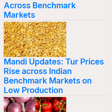
Across Benchmark
Markets
Mandi Updates: Tur Prices
Rise across Indian
Benchmark Markets on
Low Production