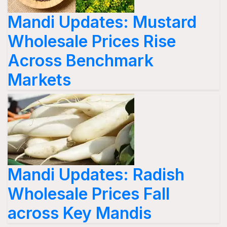
Mandi Updates: Mustard
Wholesale Prices Rise
Across Benchmark
Markets
Mandi Updates: Radish
Wholesale Prices Fall
across Key Mandis