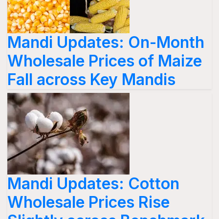
Mandi Updates: On-Month
Wholesale Prices of Maize
Fall across Key Mandis
Mandi Updates: Cotton
Wholesale Prices Rise