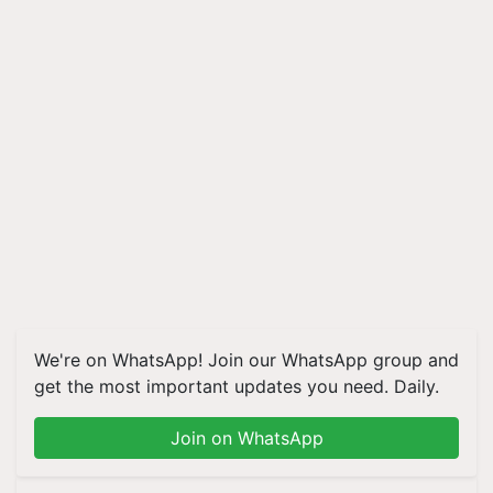
We're on WhatsApp! Join our WhatsApp group and
get the most important updates you need. Daily.
Join on WhatsApp