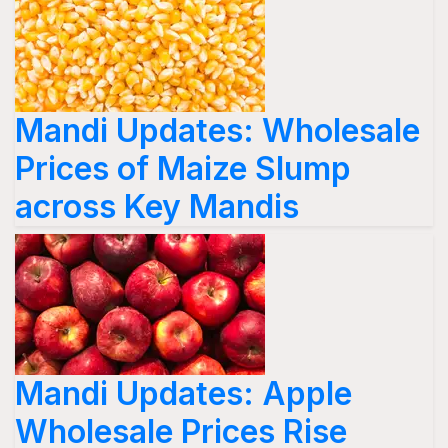
Mandi Updates: Wholesale
Prices of Maize Slump
across Key Mandis
Mandi Updates: Apple
Wholesale Prices Rise