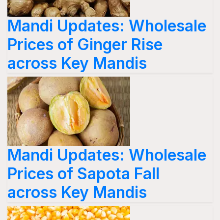
Mandi Updates: Wholesale
Prices of Ginger Rise
across Key Mandis
Mandi Updates: Wholesale
Prices of Sapota Fall
across Key Mandis