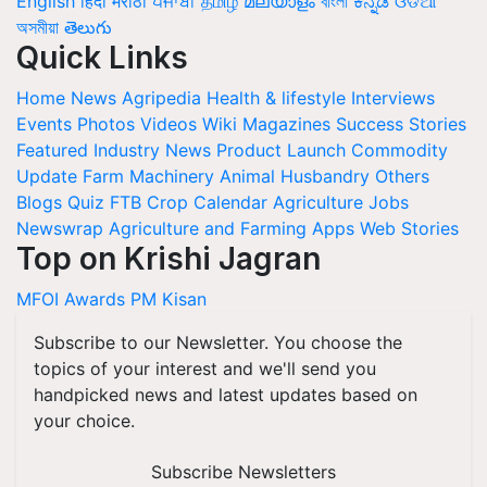
English
हिंदी
मराठी
ਪੰਜਾਬੀ
தமிழ்
മലയാളം
বাংলা
ಕನ್ನಡ
ଓଡିଆ
অসমীয়া
తెలుగు
Quick Links
Home
News
Agripedia
Health & lifestyle
Interviews
Events
Photos
Videos
Wiki
Magazines
Success Stories
Featured
Industry News
Product Launch
Commodity
Update
Farm Machinery
Animal Husbandry
Others
Blogs
Quiz
FTB
Crop Calendar
Agriculture Jobs
Newswrap
Agriculture and Farming Apps
Web Stories
Top on Krishi Jagran
MFOI Awards
PM Kisan
Subscribe to our Newsletter. You choose the
topics of your interest and we'll send you
handpicked news and latest updates based on
your choice.
Subscribe Newsletters