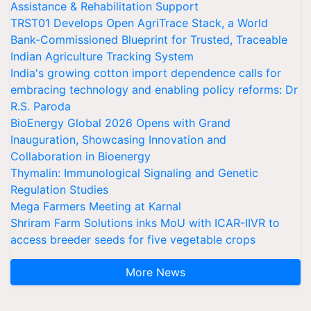
Assistance & Rehabilitation Support
TRST01 Develops Open AgriTrace Stack, a World
Bank-Commissioned Blueprint for Trusted, Traceable
Indian Agriculture Tracking System
India's growing cotton import dependence calls for
embracing technology and enabling policy reforms: Dr
R.S. Paroda
BioEnergy Global 2026 Opens with Grand
Inauguration, Showcasing Innovation and
Collaboration in Bioenergy
Thymalin: Immunological Signaling and Genetic
Regulation Studies
Mega Farmers Meeting at Karnal
Shriram Farm Solutions inks MoU with ICAR-IIVR to
access breeder seeds for five vegetable crops
More News