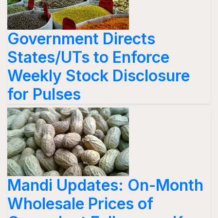
Government Directs
States/UTs to Enforce
Weekly Stock Disclosure
for Pulses
Mandi Updates: On-Month
Wholesale Prices of