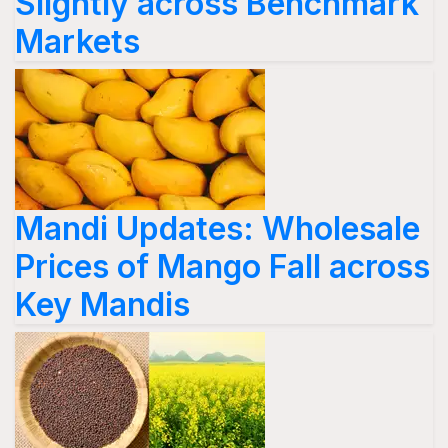
Slightly across Benchmark
Markets
Mandi Updates: Wholesale
Prices of Mango Fall across
Key Mandis