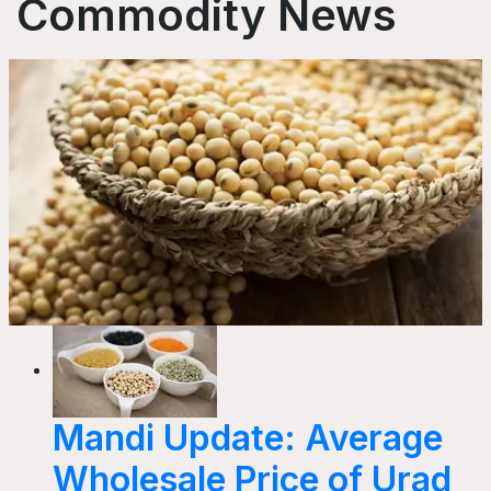
Commodity News
Mandi Update: Average
Wholesale Price of Urad