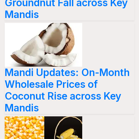
Groundnut Fall across Key
Mandis
Mandi Updates: On-Month
Wholesale Prices of
Coconut Rise across Key
Mandis