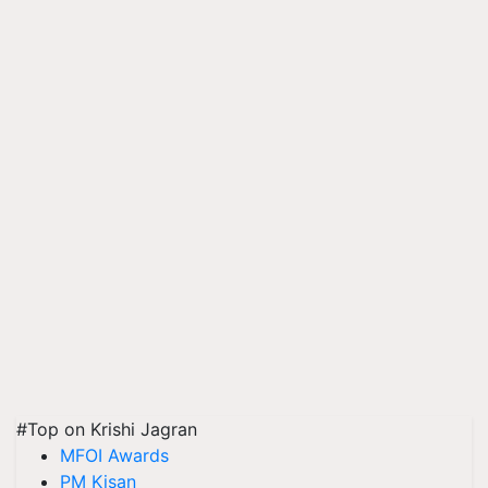
#Top on Krishi Jagran
MFOI Awards
PM Kisan