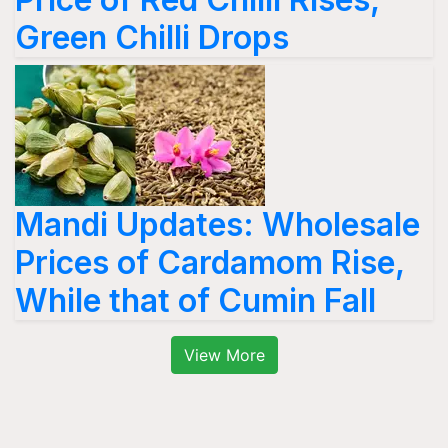
Green Chilli Drops
Mandi Updates: Wholesale
Prices of Cardamom Rise,
While that of Cumin Fall
View More