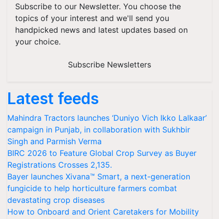
Subscribe to our Newsletter. You choose the
topics of your interest and we'll send you
handpicked news and latest updates based on
your choice.
Subscribe Newsletters
Latest feeds
Mahindra Tractors launches ‘Duniyo Vich Ikko Lalkaar’
campaign in Punjab, in collaboration with Sukhbir
Singh and Parmish Verma
BIRC 2026 to Feature Global Crop Survey as Buyer
Registrations Crosses 2,135.
Bayer launches Xivana™ Smart, a next-generation
fungicide to help horticulture farmers combat
devastating crop diseases
How to Onboard and Orient Caretakers for Mobility