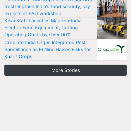
to strengthen India’s food security, say
experts at PAU workshop
KisanKraft Launches Made-in-India
Electric Farm Equipment, Cutting
Operating Costs by Over 90%
CropLife India Urges Integrated Pest
Surveillance as El Niño Raises Risks for
Kharif Crops
More Stories