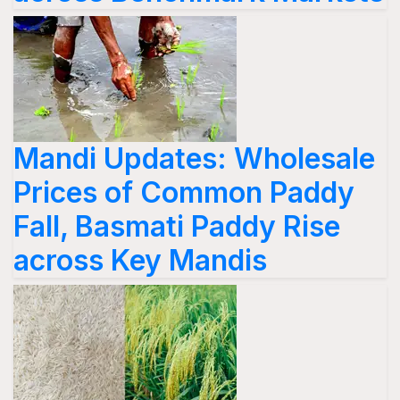
Mandi Updates: Wholesale
Prices of Common Paddy
Fall, Basmati Paddy Rise
across Key Mandis