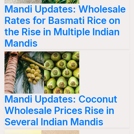
Mandi Updates: Wholesale
Rates for Basmati Rice on
the Rise in Multiple Indian
Mandis
Mandi Updates: Coconut
Wholesale Prices Rise in
Several Indian Mandis