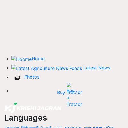
Home
Latest News
Photos
Buy Tractor
Languages