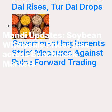
Dal Rises, Tur Dal Drops
Mandi Updates: Soybean
Government Implements
Wholesale Prices Rise
Strict Measures Against
across Benchmark
Pulse Forward Trading
Markets