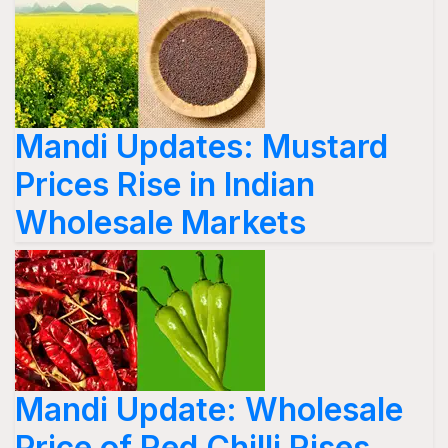
Mandi Updates: Mustard
Prices Rise in Indian
Wholesale Markets
Mandi Update: Wholesale
Price of Red Chilli Rises,