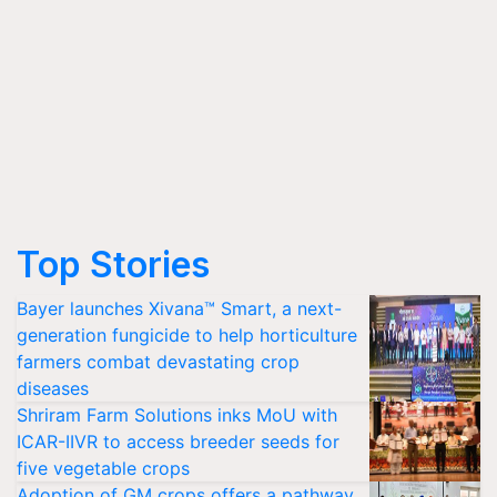
Top Stories
Bayer launches Xivana™ Smart, a next-
generation fungicide to help horticulture
farmers combat devastating crop
diseases
Shriram Farm Solutions inks MoU with
ICAR-IIVR to access breeder seeds for
five vegetable crops
Adoption of GM crops offers a pathway