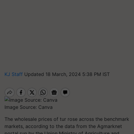
KJ Staff
Updated 18 March, 2024 5:38 PM IST
Image Source: Canva
The wholesale prices of tur rose across the benchmark
markets, according to the data from the Agmarknet
portal run by the Union Ministry of Agriculture and