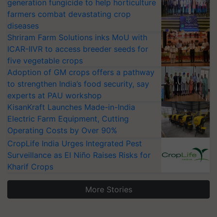
generation fungicide to help horticulture
farmers combat devastating crop
diseases
Shriram Farm Solutions inks MoU with
ICAR-IIVR to access breeder seeds for
five vegetable crops
Adoption of GM crops offers a pathway
to strengthen India’s food security, say
experts at PAU workshop
KisanKraft Launches Made-in-India
Electric Farm Equipment, Cutting
Operating Costs by Over 90%
CropLife India Urges Integrated Pest
Surveillance as El Niño Raises Risks for
Kharif Crops
More Stories