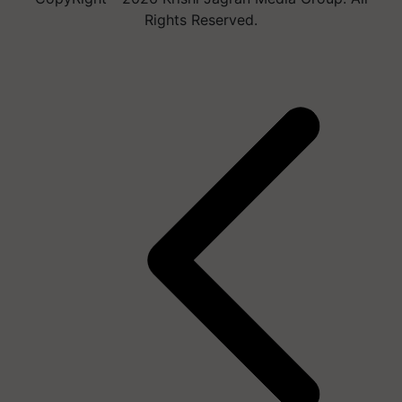
Rights Reserved.