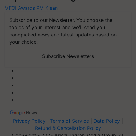
MFOI Awards
PM Kisan
Subscribe to our Newsletter. You choose the
topics of your interest and we'll send you
handpicked news and latest updates based on
your choice.
Subscribe Newsletters
Privacy Policy
|
Terms of Service
|
Data Policy
|
Refund & Cancellation Policy
CopyRight - 2026 Krishi Jagran Media Group. All