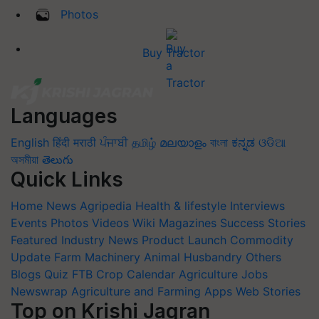
Photos
Buy Tractor
Languages
English
हिंदी
मराठी
ਪੰਜਾਬੀ
தமிழ்
മലയാളം
বাংলা
ಕನ್ನಡ
ଓଡିଆ
অসমীয়া
తెలుగు
Quick Links
Home
News
Agripedia
Health & lifestyle
Interviews
Events
Photos
Videos
Wiki
Magazines
Success Stories
Featured
Industry News
Product Launch
Commodity
Update
Farm Machinery
Animal Husbandry
Others
Blogs
Quiz
FTB
Crop Calendar
Agriculture Jobs
Newswrap
Agriculture and Farming Apps
Web Stories
Top on Krishi Jagran