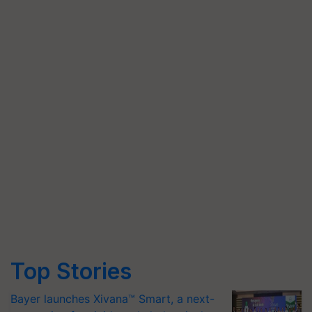
Top Stories
Bayer launches Xivana™ Smart, a next-