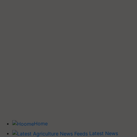
Home
Latest News