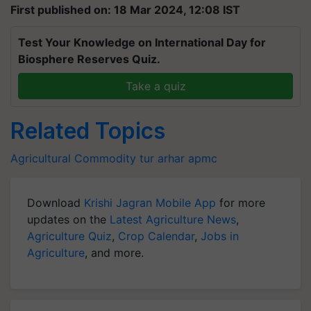
First published on: 18 Mar 2024, 12:08 IST
Test Your Knowledge on International Day for
Biosphere Reserves Quiz.
Take a quiz
Related Topics
Agricultural Commodity
tur
arhar
apmc
Download
Krishi Jagran Mobile App
for more
updates on the
Latest Agriculture News
,
Agriculture Quiz
,
Crop Calendar
,
Jobs in
Agriculture
, and more.