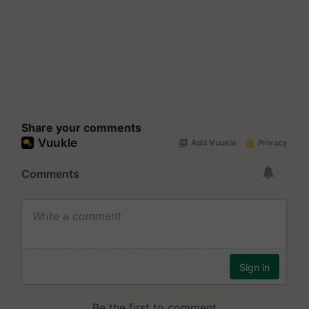
Share your comments