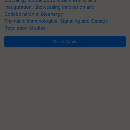
Inauguration, Showcasing Innovation and
Collaboration in Bioenergy
Thymalin: Immunological Signaling and Genetic
Regulation Studies
More News