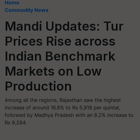
Home
Commodity News
Mandi Updates: Tur
Prices Rise across
Indian Benchmark
Markets on Low
Production
Among all the regions, Rajasthan saw the highest
increase of around 16.8% to Rs 5,918 per quintal,
followed by Madhya Pradesh with an 8.2% increase to
Rs 9,284.