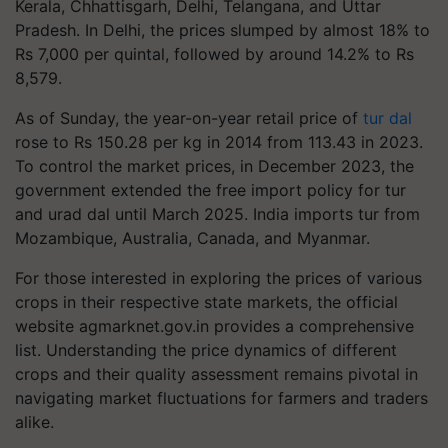
Kerala, Chhattisgarh, Delhi, Telangana, and Uttar
Pradesh. In Delhi, the prices slumped by almost 18% to
Rs 7,000 per quintal, followed by around 14.2% to Rs
8,579.
As of Sunday, the year-on-year retail price of
tur dal
rose to Rs 150.28 per kg in 2014 from 113.43 in 2023.
To control the market prices, in December 2023, the
government extended the free import policy for tur
and urad dal until March 2025. India imports tur from
Mozambique, Australia, Canada, and Myanmar.
For those interested in exploring the prices of various
crops in their respective state markets, the official
website agmarknet.gov.in provides a comprehensive
list. Understanding the price dynamics of different
crops and their quality assessment remains pivotal in
navigating market fluctuations for farmers and traders
alike.