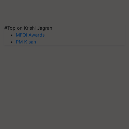
#Top on Krishi Jagran
MFOI Awards
PM Kisan