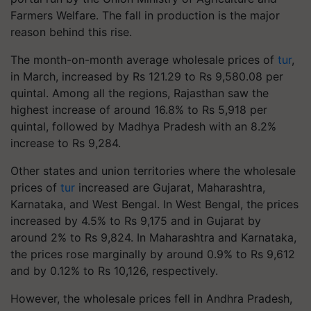
Farmers Welfare. The fall in production is the major
reason behind this rise.
The month-on-month average wholesale prices of
tur
,
in March, increased by Rs 121.29 to Rs 9,580.08 per
quintal. Among all the regions, Rajasthan saw the
highest increase of around 16.8% to Rs 5,918 per
quintal, followed by Madhya Pradesh with an 8.2%
increase to Rs 9,284.
Other states and union territories where the wholesale
prices of
tur
increased are Gujarat, Maharashtra,
Karnataka, and West Bengal. In West Bengal, the prices
increased by 4.5% to Rs 9,175 and in Gujarat by
around 2% to Rs 9,824. In Maharashtra and Karnataka,
the prices rose marginally by around 0.9% to Rs 9,612
and by 0.12% to Rs 10,126, respectively.
However, the wholesale prices fell in Andhra Pradesh,