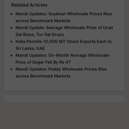
Related Articles
Mandi Updates: Soybean Wholesale Prices Rise
across Benchmark Markets
Mandi Update: Average Wholesale Price of Urad
Dal Rises, Tur Dal Drops
India Permits 10,000 MT Onion Exports Each to
Sri Lanka, UAE
Mandi Updates: On-Month Average Wholesale
Price of Sugar Fall By Rs 47
Mandi Updates: Paddy Wholesale Prices Rise
across Benchmark Markets