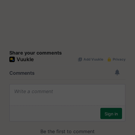
Share your comments