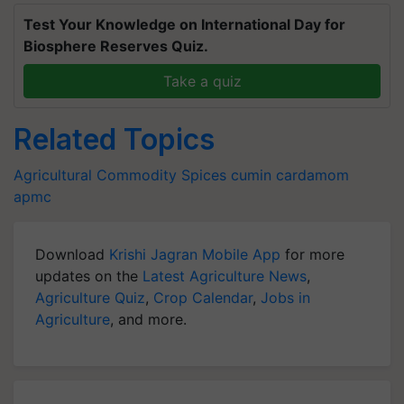
Test Your Knowledge on International Day for
Biosphere Reserves Quiz.
Take a quiz
Related Topics
Agricultural Commodity
Spices
cumin
cardamom
apmc
Download
Krishi Jagran Mobile App
for more
updates on the
Latest Agriculture News
,
Agriculture Quiz
,
Crop Calendar
,
Jobs in
Agriculture
, and more.