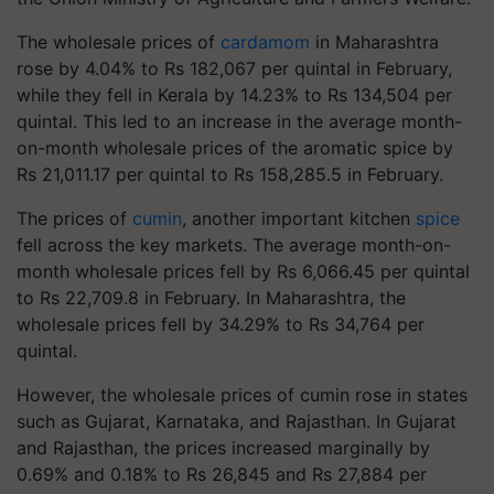
The wholesale prices of
cardamom
in Maharashtra
rose by 4.04% to Rs 182,067 per quintal in February,
while they fell in Kerala by 14.23% to Rs 134,504 per
quintal. This led to an increase in the average month-
on-month wholesale prices of the aromatic spice by
Rs 21,011.17 per quintal to Rs 158,285.5 in February.
The prices of
cumin
, another important kitchen
spice
fell across the key markets. The average month-on-
month wholesale prices fell by Rs 6,066.45 per quintal
to Rs 22,709.8 in February. In Maharashtra, the
wholesale prices fell by 34.29% to Rs 34,764 per
quintal.
However, the wholesale prices of cumin rose in states
such as Gujarat, Karnataka, and Rajasthan. In Gujarat
and Rajasthan, the prices increased marginally by
0.69% and 0.18% to Rs 26,845 and Rs 27,884 per