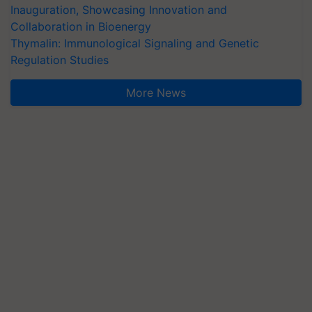
Inauguration, Showcasing Innovation and
Collaboration in Bioenergy
Thymalin: Immunological Signaling and Genetic
Regulation Studies
More News