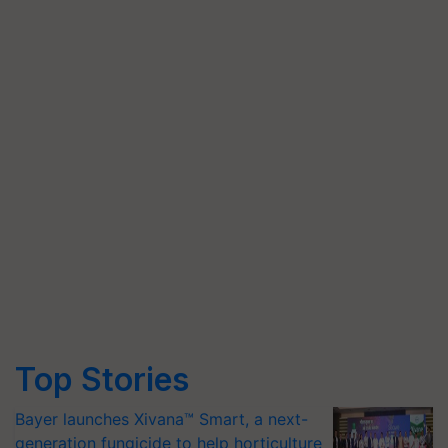
Top Stories
Bayer launches Xivana™ Smart, a next-
generation fungicide to help horticulture