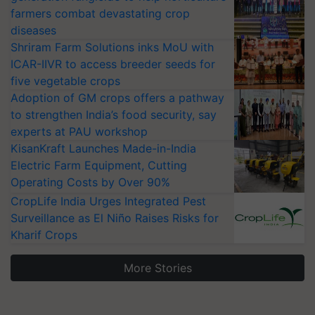
farmers combat devastating crop
diseases
Shriram Farm Solutions inks MoU with
ICAR-IIVR to access breeder seeds for
five vegetable crops
Adoption of GM crops offers a pathway
to strengthen India’s food security, say
experts at PAU workshop
KisanKraft Launches Made-in-India
Electric Farm Equipment, Cutting
Operating Costs by Over 90%
CropLife India Urges Integrated Pest
Surveillance as El Niño Raises Risks for
Kharif Crops
More Stories