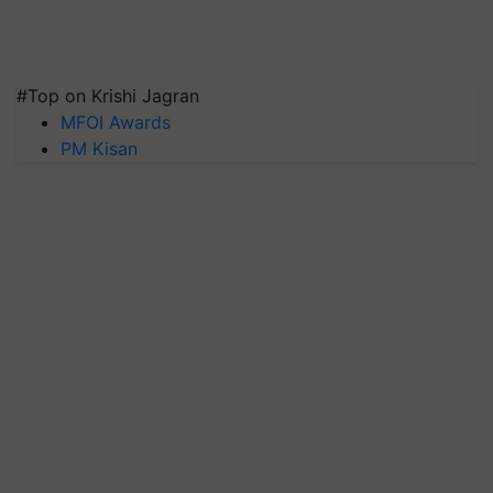
#Top on Krishi Jagran
MFOI Awards
PM Kisan