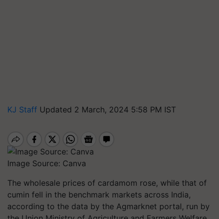
KJ Staff
Updated 2 March, 2024 5:58 PM IST
Image Source: Canva
The wholesale prices of cardamom rose, while that of
cumin fell in the benchmark markets across India,
according to the data by the Agmarknet portal, run by
the Union Ministry of Agriculture and Farmers Welfare.