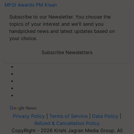
MFOI Awards
PM Kisan
Subscribe to our Newsletter. You choose the
topics of your interest and we'll send you
handpicked news and latest updates based on
your choice.
Subscribe Newsletters
Privacy Policy
|
Terms of Service
|
Data Policy
|
Refund & Cancellation Policy
CopyRight - 2026 Krishi Jagran Media Group. All