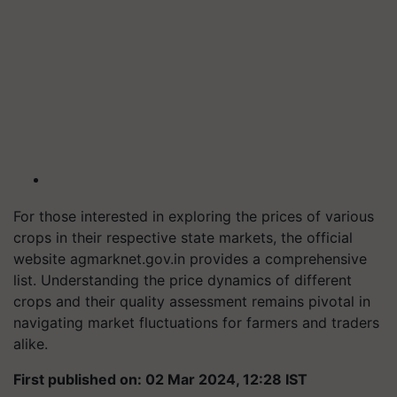
For those interested in exploring the prices of various
crops in their respective state markets, the official
website agmarknet.gov.in provides a comprehensive
list. Understanding the price dynamics of different
crops and their quality assessment remains pivotal in
navigating market fluctuations for farmers and traders
alike.
First published on: 02 Mar 2024, 12:28 IST