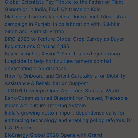
Global Scientists Pay Tribute to the Father of Plant
Genomics in India, Prof. Chittaranjan Kole
Mahindra Tractors launches ‘Duniyo Vich Ikko Lalkaar’
campaign in Punjab, in collaboration with Sukhbir
Singh and Parmish Verma
BIRC 2026 to Feature Global Crop Survey as Buyer
Registrations Crosses 2,135.
Bayer launches Xivana™ Smart, a next-generation
fungicide to help horticulture farmers combat
devastating crop diseases
How to Onboard and Orient Caretakers for Mobility
Assistance & Rehabilitation Support
TRST01 Develops Open AgriTrace Stack, a World
Bank-Commissioned Blueprint for Trusted, Traceable
Indian Agriculture Tracking System
India's growing cotton import dependence calls for
embracing technology and enabling policy reforms: Dr
R.S. Paroda
BioEnergy Global 2026 Opens with Grand