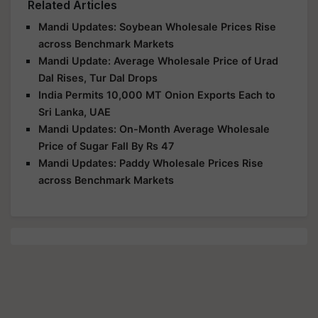
Related Articles
Mandi Updates: Soybean Wholesale Prices Rise
across Benchmark Markets
Mandi Update: Average Wholesale Price of Urad
Dal Rises, Tur Dal Drops
India Permits 10,000 MT Onion Exports Each to
Sri Lanka, UAE
Mandi Updates: On-Month Average Wholesale
Price of Sugar Fall By Rs 47
Mandi Updates: Paddy Wholesale Prices Rise
across Benchmark Markets