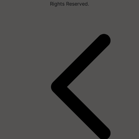
Rights Reserved.