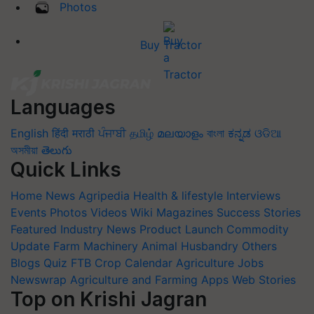
Photos
Buy Tractor
Languages
English
हिंदी
मराठी
ਪੰਜਾਬੀ
தமிழ்
മലയാളം
বাংলা
ಕನ್ನಡ
ଓଡିଆ
অসমীয়া
తెలుగు
Quick Links
Home
News
Agripedia
Health & lifestyle
Interviews
Events
Photos
Videos
Wiki
Magazines
Success Stories
Featured
Industry News
Product Launch
Commodity
Update
Farm Machinery
Animal Husbandry
Others
Blogs
Quiz
FTB
Crop Calendar
Agriculture Jobs
Newswrap
Agriculture and Farming Apps
Web Stories
Top on Krishi Jagran