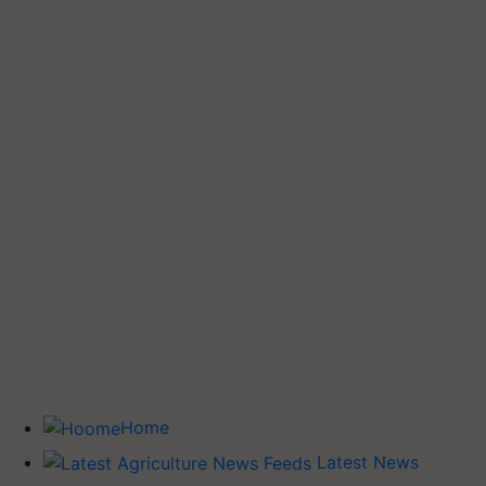
Home
Latest News