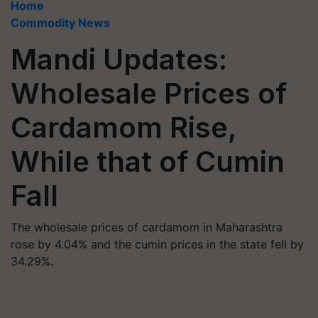
Home
Commodity News
Mandi Updates:
Wholesale Prices of
Cardamom Rise,
While that of Cumin
Fall
The wholesale prices of cardamom in Maharashtra
rose by 4.04% and the cumin prices in the state fell by
34.29%.