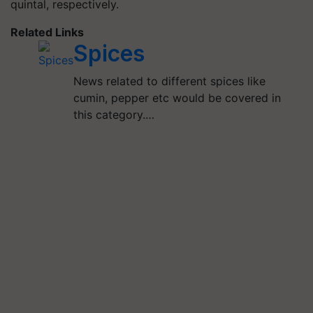
quintal, respectively.
Related Links
Spices
News related to different spices like
cumin, pepper etc would be covered in
this category.…