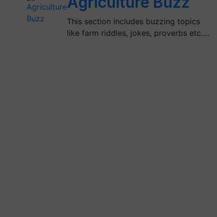
Agriculture Buzz
This section includes buzzing topics
like farm riddles, jokes, proverbs etc.…