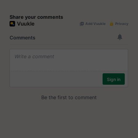
Share your comments