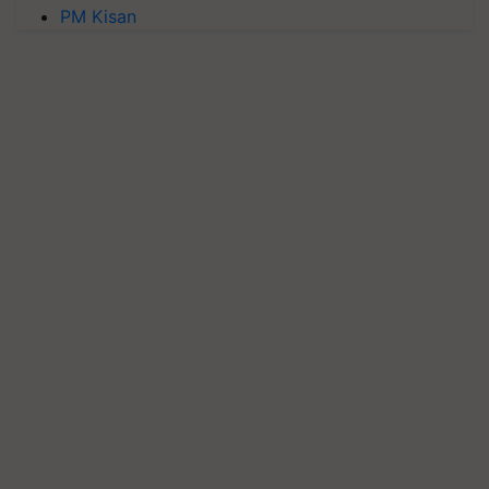
PM Kisan