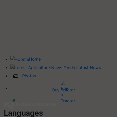
Home
Latest News
Photos
Buy Tractor
Languages