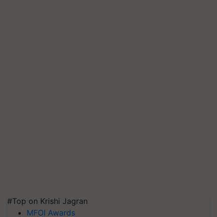
#Top on Krishi Jagran
MFOI Awards