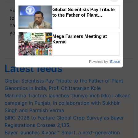
Global Scientists Pay Tribute
Subscribe to our Newsletter. You choose the
to the Father of Plant
topics of your interest and we'll send you
Genomics in India, Prof.
handpicked news and latest updates based on
Chittaranjan Kole
your choice.
Mega Farmers Meeting at
Karnal
Subscribe Newsletters
Powered by
iZooto
Latest feeds
Global Scientists Pay Tribute to the Father of Plant
Genomics in India, Prof. Chittaranjan Kole
Mahindra Tractors launches ‘Duniyo Vich Ikko Lalkaar’
campaign in Punjab, in collaboration with Sukhbir
Singh and Parmish Verma
BIRC 2026 to Feature Global Crop Survey as Buyer
Registrations Crosses 2,135.
Bayer launches Xivana™ Smart, a next-generation