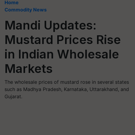
Home
Commodity News
Mandi Updates:
Mustard Prices Rise
in Indian Wholesale
Markets
The wholesale prices of mustard rose in several states
such as Madhya Pradesh, Karnataka, Uttarakhand, and
Gujarat.