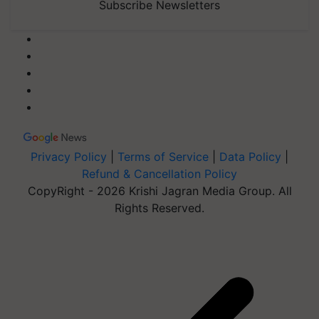
Subscribe Newsletters
Privacy Policy
|
Terms of Service
|
Data Policy
|
Refund & Cancellation Policy
CopyRight - 2026 Krishi Jagran Media Group. All
Rights Reserved.