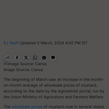
KJ Staff
Updated 5 March, 2024 4:02 PM IST
Image Source: Canva
The beginning of March saw an increase in the month-
on-month average of wholesale prices of mustard,
according to the data by the Agmarknet portal, run by
the Union Ministry of Agriculture and Farmers Welfare.
The
wholesale prices
of mustard rose in several states