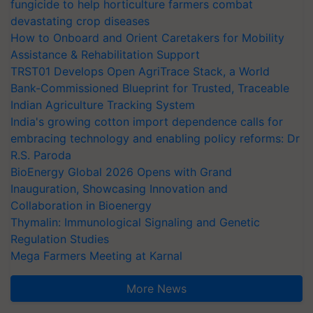
fungicide to help horticulture farmers combat
devastating crop diseases
How to Onboard and Orient Caretakers for Mobility
Assistance & Rehabilitation Support
TRST01 Develops Open AgriTrace Stack, a World
Bank-Commissioned Blueprint for Trusted, Traceable
Indian Agriculture Tracking System
India's growing cotton import dependence calls for
embracing technology and enabling policy reforms: Dr
R.S. Paroda
BioEnergy Global 2026 Opens with Grand
Inauguration, Showcasing Innovation and
Collaboration in Bioenergy
Thymalin: Immunological Signaling and Genetic
Regulation Studies
Mega Farmers Meeting at Karnal
More News