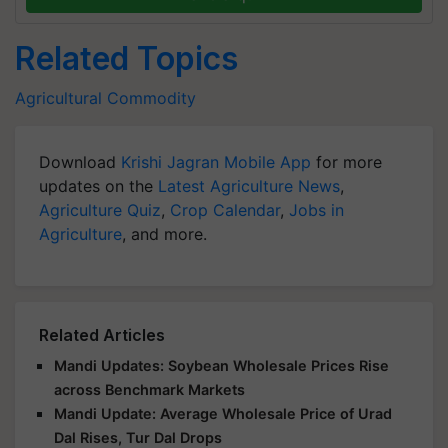
Related Topics
Agricultural Commodity
Download
Krishi Jagran Mobile App
for more
updates on the
Latest Agriculture News
,
Agriculture Quiz
,
Crop Calendar
,
Jobs in
Agriculture
, and more.
Related Articles
Mandi Updates: Soybean Wholesale Prices Rise
across Benchmark Markets
Mandi Update: Average Wholesale Price of Urad
Dal Rises, Tur Dal Drops