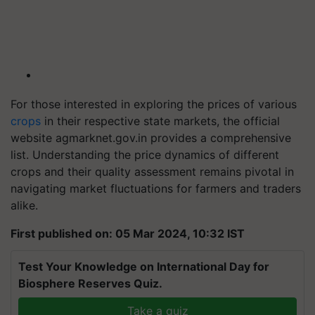
For those interested in exploring the prices of various
crops
in their respective state markets, the official
website agmarknet.gov.in provides a comprehensive
list. Understanding the price dynamics of different
crops and their quality assessment remains pivotal in
navigating market fluctuations for farmers and traders
alike.
First published on: 05 Mar 2024, 10:32 IST
Test Your Knowledge on International Day for
Biosphere Reserves Quiz.
Take a quiz