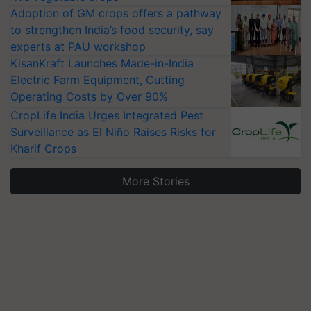
Adoption of GM crops offers a pathway
to strengthen India’s food security, say
experts at PAU workshop
KisanKraft Launches Made-in-India
Electric Farm Equipment, Cutting
Operating Costs by Over 90%
CropLife India Urges Integrated Pest
Surveillance as El Niño Raises Risks for
Kharif Crops
More Stories