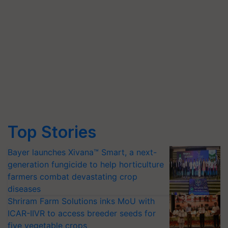
Top Stories
Bayer launches Xivana™ Smart, a next-
generation fungicide to help horticulture
farmers combat devastating crop
diseases
Shriram Farm Solutions inks MoU with
ICAR-IIVR to access breeder seeds for
five vegetable crops