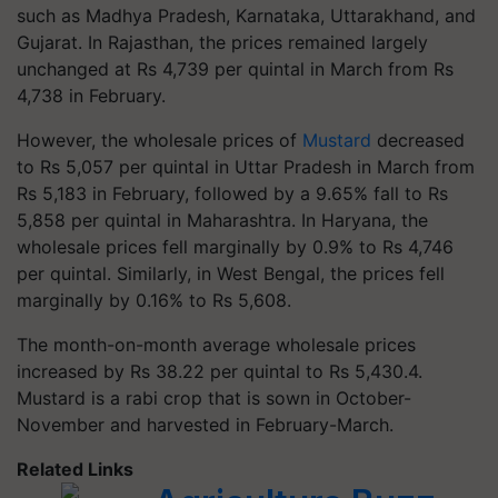
such as Madhya Pradesh, Karnataka, Uttarakhand, and
Gujarat. In Rajasthan, the prices remained largely
unchanged at Rs 4,739 per quintal in March from Rs
4,738 in February.
However, the wholesale prices of
Mustard
decreased
to Rs 5,057 per quintal in Uttar Pradesh in March from
Rs 5,183 in February, followed by a 9.65% fall to Rs
5,858 per quintal in Maharashtra. In Haryana, the
wholesale prices fell marginally by 0.9% to Rs 4,746
per quintal. Similarly, in West Bengal, the prices fell
marginally by 0.16% to Rs 5,608.
The month-on-month average wholesale prices
increased by Rs 38.22 per quintal to Rs 5,430.4.
Mustard is a rabi crop that is sown in October-
November and harvested in February-March.
Related Links