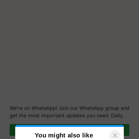
We're on WhatsApp! Join our WhatsApp group and
get the most important updates you need. Daily.
Join on WhatsApp
×
You might also like