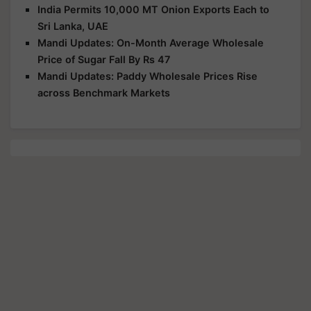
India Permits 10,000 MT Onion Exports Each to
Sri Lanka, UAE
Mandi Updates: On-Month Average Wholesale
Price of Sugar Fall By Rs 47
Mandi Updates: Paddy Wholesale Prices Rise
across Benchmark Markets