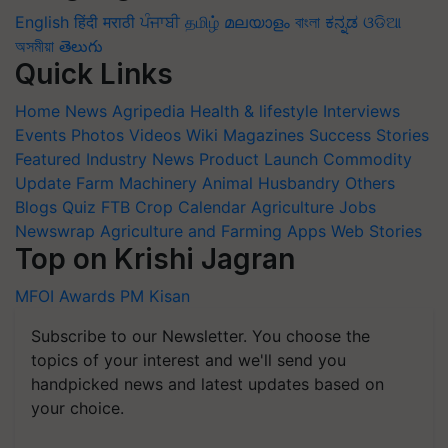
English
हिंदी
मराठी
ਪੰਜਾਬੀ
தமிழ்
മലയാളം
বাংলা
ಕನ್ನಡ
ଓଡିଆ
অসমীয়া
తెలుగు
Quick Links
Home
News
Agripedia
Health & lifestyle
Interviews
Events
Photos
Videos
Wiki
Magazines
Success Stories
Featured
Industry News
Product Launch
Commodity
Update
Farm Machinery
Animal Husbandry
Others
Blogs
Quiz
FTB
Crop Calendar
Agriculture Jobs
Newswrap
Agriculture and Farming Apps
Web Stories
Top on Krishi Jagran
MFOI Awards
PM Kisan
Subscribe to our Newsletter. You choose the
topics of your interest and we'll send you
handpicked news and latest updates based on
your choice.