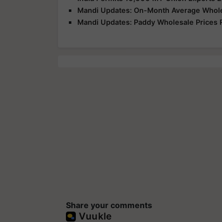
Mandi Updates: On-Month Average Wholesa
Mandi Updates: Paddy Wholesale Prices 
Share your comments