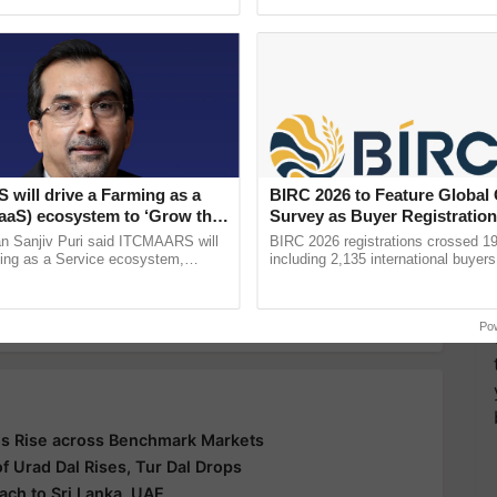
h Ho Ho Ho ......
Anandana – The ......
y for Biosphere Reserves Quiz.
ake a quiz
ns
APMC
will drive a Farming as a
BIRC 2026 to Feature Global
FaaS) ecosystem to ‘Grow the
Survey as Buyer Registratio
s ITC Chairman
2,135.
n Sanjiv Puri said ITCMAARS will
BIRC 2026 registrations crossed 19
ming as a Service ecosystem,
including 2,135 international buyers
more updates on the
Latest Agriculture News
,
tomised value chains, traceability,
October’s conference in New Delhi, 
 Agriculture
, and more.
ming, advanced ...
India’s leadership in ...
Po
s Rise across Benchmark Markets
 Urad Dal Rises, Tur Dal Drops
ach to Sri Lanka, UAE