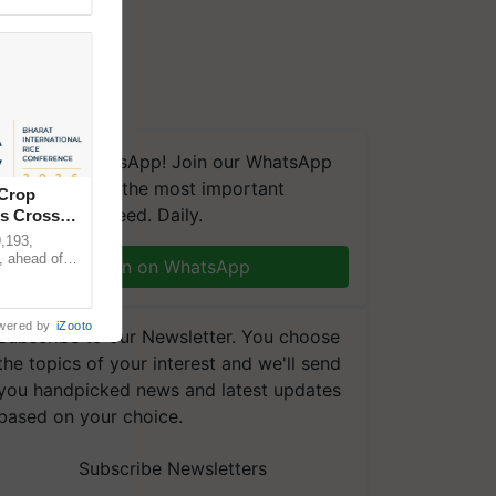
We're on WhatsApp! Join our WhatsApp
group and get the most important
 Crop
updates you need. Daily.
ns Crosses
,193,
, ahead of
Join on WhatsApp
reinforcing
wered by
iZooto
Subscribe to our Newsletter. You choose
the topics of your interest and we'll send
you handpicked news and latest updates
based on your choice.
Subscribe Newsletters