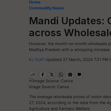
Home
Commodity News
Mandi Updates: O
across Wholesal
However, the month-on-month wholesale pri
Madhya Pradesh with a whopping increase o
KJ Staff
Updated 27 March, 2024 7:21 PM 
Image Source: Canva
The average wholesale prices of onion de
27, 2024, according to the data from the A
Agriculture and Farmers Welfare.