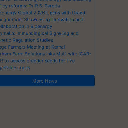
licy reforms: Dr R.S. Paroda
oEnergy Global 2026 Opens with Grand
auguration, Showcasing Innovation and
llaboration in Bioenergy
ymalin: Immunological Signaling and
netic Regulation Studies
ga Farmers Meeting at Karnal
riram Farm Solutions inks MoU with ICAR-
VR to access breeder seeds for five
getable crops
More News