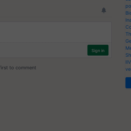
po
Bi
In
Co
Th
Ge
Me
Sh
II
ve