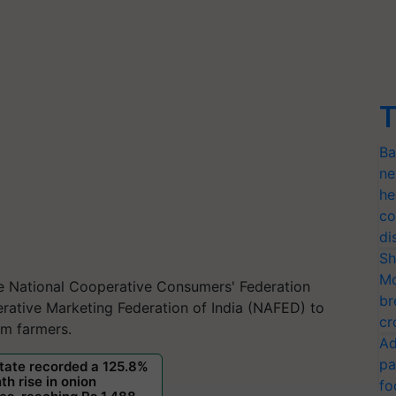
T
Ba
ne
he
co
di
Sh
Mo
he National Cooperative Consumers' Federation
br
rative Marketing Federation of India (NAFED) to
cr
rom farmers.
Ad
pa
fo