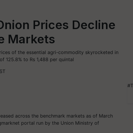
nion Prices Decline
e Markets
ces of the essential agri-commodity skyrocketed in
f 125.8% to Rs 1,488 per quintal
IST
#T
creased across the benchmark markets as of March
gmarknet portal run by the Union Ministry of