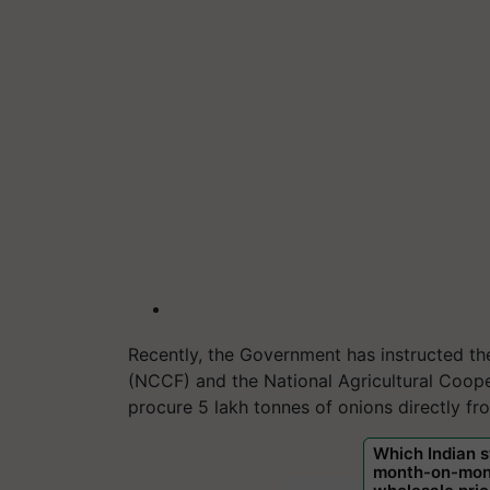
Recently, the Government has instructed t
(NCCF) and the National Agricultural Coope
procure 5 lakh tonnes of onions directly f