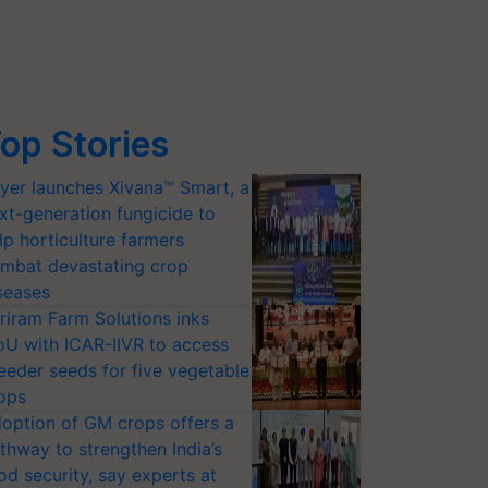
op Stories
yer launches Xivana™ Smart, a
xt-generation fungicide to
lp horticulture farmers
mbat devastating crop
seases
riram Farm Solutions inks
U with ICAR-IIVR to access
eeder seeds for five vegetable
ops
option of GM crops offers a
thway to strengthen India’s
od security, say experts at