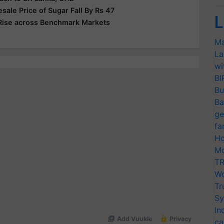
le Price of Sugar Fall By Rs 47
L
Rise across Benchmark Markets
Ma
La
wi
BI
Bu
Ba
ge
fa
Ho
Mo
TR
Wo
Tr
Sy
In
ca