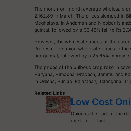
The month-on-month average wholesale pr
2,162.89 in March. The prices slumped in B
Meghalaya. In Andaman and Nicobar Islands
quintal, followed by a 33.46% fall to Rs 2,36
However, the wholesale prices of the esse
Pradesh. The onion wholesale prices in the
per quintal, followed by a 25.65% increase 
The prices of the bulbous crop rose in sever
Haryana, Himachal Pradesh, Jammu and Kash
in Odisha, Punjab, Rajasthan, Telangana, Tr
Related Links
Low Cost Oni
Onion is the part of the dai
most important…