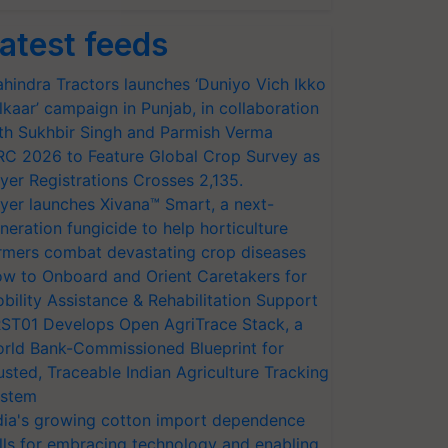
atest feeds
hindra Tractors launches ‘Duniyo Vich Ikko
lkaar’ campaign in Punjab, in collaboration
th Sukhbir Singh and Parmish Verma
RC 2026 to Feature Global Crop Survey as
yer Registrations Crosses 2,135.
yer launches Xivana™ Smart, a next-
neration fungicide to help horticulture
rmers combat devastating crop diseases
w to Onboard and Orient Caretakers for
bility Assistance & Rehabilitation Support
ST01 Develops Open AgriTrace Stack, a
rld Bank-Commissioned Blueprint for
usted, Traceable Indian Agriculture Tracking
stem
dia's growing cotton import dependence
lls for embracing technology and enabling