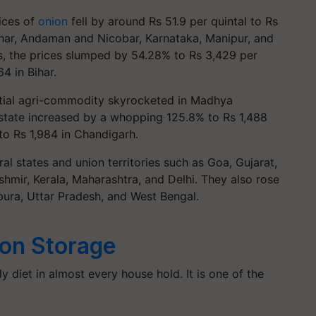
ices of
onion
fell by around Rs 51.9 per quintal to Rs
ihar, Andaman and Nicobar, Karnataka, Manipur, and
, the prices slumped by 54.28% to Rs 3,429 per
4 in Bihar.
ntial agri-commodity skyrocketed in Madhya
 state increased by a whopping 125.8% to Rs 1,488
to Rs 1,984 in Chandigarh.
al states and union territories such as Goa, Gujarat,
mir, Kerala, Maharashtra, and Delhi. They also rose
ipura, Uttar Pradesh, and West Bengal.
on Storage
ly diet in almost every house hold. It is one of the