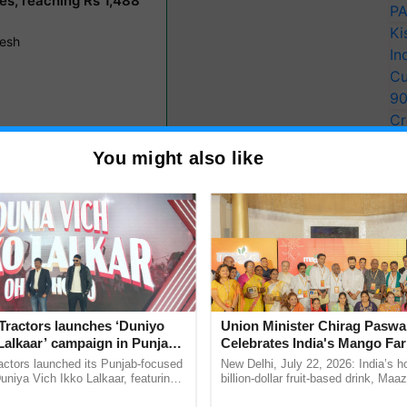
PA
Ki
In
Cu
9
Cr
Pe
You might also like
Ra
he Rabi-2024 harvest enters the market. The
rmers and transferring payments directly to their bank
r
system, streamlining the procurement process.
 of various crops in their respective state markets,
des a comprehensive list. Understanding the price
Tractors launches ‘Duniyo
Union Minister Chirag Paswa
ty assessment remains pivotal in navigating market
Lalkaar’ campaign in Punjab,
Celebrates India's Mango Fa
ration with Sukhbir Singh and
Anandana – The Coca-Cola In
actors launched its Punjab-focused
New Delhi, July 22, 2026: India’s
Verma
Foundation
niya Vich Ikko Lalkaar, featuring
billion-dollar fruit-based drink, Maa
gh and Parmish Verma through a
celebrates 50 years of its journey i