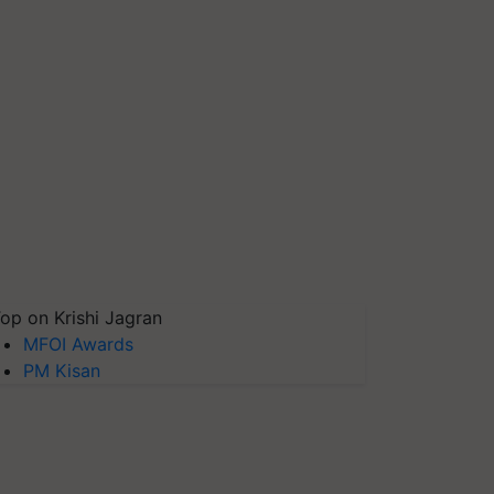
op on Krishi Jagran
MFOI Awards
PM Kisan