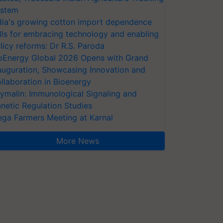
stem
dia's growing cotton import dependence
lls for embracing technology and enabling
licy reforms: Dr R.S. Paroda
oEnergy Global 2026 Opens with Grand
auguration, Showcasing Innovation and
llaboration in Bioenergy
ymalin: Immunological Signaling and
netic Regulation Studies
ga Farmers Meeting at Karnal
More News