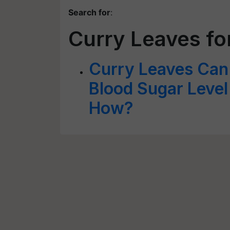
Search for
:
Curry Leaves f
Curry Leaves Can 
Blood Sugar Leve
How?