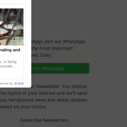
We're on WhatsApp! Join our WhatsApp
group and get the most important
naling and
updates you need. Daily.
, is being
n immune
Join on WhatsApp
tin
wered by
iZooto
Subscribe to our Newsletter. You choose
the topics of your interest and we'll send
you handpicked news and latest updates
based on your choice.
Subscribe Newsletters