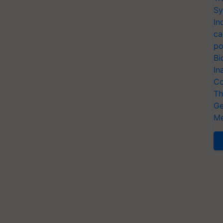
Sy
In
ca
po
Bi
In
Co
Th
Ge
Me