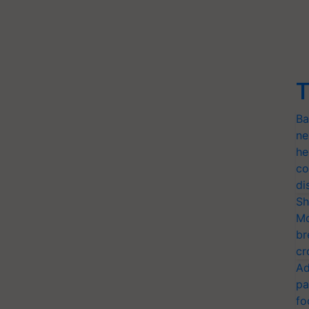
T
Ba
ne
he
co
di
Sh
Mo
br
cr
Ad
pa
fo