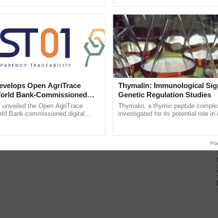
ective, ......
inaugurated today at ...
velops Open AgriTrace
Thymalin: Immunological Sig
World Bank-Commissioned
Genetic Regulation Studies
for Trusted, Traceable Indian
unveiled the Open AgriTrace
Thymalin, a thymic peptide complex
re Tracking System
rld Bank-commissioned digital
investigated for its potential role i
tructure blueprint enabling trusted
signaling, gene expression, chroma
raceability, ...
interactions, and cellular ......
Po