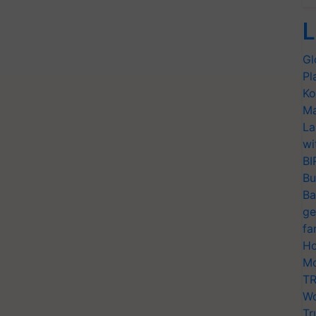
L
Gl
Pl
Ko
Ma
La
wi
BI
Bu
Ba
ge
fa
Ho
Mo
TR
Wo
Tr