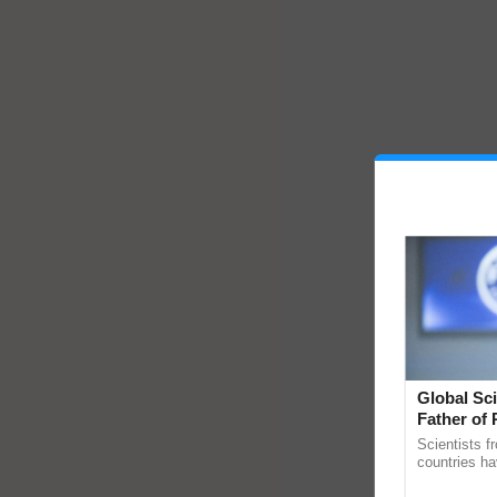
Global Sci
Father of 
Chittaranj
Scientists f
countries ha
through a la