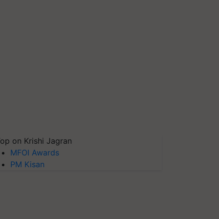
op on Krishi Jagran
MFOI Awards
PM Kisan