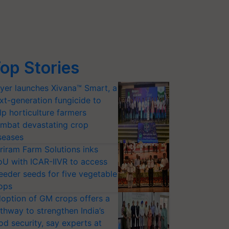
op Stories
yer launches Xivana™ Smart, a
xt-generation fungicide to
lp horticulture farmers
mbat devastating crop
seases
riram Farm Solutions inks
U with ICAR-IIVR to access
eeder seeds for five vegetable
ops
option of GM crops offers a
thway to strengthen India’s
od security, say experts at