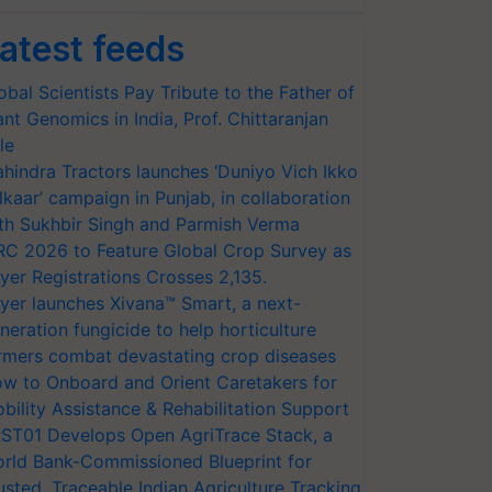
atest feeds
obal Scientists Pay Tribute to the Father of
ant Genomics in India, Prof. Chittaranjan
le
hindra Tractors launches ‘Duniyo Vich Ikko
lkaar’ campaign in Punjab, in collaboration
th Sukhbir Singh and Parmish Verma
RC 2026 to Feature Global Crop Survey as
yer Registrations Crosses 2,135.
yer launches Xivana™ Smart, a next-
neration fungicide to help horticulture
rmers combat devastating crop diseases
w to Onboard and Orient Caretakers for
bility Assistance & Rehabilitation Support
ST01 Develops Open AgriTrace Stack, a
rld Bank-Commissioned Blueprint for
usted, Traceable Indian Agriculture Tracking