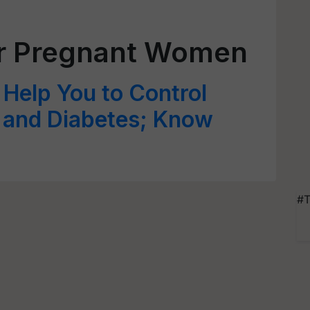
or Pregnant Women
Help You to Control
l and Diabetes; Know
#T