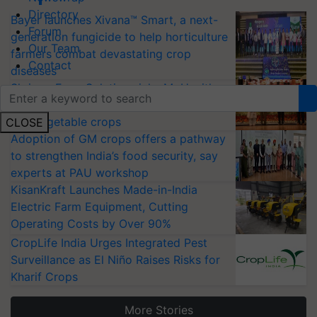
Directory
Bayer launches Xivana™ Smart, a next-
Forum
generation fungicide to help horticulture
Our Team
farmers combat devastating crop
Contact
diseases
Shriram Farm Solutions inks MoU with
ICAR-IIVR to access breeder seeds for
five vegetable crops
CLOSE
Adoption of GM crops offers a pathway
to strengthen India’s food security, say
experts at PAU workshop
KisanKraft Launches Made-in-India
Electric Farm Equipment, Cutting
Operating Costs by Over 90%
CropLife India Urges Integrated Pest
Surveillance as El Niño Raises Risks for
Kharif Crops
More Stories