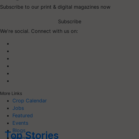
Subscribe to our print & digital magazines now
Subscribe
We're social. Connect with us on:
More Links
Crop Calendar
Jobs
Featured
Events
Blogs
Top Stories
Newswrap