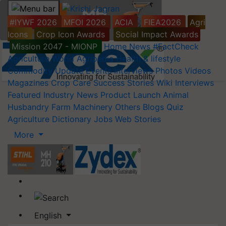
#IYWF 2026
MFOI 2026
ACIA
FIEA2026
Agri
Icons
Crop Icon Awards
Social Impact Awards
Mission 2047 - MIONP
Home
News
#FactCheck
Agriculture World
Agripedia
Health & lifestyle
Commodity Update
Events
Interviews
Photos
Videos
Magazines
Crop Care
Success Stories
Wiki
Interviews
Featured
Industry News
Product Launch
Animal
Husbandry
Farm Machinery
Others
Blogs
Quiz
Agriculture Dictionary
Jobs
Web Stories
More
English