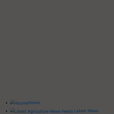
Home
Latest News