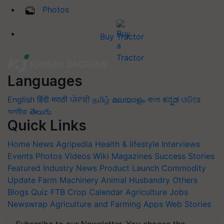
Photos
Buy Tractor
Languages
English
हिंदी
मराठी
ਪੰਜਾਬੀ
தமிழ்
മലയാളം
বাংলা
ಕನ್ನಡ
ଓଡିଆ
অসমীয়া
తెలుగు
Quick Links
Home
News
Agripedia
Health & lifestyle
Interviews
Events
Photos
Videos
Wiki
Magazines
Success Stories
Featured
Industry News
Product Launch
Commodity
Update
Farm Machinery
Animal Husbandry
Others
Blogs
Quiz
FTB
Crop Calendar
Agriculture Jobs
Newswrap
Agriculture and Farming Apps
Web Stories