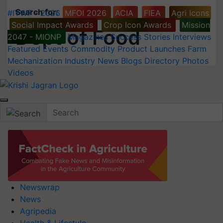
Search for
:
#IYWF - 2026
MFOI 2026
ACIA
FIEA
Agri Icons
Social Impact Awards
Crop Icon Awards
Mission
Dept of Food
2047 - MIONP
Magazines
Success Stories
Interviews
Featured
Events
Commodity
Product Launches
Farm
Mechanization
Industry News
Blogs
Directory
Photos
Videos
Newswrap
News
Agripedia