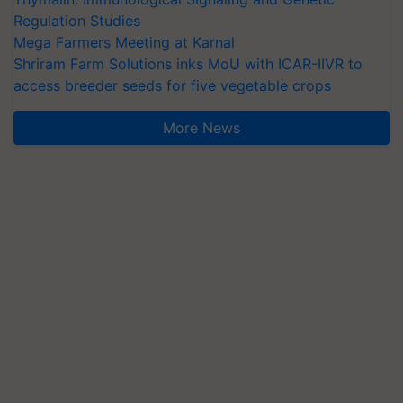
Regulation Studies
Mega Farmers Meeting at Karnal
Shriram Farm Solutions inks MoU with ICAR-IIVR to
access breeder seeds for five vegetable crops
More News