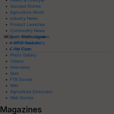
Health & Lifestyle
Success Stories
Agriculture World
Industry News
Product Launches
Commodity News
#Top on Krishi Jagran
Farm Mechanization
MFOI Awards
Animal Husbandry
PM Kisan
Crop Care
Photo Gallery
Videos
Interviews
Quiz
FTB Stories
Wiki
Agriculture Dictionary
Web Stories
Magazines