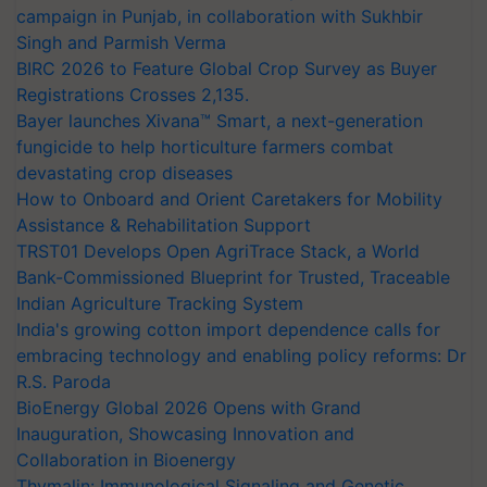
campaign in Punjab, in collaboration with Sukhbir
Singh and Parmish Verma
BIRC 2026 to Feature Global Crop Survey as Buyer
Registrations Crosses 2,135.
Bayer launches Xivana™ Smart, a next-generation
fungicide to help horticulture farmers combat
devastating crop diseases
How to Onboard and Orient Caretakers for Mobility
Assistance & Rehabilitation Support
TRST01 Develops Open AgriTrace Stack, a World
Bank-Commissioned Blueprint for Trusted, Traceable
Indian Agriculture Tracking System
India's growing cotton import dependence calls for
embracing technology and enabling policy reforms: Dr
R.S. Paroda
BioEnergy Global 2026 Opens with Grand
Inauguration, Showcasing Innovation and
Collaboration in Bioenergy
Thymalin: Immunological Signaling and Genetic