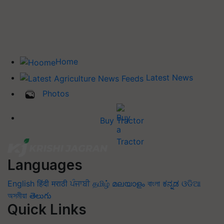
Home
Latest News
Photos
Buy Tractor
Languages
English
हिंदी
मराठी
ਪੰਜਾਬੀ
தமிழ்
മലയാളം
বাংলা
ಕನ್ನಡ
ଓଡିଆ
অসমীয়া
తెలుగు
Quick Links