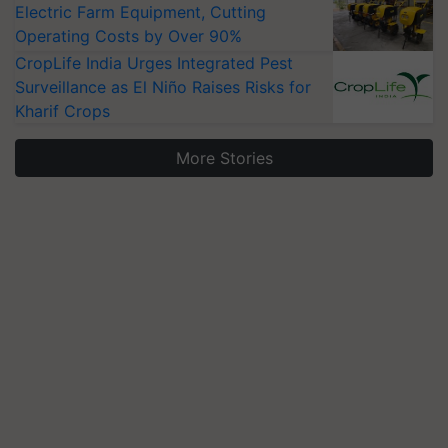
Electric Farm Equipment, Cutting
Operating Costs by Over 90%
CropLife India Urges Integrated Pest
Surveillance as El Niño Raises Risks for
Kharif Crops
More Stories