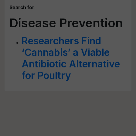
Search for
:
Disease Prevention
Researchers Find
‘Cannabis’ a Viable
Antibiotic Alternative
for Poultry