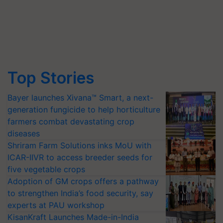
Top Stories
Bayer launches Xivana™ Smart, a next-
generation fungicide to help horticulture
farmers combat devastating crop
diseases
Shriram Farm Solutions inks MoU with
ICAR-IIVR to access breeder seeds for
five vegetable crops
Adoption of GM crops offers a pathway
to strengthen India’s food security, say
experts at PAU workshop
KisanKraft Launches Made-in-India