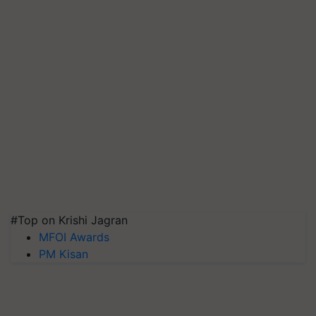
#Top on Krishi Jagran
MFOI Awards
PM Kisan