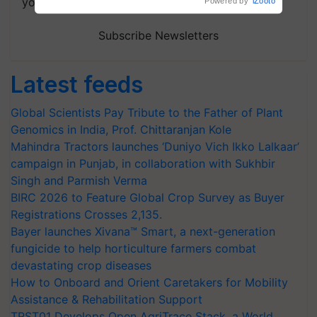
your choice.
Powered by
iZooto
Subscribe Newsletters
Latest feeds
Global Scientists Pay Tribute to the Father of Plant
Genomics in India, Prof. Chittaranjan Kole
Mahindra Tractors launches ‘Duniyo Vich Ikko Lalkaar’
campaign in Punjab, in collaboration with Sukhbir
Singh and Parmish Verma
BIRC 2026 to Feature Global Crop Survey as Buyer
Registrations Crosses 2,135.
Bayer launches Xivana™ Smart, a next-generation
fungicide to help horticulture farmers combat
devastating crop diseases
How to Onboard and Orient Caretakers for Mobility
Assistance & Rehabilitation Support
TRST01 Develops Open AgriTrace Stack, a World