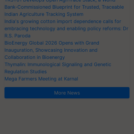
Bank-Commissioned Blueprint for Trusted, Traceable
Indian Agriculture Tracking System
India's growing cotton import dependence calls for
embracing technology and enabling policy reforms: Dr
R.S. Paroda
BioEnergy Global 2026 Opens with Grand
Inauguration, Showcasing Innovation and
Collaboration in Bioenergy
Thymalin: Immunological Signaling and Genetic
Regulation Studies
Mega Farmers Meeting at Karnal
More News