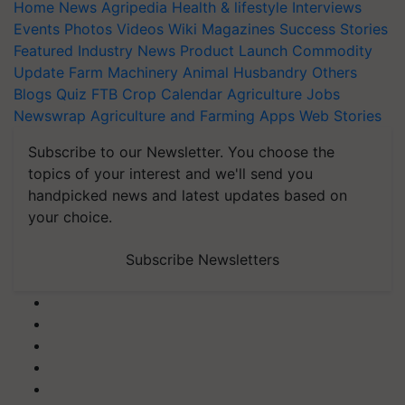
Home
News
Agripedia
Health & lifestyle
Interviews
Events
Photos
Videos
Wiki
Magazines
Success Stories
Featured
Industry News
Product Launch
Commodity
Update
Farm Machinery
Animal Husbandry
Others
Blogs
Quiz
FTB
Crop Calendar
Agriculture Jobs
Newswrap
Agriculture and Farming Apps
Web Stories
Subscribe to our Newsletter. You choose the
topics of your interest and we'll send you
handpicked news and latest updates based on
your choice.
Subscribe Newsletters