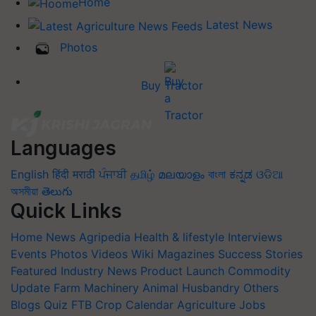
Home
Latest News
Photos
Buy Tractor
Languages
English
हिंदी
मराठी
ਪੰਜਾਬੀ
தமிழ்
മലയാളം
বাংলা
ಕನ್ನಡ
ଓଡିଆ
অসমীয়া
తెలుగు
Quick Links
Home
News
Agripedia
Health & lifestyle
Interviews
Events
Photos
Videos
Wiki
Magazines
Success Stories
Featured
Industry News
Product Launch
Commodity
Update
Farm Machinery
Animal Husbandry
Others
Blogs
Quiz
FTB
Crop Calendar
Agriculture Jobs