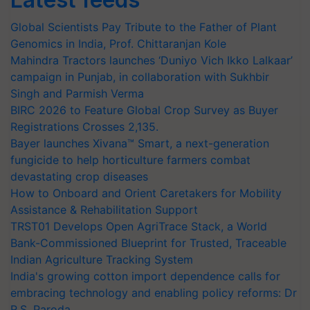
Global Scientists Pay Tribute to the Father of Plant
Genomics in India, Prof. Chittaranjan Kole
Mahindra Tractors launches ‘Duniyo Vich Ikko Lalkaar’
campaign in Punjab, in collaboration with Sukhbir
Singh and Parmish Verma
BIRC 2026 to Feature Global Crop Survey as Buyer
Registrations Crosses 2,135.
Bayer launches Xivana™ Smart, a next-generation
fungicide to help horticulture farmers combat
devastating crop diseases
How to Onboard and Orient Caretakers for Mobility
Assistance & Rehabilitation Support
TRST01 Develops Open AgriTrace Stack, a World
Bank-Commissioned Blueprint for Trusted, Traceable
Indian Agriculture Tracking System
India's growing cotton import dependence calls for
embracing technology and enabling policy reforms: Dr
R.S. Paroda