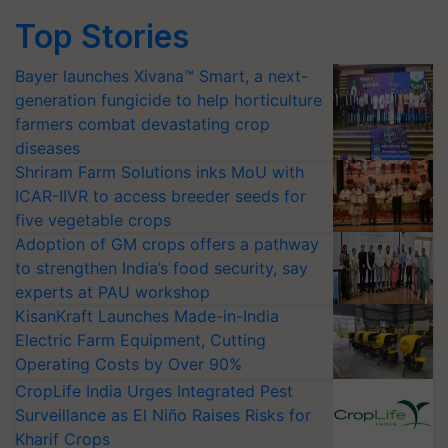
Top Stories
Bayer launches Xivana™ Smart, a next-
generation fungicide to help horticulture
farmers combat devastating crop
diseases
Shriram Farm Solutions inks MoU with
ICAR-IIVR to access breeder seeds for
five vegetable crops
Adoption of GM crops offers a pathway
to strengthen India’s food security, say
experts at PAU workshop
KisanKraft Launches Made-in-India
Electric Farm Equipment, Cutting
Operating Costs by Over 90%
CropLife India Urges Integrated Pest
Surveillance as El Niño Raises Risks for
Kharif Crops