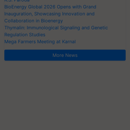
BioEnergy Global 2026 Opens with Grand
Inauguration, Showcasing Innovation and
Collaboration in Bioenergy
Thymalin: Immunological Signaling and Genetic
Regulation Studies
Mega Farmers Meeting at Karnal
More News