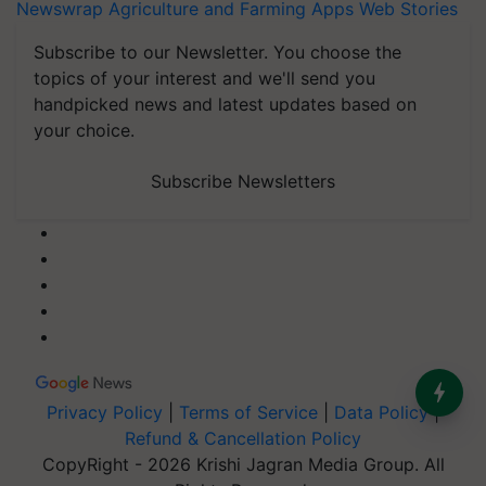
Newswrap
Agriculture and Farming Apps
Web Stories
Subscribe to our Newsletter. You choose the
topics of your interest and we'll send you
handpicked news and latest updates based on
your choice.
Subscribe Newsletters
Privacy Policy
|
Terms of Service
|
Data Policy
|
Refund & Cancellation Policy
CopyRight - 2026 Krishi Jagran Media Group. All