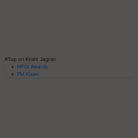
#Top on Krishi Jagran
MFOI Awards
PM Kisan