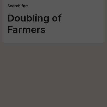
Search for
:
Doubling of
Farmers