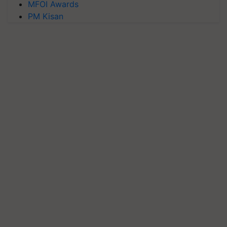
MFOI Awards
PM Kisan