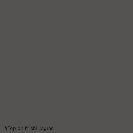
#Top on Krishi Jagran