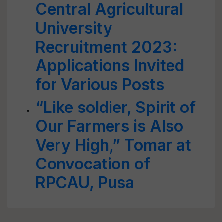
Central Agricultural
University
Recruitment 2023:
Applications Invited
for Various Posts
“Like soldier, Spirit of
Our Farmers is Also
Very High,” Tomar at
Convocation of
RPCAU, Pusa