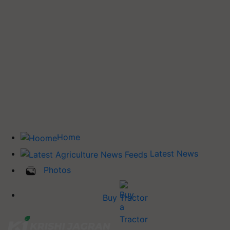
Home
Latest News
Photos
Buy Tractor