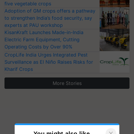
five vegetable crops
Adoption of GM crops offers a pathway
to strengthen India’s food security, say
experts at PAU workshop
KisanKraft Launches Made-in-India
Electric Farm Equipment, Cutting
Operating Costs by Over 90%
CropLife India Urges Integrated Pest
Surveillance as El Niño Raises Risks for
Kharif Crops
More Stories
×
You might also like