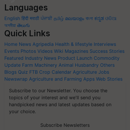
Languages
English
हिंदी
मराठी
ਪੰਜਾਬੀ
தமிழ்
മലയാളം
বাংলা
ಕನ್ನಡ
ଓଡିଆ
অসমীয়া
తెలుగు
Quick Links
Home
News
Agripedia
Health & lifestyle
Interviews
Events
Photos
Videos
Wiki
Magazines
Success Stories
Featured
Industry News
Product Launch
Commodity
Update
Farm Machinery
Animal Husbandry
Others
Blogs
Quiz
FTB
Crop Calendar
Agriculture Jobs
Newswrap
Agriculture and Farming Apps
Web Stories
Subscribe to our Newsletter. You choose the
topics of your interest and we'll send you
handpicked news and latest updates based on
your choice.
Subscribe Newsletters