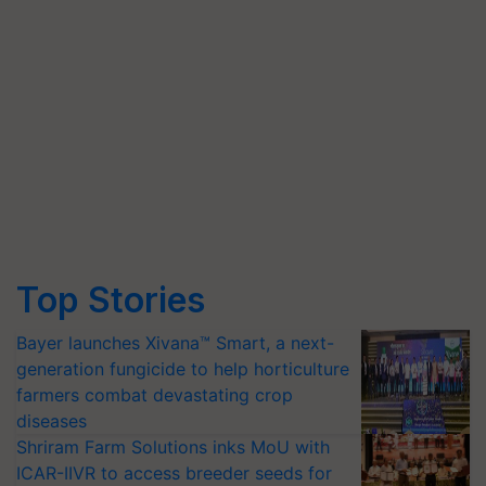
Top Stories
Bayer launches Xivana™ Smart, a next-
generation fungicide to help horticulture
farmers combat devastating crop
diseases
Shriram Farm Solutions inks MoU with
ICAR-IIVR to access breeder seeds for