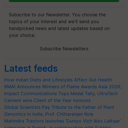
Subscribe to our Newsletter. You choose the
topics of your interest and we'll send you
handpicked news and latest updates based on
your choice.
Subscribe Newsletters
Latest feeds
How Indian Diets and Lifestyles Affect Gut Health
RMAI Announces Winners of Flame Awards Asia 2026;
Impact Communications Tops Medal Tally, UltraTech
Cement wins Client of the Year honours
Global Scientists Pay Tribute to the Father of Plant
Genomics in India, Prof. Chittaranjan Kole
Mahindra Tractors launches ‘Duniyo Vich Ikko Lalkaar’
campaign in Punjab, in collaboration with Sukhbir