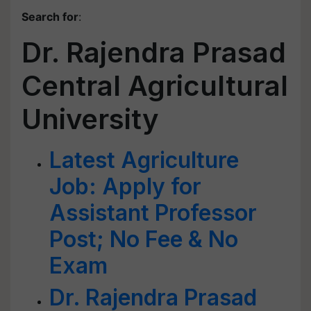
Search for
:
Dr. Rajendra Prasad
Central Agricultural
University
Latest Agriculture
Job: Apply for
Assistant Professor
Post; No Fee & No
Exam
Dr. Rajendra Prasad