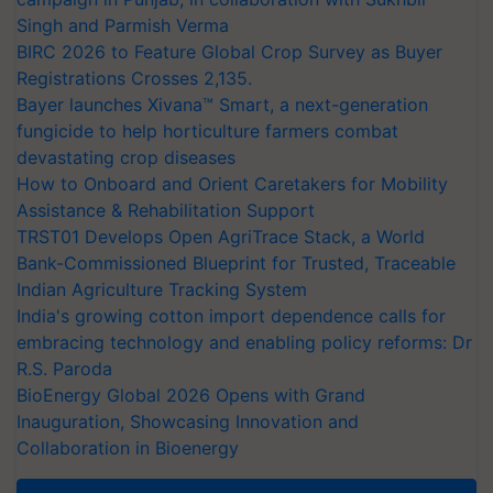
Singh and Parmish Verma
BIRC 2026 to Feature Global Crop Survey as Buyer
Registrations Crosses 2,135.
Bayer launches Xivana™ Smart, a next-generation
fungicide to help horticulture farmers combat
devastating crop diseases
How to Onboard and Orient Caretakers for Mobility
Assistance & Rehabilitation Support
TRST01 Develops Open AgriTrace Stack, a World
Bank-Commissioned Blueprint for Trusted, Traceable
Indian Agriculture Tracking System
India's growing cotton import dependence calls for
embracing technology and enabling policy reforms: Dr
R.S. Paroda
BioEnergy Global 2026 Opens with Grand
Inauguration, Showcasing Innovation and
Collaboration in Bioenergy