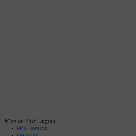
#Top on Krishi Jagran
MFOI Awards
PM Kisan