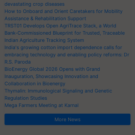
devastating crop diseases
How to Onboard and Orient Caretakers for Mobility
Assistance & Rehabilitation Support
TRST01 Develops Open AgriTrace Stack, a World
Bank-Commissioned Blueprint for Trusted, Traceable
Indian Agriculture Tracking System
India's growing cotton import dependence calls for
embracing technology and enabling policy reforms: Dr
R.S. Paroda
BioEnergy Global 2026 Opens with Grand
Inauguration, Showcasing Innovation and
Collaboration in Bioenergy
Thymalin: Immunological Signaling and Genetic
Regulation Studies
Mega Farmers Meeting at Karnal
More News