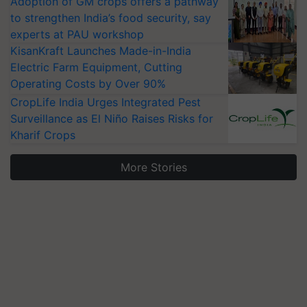
Adoption of GM crops offers a pathway
to strengthen India’s food security, say
experts at PAU workshop
KisanKraft Launches Made-in-India
Electric Farm Equipment, Cutting
Operating Costs by Over 90%
CropLife India Urges Integrated Pest
Surveillance as El Niño Raises Risks for
Kharif Crops
More Stories