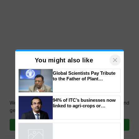
×
You might also like
Global Scientists Pay Tribute
to the Father of Plant
Genomics in India, Prof.
Chittaranjan Kole
94% of ITC’s businesses now
We're on WhatsApp! Join our WhatsApp group and
linked to agri-crops or
get the most important updates you need. Daily.
plantations – Chairman Sanjiv
Puri says at ITC AGM
Join on WhatsApp