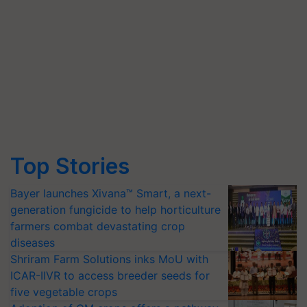
Top Stories
Bayer launches Xivana™ Smart, a next-
generation fungicide to help horticulture
farmers combat devastating crop
diseases
Shriram Farm Solutions inks MoU with
ICAR-IIVR to access breeder seeds for
five vegetable crops