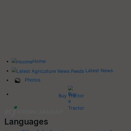
Home
Latest News
Photos
Buy Tractor
Languages