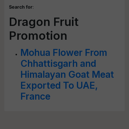
Search for
:
Dragon Fruit
Promotion
Mohua Flower From
Chhattisgarh and
Himalayan Goat Meat
Exported To UAE,
France