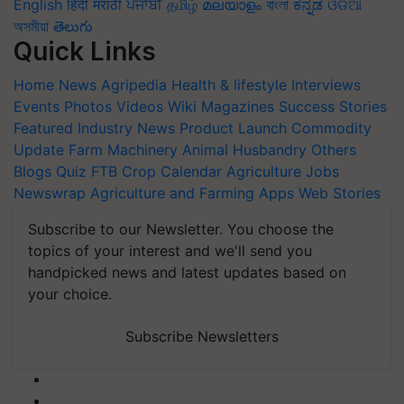
English
हिंदी
मराठी
ਪੰਜਾਬੀ
தமிழ்
മലയാളം
বাংলা
ಕನ್ನಡ
ଓଡିଆ
অসমীয়া
తెలుగు
Quick Links
Home
News
Agripedia
Health & lifestyle
Interviews
Events
Photos
Videos
Wiki
Magazines
Success Stories
Featured
Industry News
Product Launch
Commodity
Update
Farm Machinery
Animal Husbandry
Others
Blogs
Quiz
FTB
Crop Calendar
Agriculture Jobs
Newswrap
Agriculture and Farming Apps
Web Stories
Subscribe to our Newsletter. You choose the
topics of your interest and we'll send you
handpicked news and latest updates based on
your choice.
Subscribe Newsletters