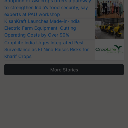
Adoption of GM crops offers a pathway
to strengthen India’s food security, say
experts at PAU workshop
KisanKraft Launches Made-in-India
Electric Farm Equipment, Cutting
Operating Costs by Over 90%
CropLife India Urges Integrated Pest
Surveillance as El Niño Raises Risks for
Kharif Crops
More Stories