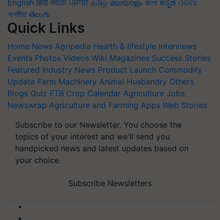
English
हिंदी
मराठी
ਪੰਜਾਬੀ
தமிழ்
മലയാളം
বাংলা
ಕನ್ನಡ
ଓଡିଆ
অসমীয়া
తెలుగు
Quick Links
Home
News
Agripedia
Health & lifestyle
Interviews
Events
Photos
Videos
Wiki
Magazines
Success Stories
Featured
Industry News
Product Launch
Commodity
Update
Farm Machinery
Animal Husbandry
Others
Blogs
Quiz
FTB
Crop Calendar
Agriculture Jobs
Newswrap
Agriculture and Farming Apps
Web Stories
Subscribe to our Newsletter. You choose the
topics of your interest and we'll send you
handpicked news and latest updates based on
your choice.
Subscribe Newsletters