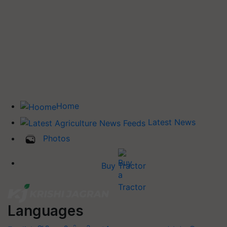
Home
Latest News
Photos
Buy Tractor
Languages