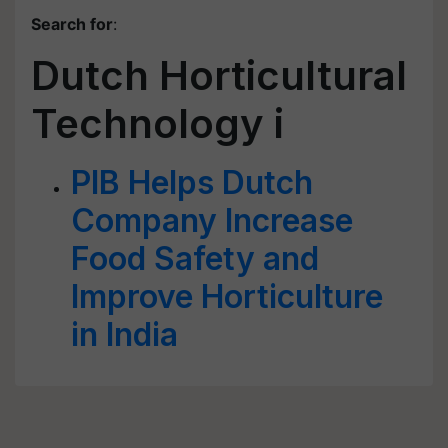
Search for
:
Dutch Horticultural
Technology i
PIB Helps Dutch
Company Increase
Food Safety and
Improve Horticulture
in India