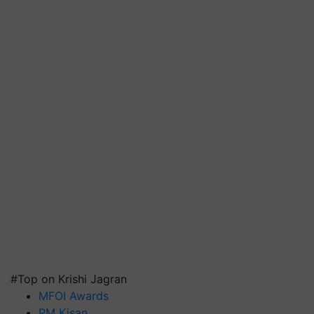
#Top on Krishi Jagran
MFOI Awards
PM Kisan