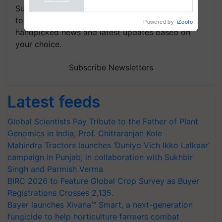
Powered by
iZooto
Subscribe to our Newsletter. You choose the
topics of your interest and we'll send you
handpicked news and latest updates based on
your choice.
Subscribe Newsletters
Latest feeds
Global Scientists Pay Tribute to the Father of Plant
Genomics in India, Prof. Chittaranjan Kole
Mahindra Tractors launches ‘Duniyo Vich Ikko Lalkaar’
campaign in Punjab, in collaboration with Sukhbir
Singh and Parmish Verma
BIRC 2026 to Feature Global Crop Survey as Buyer
Registrations Crosses 2,135.
Bayer launches Xivana™ Smart, a next-generation
fungicide to help horticulture farmers combat