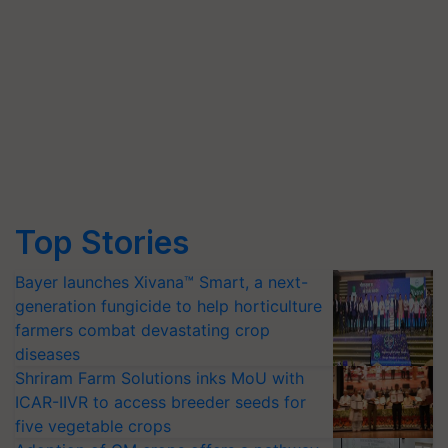
Top Stories
Bayer launches Xivana™ Smart, a next-
generation fungicide to help horticulture
farmers combat devastating crop
diseases
Shriram Farm Solutions inks MoU with
ICAR-IIVR to access breeder seeds for
five vegetable crops