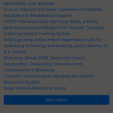
devastating crop diseases
How to Onboard and Orient Caretakers for Mobility
Assistance & Rehabilitation Support
TRST01 Develops Open AgriTrace Stack, a World
Bank-Commissioned Blueprint for Trusted, Traceable
Indian Agriculture Tracking System
India's growing cotton import dependence calls for
embracing technology and enabling policy reforms: Dr
R.S. Paroda
BioEnergy Global 2026 Opens with Grand
Inauguration, Showcasing Innovation and
Collaboration in Bioenergy
Thymalin: Immunological Signaling and Genetic
Regulation Studies
Mega Farmers Meeting at Karnal
More News