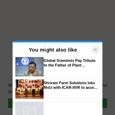
×
You might also like
Global Scientists Pay Tribute
to the Father of Plant
Genomics in India, Prof.
We're on WhatsApp! Join our WhatsApp group and
Chittaranjan Kole
get the most important updates you need. Daily.
Shriram Farm Solutions inks
MoU with ICAR-IIVR to access
Join on WhatsApp
breeder seeds for five
vegetable crops